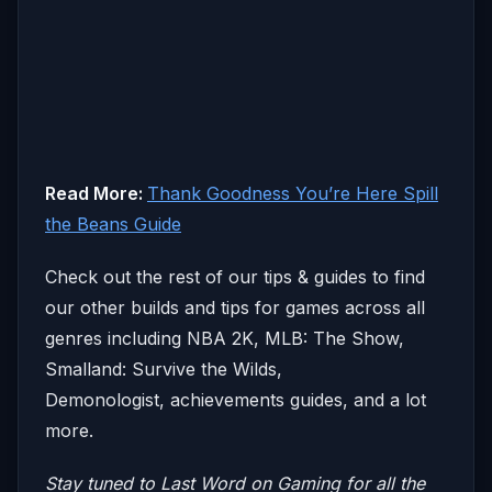
Read More:
Thank Goodness You’re Here Spill
the Beans Guide
Check out the rest of our tips & guides to find
our other builds and tips for games across all
genres including NBA 2K, MLB: The Show,
Smalland: Survive the Wilds,
Demonologist, achievements guides, and a lot
more.
Stay tuned to Last Word on Gaming for all the