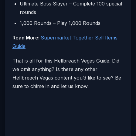
Ultimate Boss Slayer – Complete 100 special
rounds
1,000 Rounds – Play 1,000 Rounds
Read More:
Supermarket Together Sell Items
Guide
That is all for this Hellbreach Vegas Guide. Did
we omit anything? Is there any other
Hellbreach Vegas content you’d like to see? Be
sure to chime in and let us know.