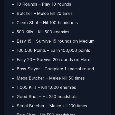
10 Rounds – Play 10 rounds
Butcher – Melee kill 20 times
Clean Shot – Hit 100 headshots
500 Kills – Kill 500 enemies
Easy 15 – Survive 15 rounds on Medium
100,000 Points – Earn 100,000 points
Easy 20 – Survive 20 rounds on Hard
Boss Slayer – Complete 1 special round
Mega Butcher – Melee kill 50 times
1,000 Kills – Kill 1,000 enemies
Good Shot – Hit 250 headshots
Serial Butcher – Melee kill 100 times
Epic Shot – Hit 500 headshots