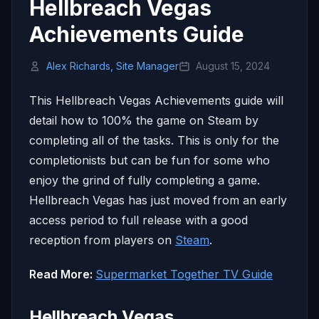
Hellbreach Vegas
Achievements Guide
Alex Richards, Site Manager
August 15, 2024
This Hellbreach Vegas Achievements guide will
detail how to 100% the game on Steam by
completing all of the tasks. This is only for the
completionists but can be fun for some who
enjoy the grind of fully completing a game.
Hellbreach Vegas has just moved from an early
access period to full release with a good
reception from players on
Steam
.
Read More:
Supermarket Together TV Guide
Hellbreach Vegas