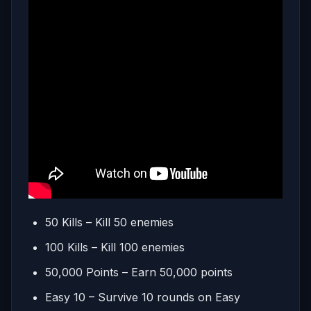
50 Kills – Kill 50 enemies
100 Kills – Kill 100 enemies
50,000 Points – Earn 50,000 points
Easy 10 – Survive 10 rounds on Easy