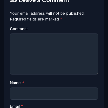
✍️
Leave a Comment
Your email address will not be published.
Required fields are marked
*
Comment
Name
*
Email
*