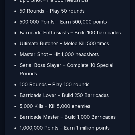
50 Rounds – Play 50 rounds
500,000 Points – Earn 500,000 points
Barricade Enthusiasts – Build 100 barricades
Ultimate Butcher – Melee Kill 500 times
Master Shot – Hit 1,000 headshots
Serial Boss Slayer – Complete 10 Special
Rounds
100 Rounds – Play 100 rounds
Barricade Lover – Build 250 Barricades
5,000 Kills – Kill 5,000 enemies
Barricade Master – Build 1,000 Barricades
1,000,000 Points – Earn 1 million points