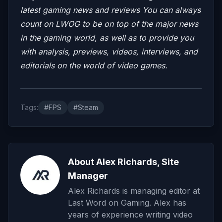
latest gaming news and reviews
You can always
count on LWOG to be on top of the major news
in the gaming world, as well as to provide you
with analysis, previews, videos, interviews, and
editorials on the world of video games.
Tags:
#FPS
#Steam
About Alex Richards, Site
Manager
Alex Richards is managing editor at
Last Word on Gaming. Alex has
years of experience writing video