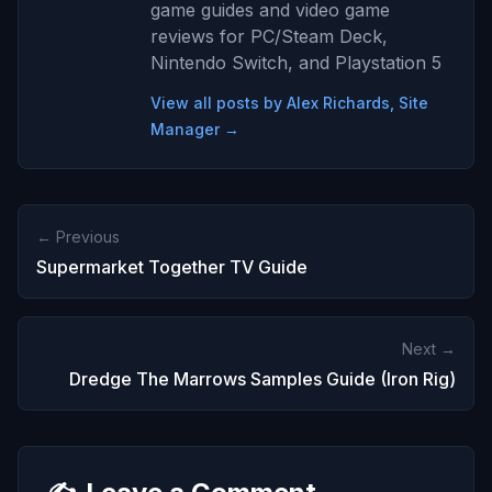
game guides and video game
reviews for PC/Steam Deck,
Nintendo Switch, and Playstation 5
View all posts by Alex Richards, Site
Manager →
← Previous
Supermarket Together TV Guide
Next →
Dredge The Marrows Samples Guide (Iron Rig)