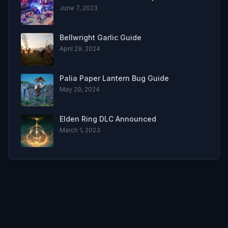
June 7, 2023
Bellwright Garlic Guide
April 29, 2024
Palia Paper Lantern Bug Guide
May 29, 2024
Elden Ring DLC Announced
March 1, 2023