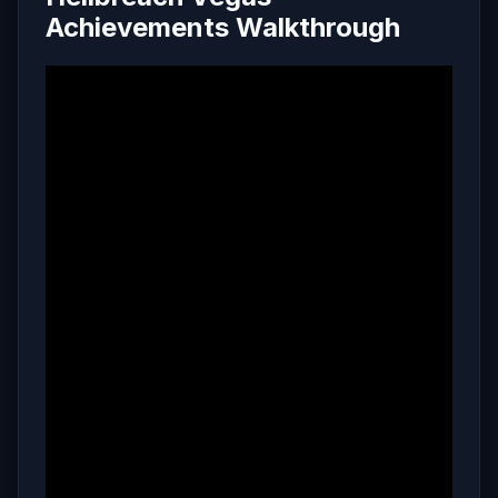
Achievements Walkthrough