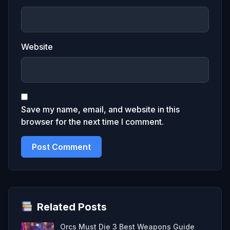
Website
Save my name, email, and website in this
browser for the next time I comment.
Related Posts
Orcs Must Die 3 Best Weapons Guide