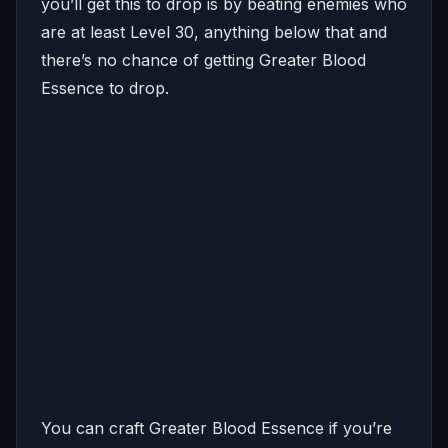
you’ll get this to drop is by beating enemies who
are at least Level 30, anything below that and
there’s no chance of getting Greater Blood
Essence to drop.
You can craft Greater Blood Essence if you’re