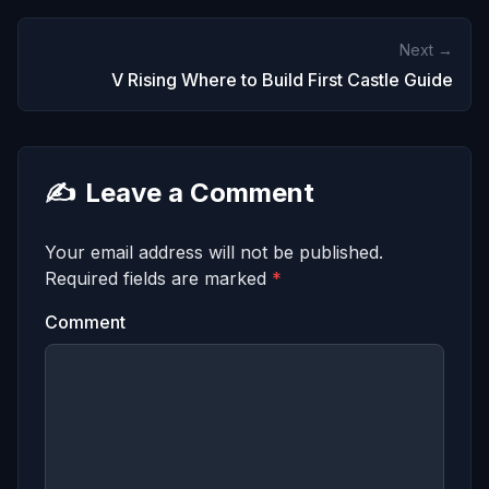
Next →
V Rising Where to Build First Castle Guide
✍️
Leave a Comment
Your email address will not be published.
Required fields are marked
*
Comment