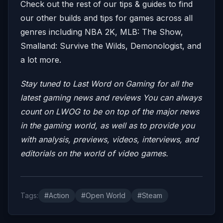
Check out the rest of our tips & guides to find
our other builds and tips for games across all
genres including NBA 2K, MLB: The Show,
Smalland: Survive the Wilds, Demonologist, and
a lot more.
Stay tuned to Last Word on Gaming for all the
latest gaming news and reviews
You can always
count on LWOG to be on top of the major news
in the gaming world, as well as to provide you
with analysis, previews, videos, interviews, and
editorials on the world of video games.
Tags:
#Action
#Open World
#Steam