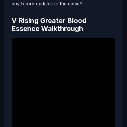
any future updates to the game*
V Rising Greater Blood
Essence Walkthrough