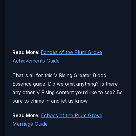
Read More:
Echoes of the Plum Grove
Achievements Guide
That is all for this V Rising Greater Blood
Essence guide. Did we omit anything? Is there
any other V Rising content you’d like to see? Be
sure to chime in and let us know.
Read More:
Echoes of the Plum Grove
Marriage Guide