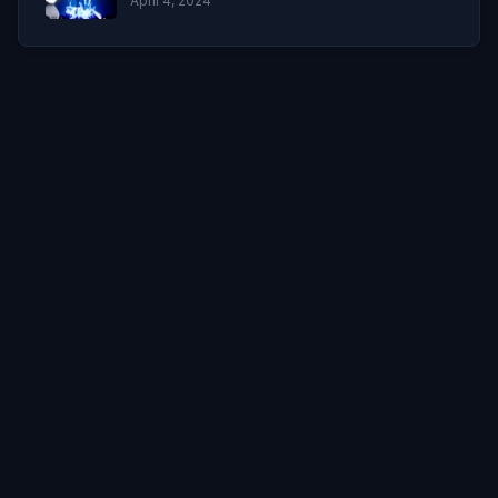
April 4, 2024