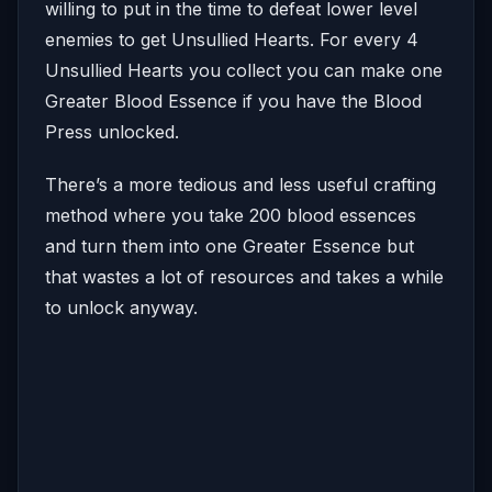
willing to put in the time to defeat lower level
enemies to get Unsullied Hearts. For every 4
Unsullied Hearts you collect you can make one
Greater Blood Essence if you have the Blood
Press unlocked.
There’s a more tedious and less useful crafting
method where you take 200 blood essences
and turn them into one Greater Essence but
that wastes a lot of resources and takes a while
to unlock anyway.