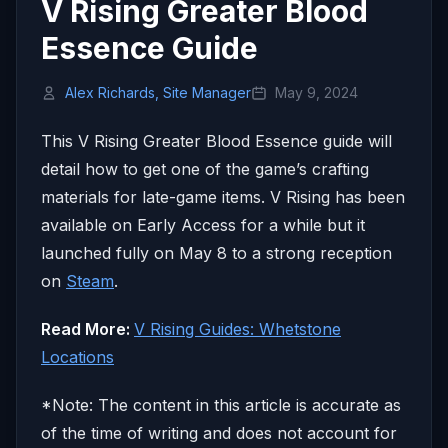
V Rising Greater Blood
Essence Guide
Alex Richards, Site Manager
May 9, 2024
This V Rising Greater Blood Essence guide will
detail how to get one of the game’s crafting
materials for late-game items. V Rising has been
available on Early Access for a while but it
launched fully on May 8 to a strong reception
on
Steam
.
Read More:
V Rising Guides: Whetstone
Locations
*Note: The content in this article is accurate as
of the time of writing and does not account for