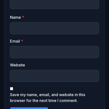
Name
*
Email
*
Website
Save my name, email, and website in this
browser for the next time I comment.