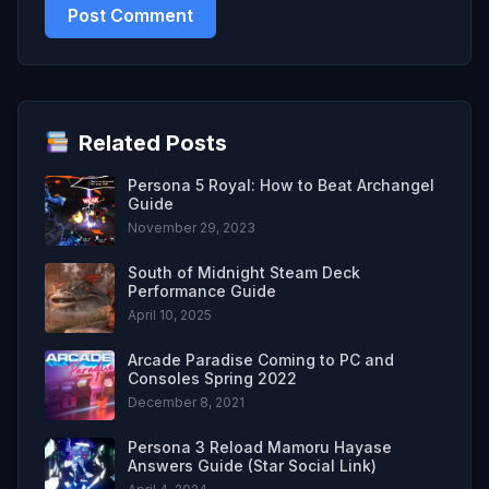
Related Posts
Persona 5 Royal: How to Beat Archangel
Guide
November 29, 2023
South of Midnight Steam Deck
Performance Guide
April 10, 2025
Arcade Paradise Coming to PC and
Consoles Spring 2022
December 8, 2021
Persona 3 Reload Mamoru Hayase
Answers Guide (Star Social Link)