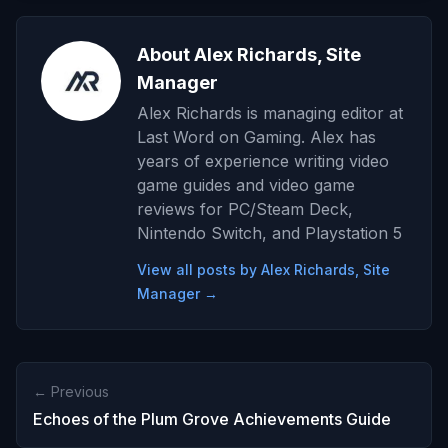
About Alex Richards, Site
Manager
Alex Richards is managing editor at
Last Word on Gaming. Alex has
years of experience writing video
game guides and video game
reviews for PC/Steam Deck,
Nintendo Switch, and Playstation 5
View all posts by Alex Richards, Site
Manager →
← Previous
Echoes of the Plum Grove Achievements Guide