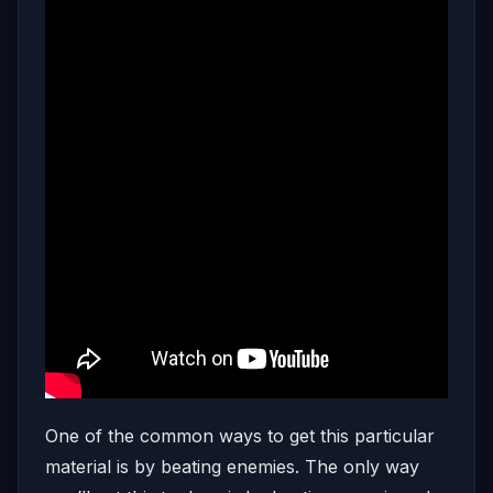
One of the common ways to get this particular
material is by beating enemies. The only way