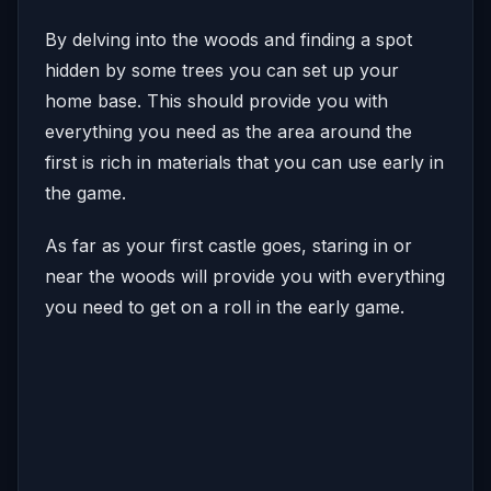
By delving into the woods and finding a spot
hidden by some trees you can set up your
home base. This should provide you with
everything you need as the area around the
first is rich in materials that you can use early in
the game.
As far as your first castle goes, staring in or
near the woods will provide you with everything
you need to get on a roll in the early game.