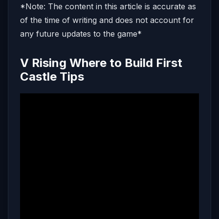
*Note: The content in this article is accurate as
of the time of writing and does not account for
any future updates to the game*
V Rising Where to Build First
Castle Tips