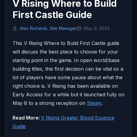
V Rising Where to Build
First Castle Guide
Alex Richards, Site Manager
May 9, 2024
This V Rising Where to Build First Castle guide
will discuss the best place to choose for your
starting point in the game. In open world/base
building titles, this first decision can be vital so a
lot of players have some pause about what the
right choice is. V Rising has been available on
Early Access for a while but it launched fully on
May 8 to a strong reception on
Steam
.
Read More:
V Rising Greater Blood Essence
Guide