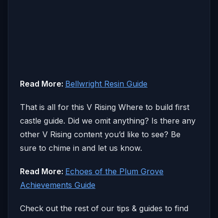
Read More:
Bellwright Resin Guide
That is all for this V Rising Where to build first
castle guide. Did we omit anything? Is there any
other V Rising content you’d like to see? Be
sure to chime in and let us know.
Read More:
Echoes of the Plum Grove
Achievements Guide
Check out the rest of our tips & guides to find