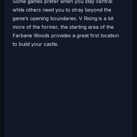
Some games prefer when you stay central
while others need you to stray beyond the
game’s opening boundaries. V Rising is a bit
more of the former, the starting area of the
Farbane Woods provides a great first location
to build your castle.