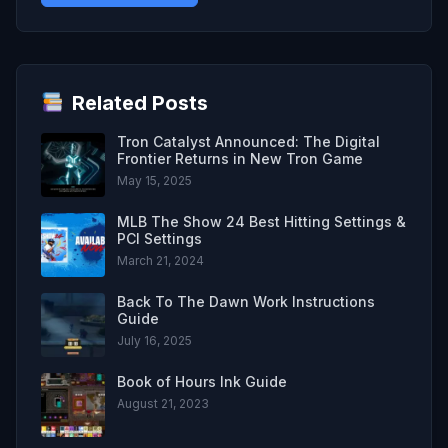
Related Posts
Tron Catalyst Announced: The Digital
Frontier Returns in New Tron Game
May 15, 2025
MLB The Show 24 Best Hitting Settings &
PCI Settings
March 21, 2024
Back To The Dawn Work Instructions
Guide
July 16, 2025
Book of Hours Ink Guide
August 21, 2023