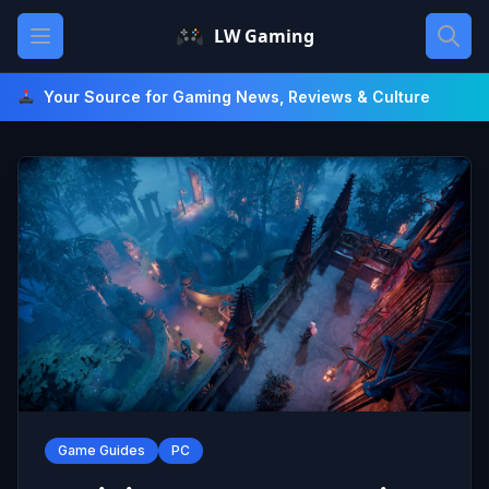
Skip
Open main menu
LW Gaming
to
content
Your Source for Gaming News, Reviews & Culture
Game Guides
PC