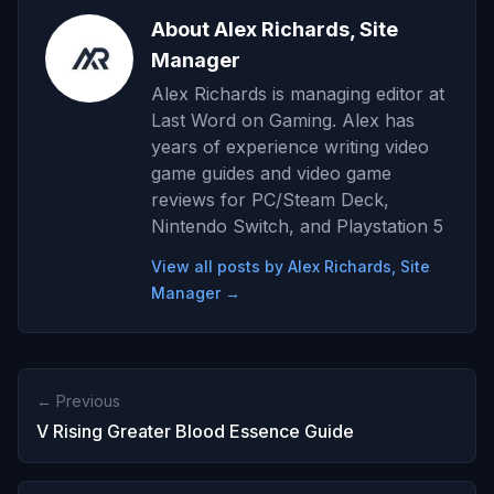
About Alex Richards, Site
Manager
Alex Richards is managing editor at
Last Word on Gaming. Alex has
years of experience writing video
game guides and video game
reviews for PC/Steam Deck,
Nintendo Switch, and Playstation 5
View all posts by Alex Richards, Site
Manager →
← Previous
V Rising Greater Blood Essence Guide