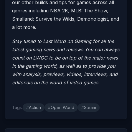
our other builds and tips for games across all
genres including NBA 2K, MLB: The Show,
Smalland: Survive the Wilds, Demonologist, and
a lot more.
Stay tuned to Last Word on Gaming for all the
latest gaming news and reviews
You can always
count on LWOG to be on top of the major news
in the gaming world, as well as to provide you
with analysis, previews, videos, interviews, and
editorials on the world of video games.
Tags:
#Action
#Open World
#Steam