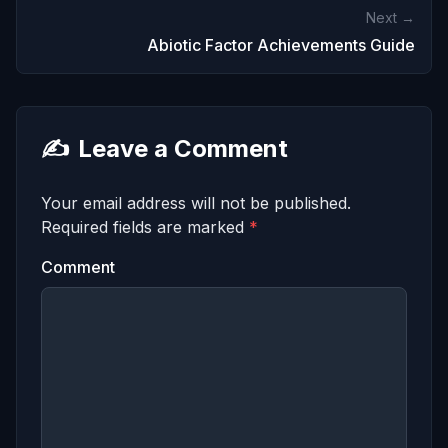
Next →
Abiotic Factor Achievements Guide
✍️
Leave a Comment
Your email address will not be published.
Required fields are marked
*
Comment