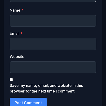
Name
*
Email
*
Website
Save my name, email, and website in this
browser for the next time I comment.