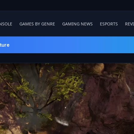
NSOLE
GAMES BY GENRE
GAMING NEWS
ESPORTS
REV
ture