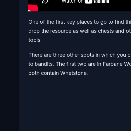
One of the first key places to go to find t
drop the resource as well as chests and o
tools.
There are three other spots in which you ca
to bandits. The first two are in Farbane
both contain Whetstone.