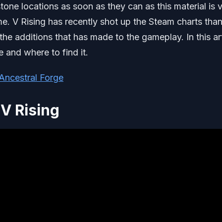
tone locations as soon as they can as this material is 
me. V Rising has recently shot up the Steam charts tha
he additions that has made to the gameplay. In this art
e and where to find it.
 Ancestral Forge
V Rising