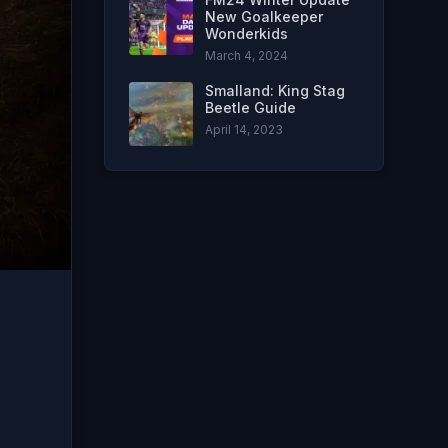
New Goalkeeper
Wonderkids
March 4, 2024
Smalland: King Stag
Beetle Guide
April 14, 2023