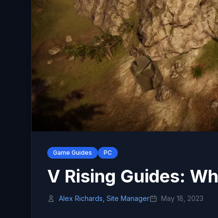
Game Guides
PC
V Rising Guides: Wh
Alex Richards, Site Manager
May 18, 2023