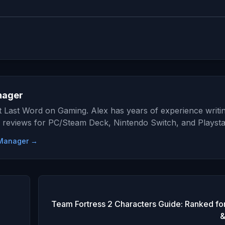
nager
at Last Word on Gaming. Alex has years of experience writi
 reviews for PC/Steam Deck, Nintendo Switch, and Playsta
e Manager →
Team Fortress 2 Characters Guide: Ranked for
&