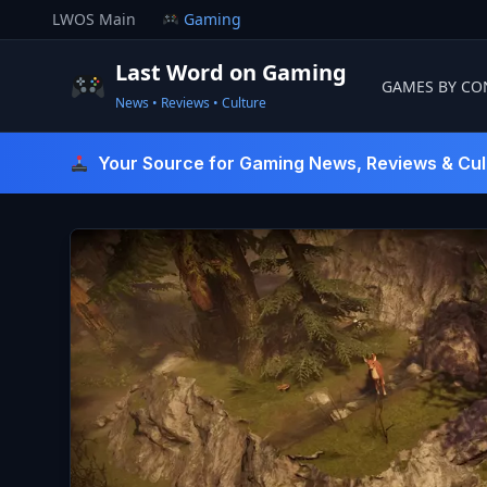
Skip
LWOS Main
Gaming
to
content
Last Word on Gaming
GAMES BY CO
News • Reviews • Culture
Last Word On Gaming
Your Source for Gaming News, Reviews & Cul