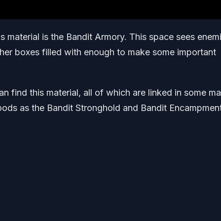
his material is the Bandit Armory. This space sees enem
ther boxes filled with enough to make some important
n find this material, all of which are linked in some m
 Woods as the Bandit Stronghold and Bandit Encampmen