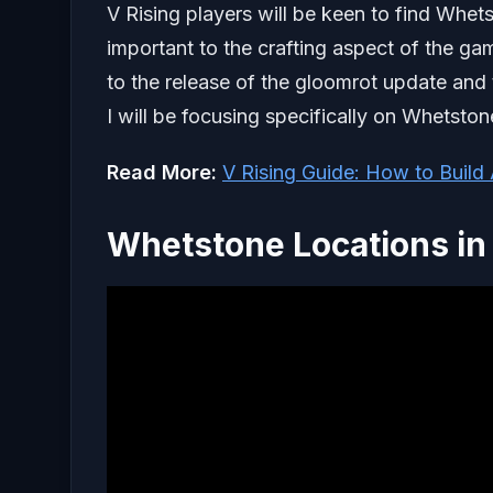
V Rising players will be keen to find Whets
important to the crafting aspect of the ga
to the release of the gloomrot update and t
I will be focusing specifically on Whetston
Read More:
V Rising Guide: How to Build
Whetstone Locations in 