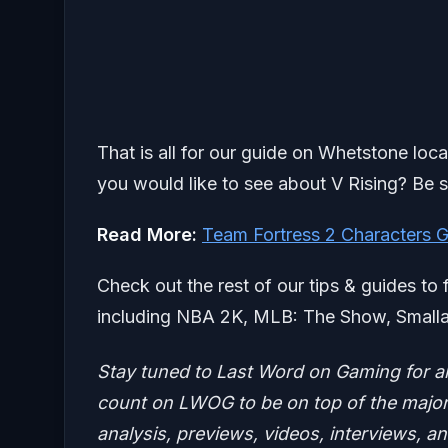
That is all for our guide on Whetstone loc
you would like to see about V Rising? Be s
Read More:
Team Fortress 2 Characters 
Check out the rest of our tips & guides to 
including NBA 2K, MLB: The Show, Smalla
Stay tuned to Last Word on Gaming for a
count on LWOG to be on top of the major 
analysis, previews, videos, interviews, a