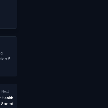
ng
tion 5
Next →
 Health
 Speed