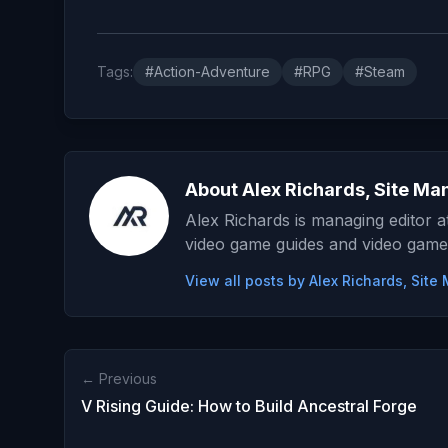
Tags:
#Action-Adventure
#RPG
#Steam
About Alex Richards, Site Ma
Alex Richards is managing editor 
video game guides and video game
View all posts by Alex Richards, Sit
← Previous
V Rising Guide: How to Build Ancestral Forge