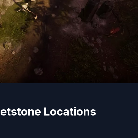
etstone Locations