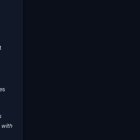
t
es
s
 with