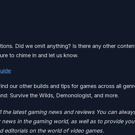
ations. Did we omit anything? Is there any other conten
ure to chime in and let us know.
Guide
find our other builds and tips for games across all genr
nd: Survive the Wilds, Demonologist, and more.
ll the latest gaming news and reviews
You can alway
news in the gaming world, as well as to provide you
nd editorials on the world of video games.