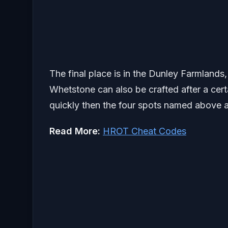
The final place is in the Dunley Farmlands,
Whetstone can also be crafted after a cert
quickly then the four spots named above a
Read More:
HROT Cheat Codes