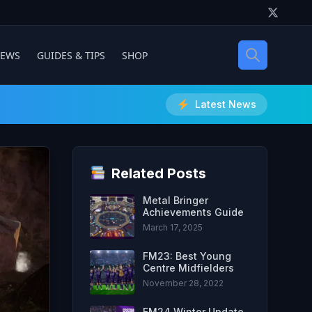
IEWS
GUIDES & TIPS
SHOP
Latest News
Related Posts
Metal Bringer
Achievements Guide
March 17, 2025
FM23: Best Young
Centre Midfielders
November 28, 2022
FM24 Winter Update