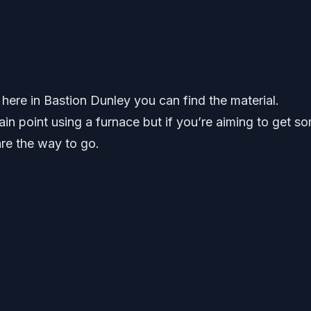
 here in Bastion Dunley you can find the material.
ain point using a furnace but if you’re aiming to get s
re the way to go.