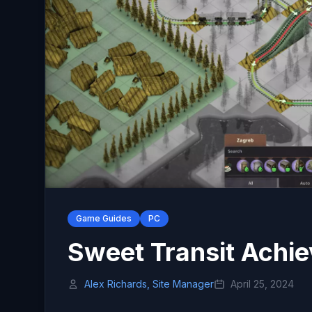
Game Guides
PC
Sweet Transit Achi
Alex Richards, Site Manager
April 25, 2024