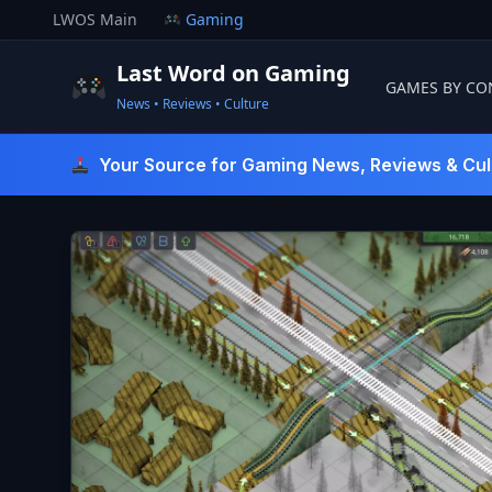
Skip
LWOS Main
Gaming
to
content
Last Word on Gaming
GAMES BY CO
News • Reviews • Culture
Last Word On Gaming
Your Source for Gaming News, Reviews & Cul