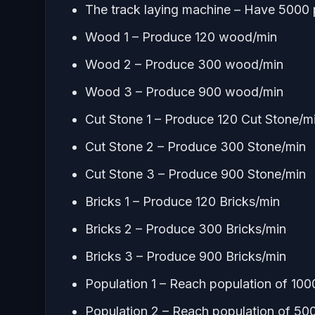
The track laying machine – Have 5000 p
Wood 1 – Produce 120 wood/min
Wood 2 – Produce 300 wood/min
Wood 3 – Produce 900 wood/min
Cut Stone 1 – Produce 120 Cut Stone/m
Cut Stone 2 – Produce 300 Stone/min
Cut Stone 3 – Produce 900 Stone/min
Bricks 1 – Produce 120 Bricks/min
Bricks 2 – Produce 300 Bricks/min
Bricks 3 – Produce 900 Bricks/min
Population 1 – Reach population of 100
Population 2 – Reach population of 50