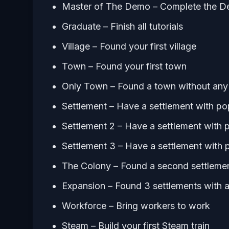
Master of The Demo – Complete the 
Graduate – Finish all tutorials
Village – Found your first village
Town – Found your first town
Only Town – Found a town without any 
Settlement – Have a settlement with po
Settlement 2 – Have a settlement with 
Settlement 3 – Have a settlement with 
The Colony – Found a second settlemen
Expansion – Found 3 settlements with at
Workforce – Bring workers to work
Steam – Build your first Steam train