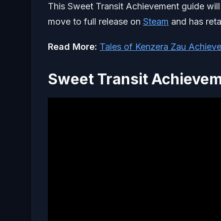
This Sweet Transit Achievement guide will 
move to full release on
Steam
and has reta
Read More:
Tales of Kenzera Zau Achiev
Sweet Transit Achievem