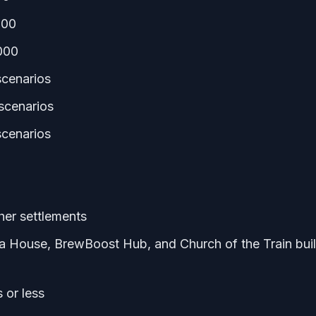
000
000
scenarios
 scenarios
scenarios
her settlements
House, BrewBoost Hub, and Church of the Train buil
 or less