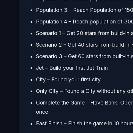
Population 3 – Reach Population of 15
Population 4 – Reach population of 30
Scenario 1 – Get 20 stars from build-in 
Scenario 2 – Get 40 stars from build-in
Scenario 3 – Get 60 stars from built-in 
Jet – Build your first Jet Train
City – Found your first city
Only City – Found a City without any ot
Complete the Game – Have Bank, Opera 
once
Fast Finish – Finish the game in 10 hours