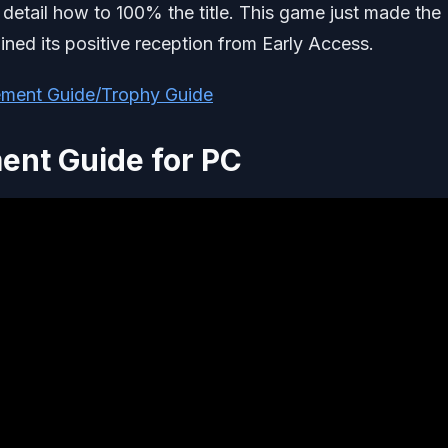
detail how to 100% the title. This game just made the
ined its positive reception from Early Access.
ement Guide/Trophy Guide
ent Guide for PC