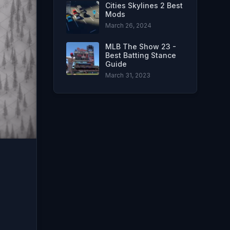
Cities Skylines 2 Best
Mods
March 26, 2024
MLB The Show 23 -
Best Batting Stance
Guide
March 31, 2023