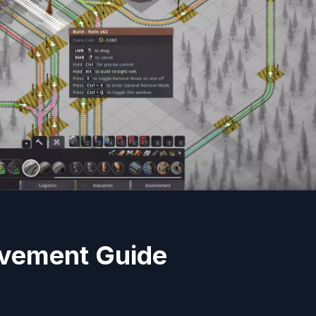
evement Guide