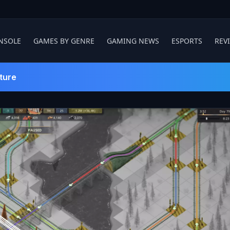
NSOLE
GAMES BY GENRE
GAMING NEWS
ESPORTS
REV
ture