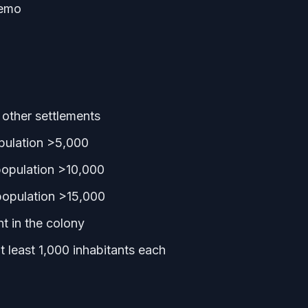
Demo
other settlements
pulation >5,000
population >10,000
population >15,000
t in the colony
 least 1,000 inhabitants each