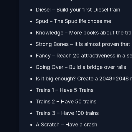
Diesel – Build your first Diesel train
Spud – The Spud life chose me
Knowledge – More books about the tra
Strong Bones – It is almost proven tha
Fancy – Reach 20 attractiveness in a s
Going Over – Build a bridge over rails
Is it big enough? Create a 2048×2048
Trains 1 – Have 5 Trains
Trains 2 – Have 50 trains
Trains 3 – Have 100 trains
A Scratch – Have a crash