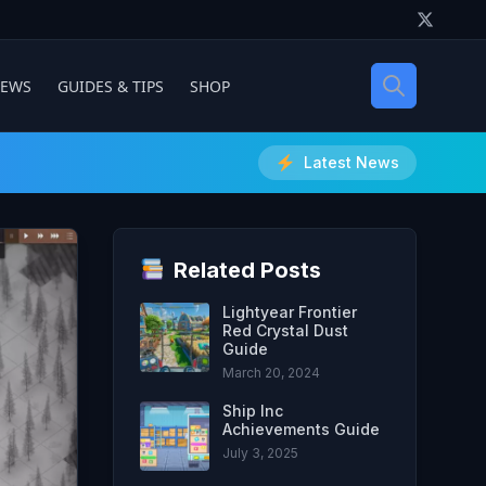
IEWS
GUIDES & TIPS
SHOP
Latest News
Related Posts
Lightyear Frontier
Red Crystal Dust
Guide
March 20, 2024
Ship Inc
Achievements Guide
July 3, 2025