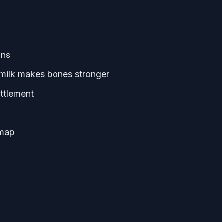
ins
t milk makes bones stronger
ettlement
 map