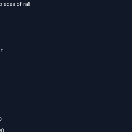
ieces of rail
in
0
00