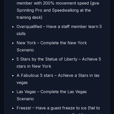
member with 200% movement speed (give
Sprinting Pro and Speedwalking at the
training desk)
Overqualified – Have a staff member learn 5
skills
New York – Complete the New York
Scenario
5 Stars by the Statue of Liberty – Achieve 5
stars in New York
A Fabulous 5 stars – Achieve a Stars in las
vegas
Las Vegas – Complete the Las Vegas
Scenario
Freeze! – Have a guest freeze to ice (fail to