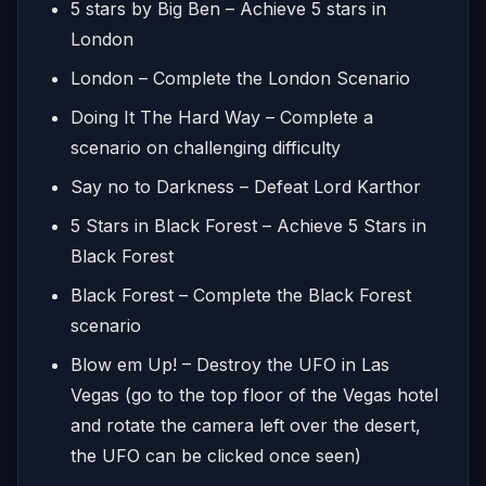
5 stars by Big Ben – Achieve 5 stars in
London
London – Complete the London Scenario
Doing It The Hard Way – Complete a
scenario on challenging difficulty
Say no to Darkness – Defeat Lord Karthor
5 Stars in Black Forest – Achieve 5 Stars in
Black Forest
Black Forest – Complete the Black Forest
scenario
Blow em Up! – Destroy the UFO in Las
Vegas (go to the top floor of the Vegas hotel
and rotate the camera left over the desert,
the UFO can be clicked once seen)