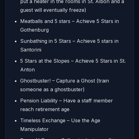
put a heater in the rooms in St. Albon and a
guest will eventually freeze)
Meatballs and 5 stars – Achieve 5 Stars in
Gothenburg
Sunbathing in 5 Stars – Achieve 5 stars in
Santorini
5 Stars at the Slopes – Achieve 5 Stars in St.
Anton
Ghostbuster! – Capture a Ghost (train
someone as a ghostbuster)
Pension Liability – Have a staff member
reach retirement age
Timeless Exchange – Use the Age
Manipulator