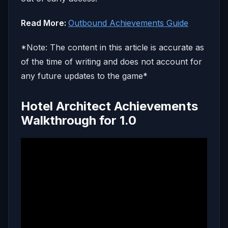
Read More:
Outbound Achievements Guide
*Note: The content in this article is accurate as
of the time of writing and does not account for
any future updates to the game*
Hotel Architect Achievements
Walkthrough for 1.0