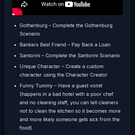
Gothenburg – Complete the Gothenburg
Scenario
Bankers Best Friend – Pay Back a Loan
Santorini – Complete the Santorini Scenario
Unique Character – Create a custom
character using the Character Creator
Funny Tummy – Have a guest vomit
(happens in a bad hotel with a poor chef
and no cleaning staff, you can tell cleaners
not to clean the kitchen so it becomes more
and more likely someone gets sick from the
food)