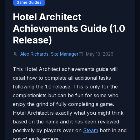
Game Guides
Hotel Architect
Achievements Guide (1.0
Release)
Alex Richards, Site Manager
May 18, 2026
This Hotel Architect achievements guide will
detail how to complete all additional tasks
following the 1.0 release. This is only for the
completionists but can be fun for some who
enjoy the grind of fully completing a game.
Hotel Architect is exactly what you might think
based on the name and it has been reviewed
positively by players over on
Steam
both in and
out of early access.