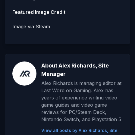
Featured Image Credit
Image via Steam
About Alex Richards, Site
Manager
Alex Richards is managing editor at
Last Word on Gaming. Alex has
years of experience writing video
game guides and video game
reviews for PC/Steam Deck,
Nintendo Switch, and Playstation 5
View all posts by Alex Richards, Site