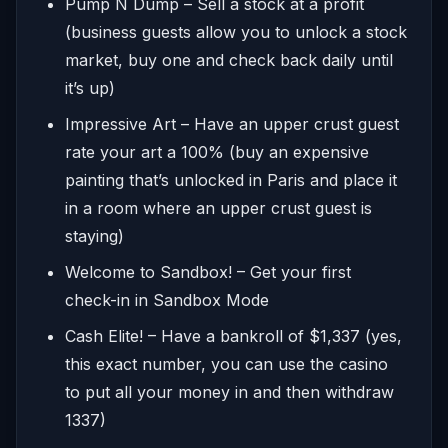
Pump N Dump – Sell a stock at a profit
(business guests allow you to unlock a stock
market, buy one and check back daily until
it’s up)
Impressive Art – Have an upper crust guest
rate your art a 100% (buy an expensive
painting that’s unlocked in Paris and place it
in a room where an upper crust guest is
staying)
Welcome to Sandbox! – Get your first
check-in in Sandbox Mode
Cash Elite! – Have a bankroll of $1,337 (yes,
this exact number, you can use the casino
to put all your money in and then withdraw
1337)