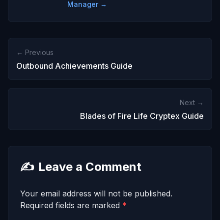
Manager →
← Previous
Outbound Achievements Guide
Next →
Blades of Fire Life Cryptex Guide
✍️
Leave a Comment
Your email address will not be published.
Required fields are marked
*