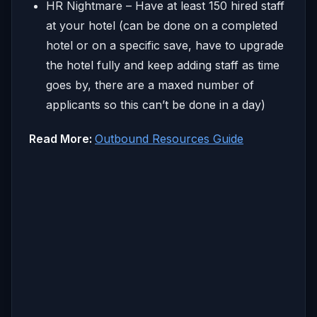
HR Nightmare – Have at least 150 hired staff
at your hotel (can be done on a completed
hotel or on a specific save, have to upgrade
the hotel fully and keep adding staff as time
goes by, there are a maxed number of
applicants so this can’t be done in a day)
Read More:
Outbound Resources Guide