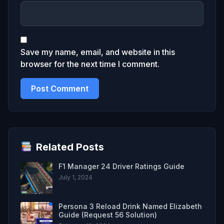
Save my name, email, and website in this
browser for the next time I comment.
Related Posts
F1 Manager 24 Driver Ratings Guide
July 1, 2024
Persona 3 Reload Drink Named Elizabeth
Guide (Request 56 Solution)