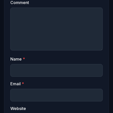
Comment
Name
*
Email
*
Website