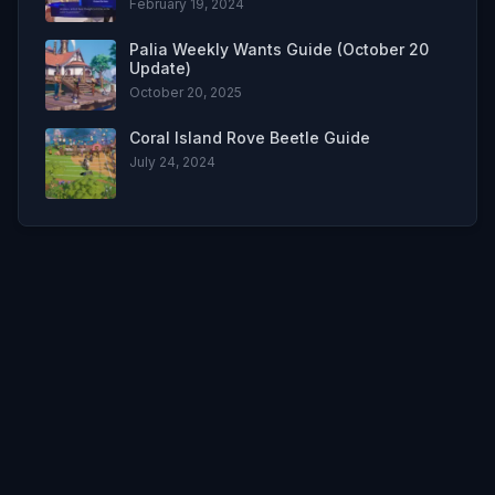
February 19, 2024
Palia Weekly Wants Guide (October 20
Update)
October 20, 2025
Coral Island Rove Beetle Guide
July 24, 2024