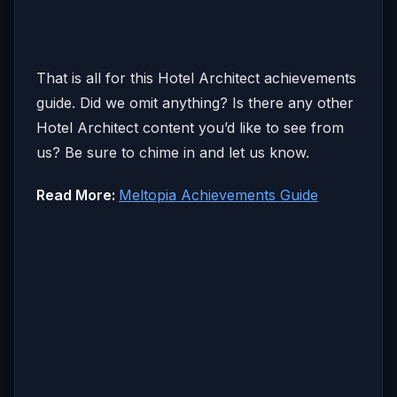
That is all for this Hotel Architect achievements
guide. Did we omit anything? Is there any other
Hotel Architect content you’d like to see from
us? Be sure to chime in and let us know.
Read More:
Meltopia Achievements Guide