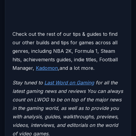
Check out the rest of our tips & guides to find
our other builds and tips for games across all
genres, including NBA 2K, Formula 1, Steam
hits, achievements guides, indie titles, Football
Manager,
Kadomon
,and a lot more.
Stay tuned to
Last Word on Gaming
for all the
latest gaming news and reviews
You can always
count on LWOG to be on top of the major news
in the gaming world, as well as to provide you
with analysis, guides, walkthroughs, previews,
videos, interviews, and editorials on the world
of video games.