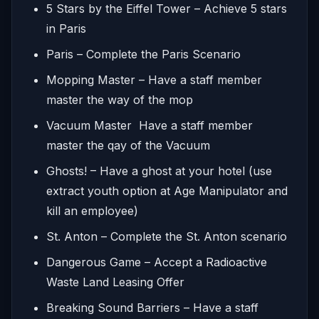
5 Stars by the Eiffel Tower – Achieve 5 stars
in Paris
Paris – Complete the Paris Scenario
Mopping Master – Have a staff member
master the way of the mop
Vacuum Master Have a staff member
master the qay of the Vacuum
Ghosts! – Have a ghost at your hotel (use
extract youth option at Age Manipulator and
kill an employee)
St. Anton – Complete the St. Anton scenario
Dangerous Game – Accept a Radioactive
Waste Land Leasing Offer
Breaking Sound Barriers – Have a staff