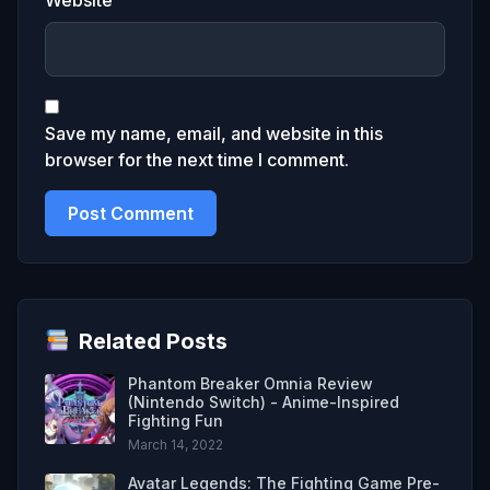
Save my name, email, and website in this
browser for the next time I comment.
Related Posts
Phantom Breaker Omnia Review
(Nintendo Switch) - Anime-Inspired
Fighting Fun
March 14, 2022
Avatar Legends: The Fighting Game Pre-