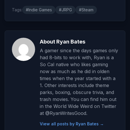
Tags:
#Indie Games
#JRPG
#Steam
About Ryan Bates
A gamer since the days games only
had 8-bits to work with, Ryan is a
So Cal native who likes gaming
now as much as he did in olden
times when the year started with a
1. Other interests include theme
parks, boxing, obscure trivia, and
trash movies. You can find him out
in the World Wide Weird on Twitter
at @RyanWritesGood.
View all posts by Ryan Bates →