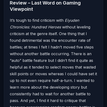
Review – Last Word on Gaming
Viewpoint
It’s tough to find criticism with
Eiyuden
Chronicles: Hundred Heroes
without leveling
criticism at the genre itself. One thing that I
found detrimental was the encounter rate of
battles; at times I felt I hadn’t moved five steps
without another battle occurring. There is an
“auto” battle feature but I didn’t find it quite as
helpful as it tended to select moves that wasted
skill points or moves whereas I could have set it
up to not even require half-a-turn. I wanted to
learn more about the developing story but
consistently had to wait for another battle to
pass. And yet, I find it hard to critique that