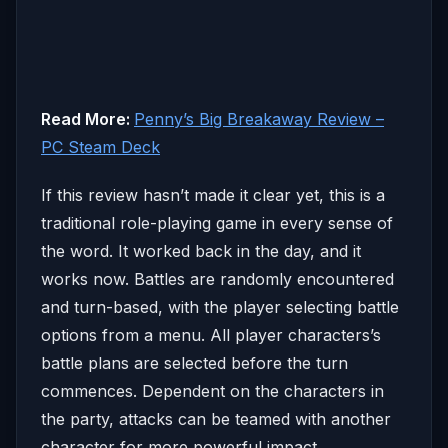
Read More:
Penny’s Big Breakaway Review –
PC Steam Deck
If this review hasn’t made it clear yet, this is a
traditional role-playing game in every sense of
the word. It worked back in the day, and it
works now. Battles are randomly encountered
and turn-based, with the player selecting battle
options from a menu. All player characters’s
battle plans are selected before the turn
commences. Dependent on the characters in
the party, attacks can be teamed with another
character for more powerful impact.