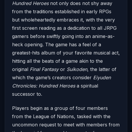
Hundred Heroes
not only does not shy away
from the traditions established in early RPGs
but wholeheartedly embraces it, with the very
first screen reading as a dedication to all JRPG
gamers before swiftly going into an anime-as-
heck opening. The game has a feel of a
greatest-hits album of your favorite musical act,
hitting all the beats of a game akin to the
original
Final Fantasy
or
Suikoden
, the latter of
which the game’s creators consider
Eiyuden
Chronicles: Hundred Heroes
a spiritual
successor to.
Players begin as a group of four members
from the League of Nations, tasked with the
uncommon request to meet with members from