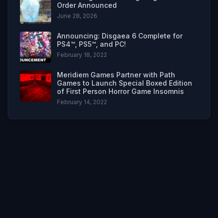
Order Announced
June 28, 2026
Announcing: Disgaea 6 Complete for
PS4™, PS5™, and PC!
February 18, 2022
Meridiem Games Partner with Path
Games to Launch Special Boxed Edition
of First Person Horror Game Insomnis
February 14, 2022