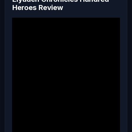
Heroes Review