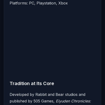
Platforms: PC, Playstation, Xbox
Tradition at Its Core
Developed by Rabbit and Bear studios and
published by 505 Games,
Eiyuden Chronicles: