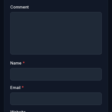
Comment
Name
*
Email
*
Website