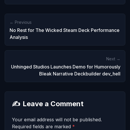
← Previous
No Rest for The Wicked Steam Deck Performance
Analysis
Next →
Unhinged Studios Launches Demo for Humorously
Bleak Narrative Deckbuilder dev_hell
✍️
Leave a Comment
Your email address will not be published.
Required fields are marked
*