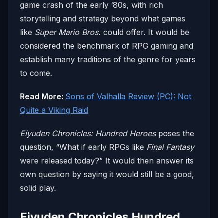
game crash of the early ‘80s, with rich
storytelling and strategy beyond what games
like
Super Mario Bros.
could offer. It would be
considered the benchmark of RPG gaming and
establish many traditions of the genre for years
to come.
Read More:
Sons of Valhalla Review (PC): Not
Quite a Viking Raid
Eiyuden Chronicles: Hundred Heroes
poses the
question, “What if early RPGs like
Final Fantasy
were released today?” It would then answer its
own question by saying it would still be a good,
solid play.
Eiyuden Chronicles Hundred