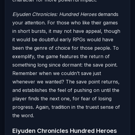
Eiyuden Chronicles: Hundred Heroes
demands
your attention. For those who like their games
in short bursts, it may not have appeal, though
it would be doubtful early RPGs would have
been the genre of choice for those people. To
exemplify, the game features the return of
something long since dormant: the save point.
Remember when we couldn’t save just
whenever we wanted? The save point returns,
and establishes the feel of pushing on until the
player finds the next one, for fear of losing
progress. Again, tradition in the truest sense of
the word.
Eiyuden Chronicles Hundred Heroes