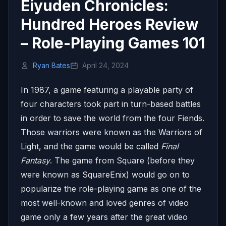
Eiyuden Chronicles:
Hundred Heroes Review
– Role-Playing Games 101
Ryan Bates
April 24, 2024
In 1987, a game featuring a playable party of
four characters took part in turn-based battles
in order to save the world from the four Fiends.
Those warriors were known as the Warriors of
Light, and the game would be called
Final
Fantasy
. The game from Square (before they
were known as SquareEnix) would go on to
popularize the role-playing game as one of the
most well-known and loved genres of video
game only a few years after the great video