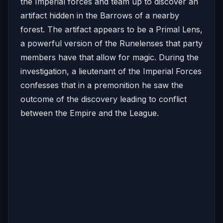
the Imperial forces and team up to discover an
artifact hidden in the Barrows of a nearby
forest. The artifact appears to be a Primal Lens,
a powerful version of the Runelenses that party
members have that allow for magic. During the
investigation, a lieutenant of the Imperial Forces
confesses that in a premonition he saw the
outcome of the discovery leading to conflict
between the Empire and the League.