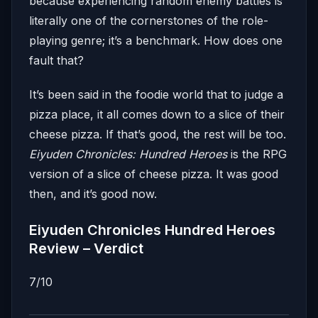
because experiencing random enemy battles is
literally one of the cornerstones of the role-
playing genre; it’s a benchmark. How does one
fault that?
It’s been said in the foodie world that to judge a
pizza place, it all comes down to a slice of their
cheese pizza. If that’s good, the rest will be too.
Eiyuden Chronicles: Hundred Heroes
is the RPG
version of a slice of cheese pizza. It was good
then, and it’s good now.
Eiyuden Chronicles Hundred Heroes
Review – Verdict
7/10