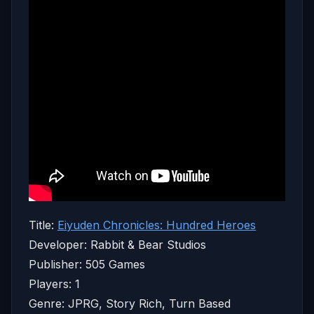
Title:
Eiyuden Chronicles: Hundred Heroes
Developer: Rabbit & Bear Studios
Publisher: 505 Games
Players: 1
Genre: JPRG, Story Rich, Turn Based