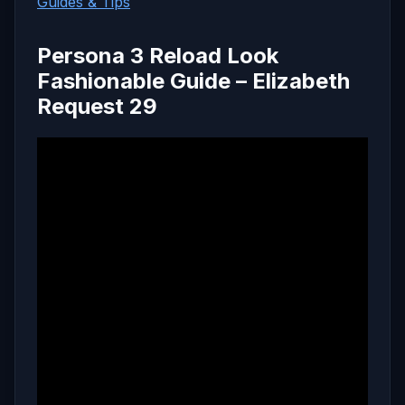
Guides & Tips
Persona 3 Reload Look
Fashionable Guide – Elizabeth
Request 29