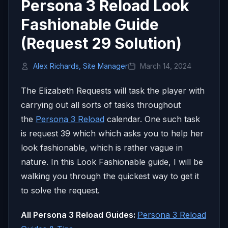
Persona 3 Reload Look
Fashionable Guide
(Request 29 Solution)
Alex Richards, Site Manager
March 14, 2024
The Elizabeth Requests will task the player with
carrying out all sorts of tasks throughout
the
Persona 3 Reload
calendar. One such task
is request 39 which which asks you to help her
look fashionable, which is rather vague in
nature. In this Look Fashionable guide, I will be
walking you through the quickest way to get it
to solve the request.
All Persona 3 Reload Guides:
Persona 3 Reload