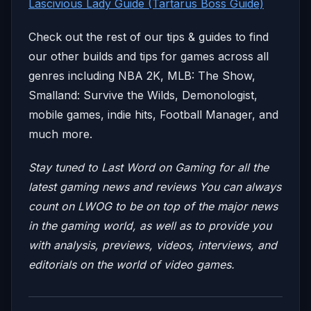
Lascivious Lady Guide (Tartarus Boss Guide)
Check out the rest of our tips & guides to find
our other builds and tips for games across all
genres including NBA 2K, MLB: The Show,
Smalland: Survive the Wilds, Demonologist,
mobile games, indie hits, Football Manager, and
much more.
Stay tuned to Last Word on Gaming for all the
latest gaming news and reviews
You can always
count on LWOG to be on top of the major news
in the gaming world, as well as to provide you
with analysis, previews, videos, interviews, and
editorials on the world of video games.