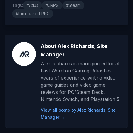
Tags:
#Atlus
#JRPG
#Steam
#turn-based RPG
About Alex Richards, Site
Manager
Alex Richards is managing editor at
Last Word on Gaming. Alex has
years of experience writing video
game guides and video game
reviews for PC/Steam Deck,
Nintendo Switch, and Playstation 5
View all posts by Alex Richards, Site
Manager →