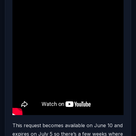
This request becomes available on June 10 and
expires on July 5 so there’s a few weeks where