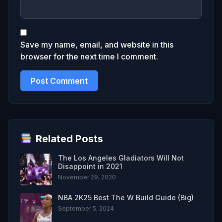
Save my name, email, and website in this
browser for the next time I comment.
Related Posts
The Los Angeles Gladiators Will Not
Disappoint in 2021
November 29, 2020
NBA 2K25 Best The W Build Guide (Big)
September 5, 2024