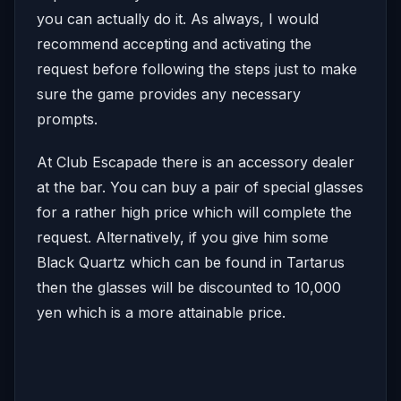
you can actually do it. As always, I would
recommend accepting and activating the
request before following the steps just to make
sure the game provides any necessary
prompts.
At Club Escapade there is an accessory dealer
at the bar. You can buy a pair of special glasses
for a rather high price which will complete the
request. Alternatively, if you give him some
Black Quartz which can be found in Tartarus
then the glasses will be discounted to 10,000
yen which is a more attainable price.