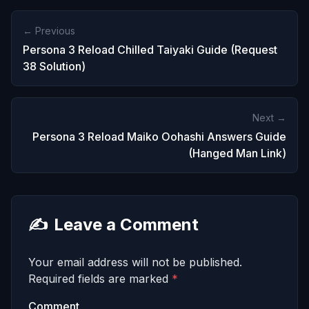
← Previous
Persona 3 Reload Chilled Taiyaki Guide (Request
38 Solution)
Next →
Persona 3 Reload Maiko Oohashi Answers Guide
(Hanged Man Link)
✍️
Leave a Comment
Your email address will not be published.
Required fields are marked
*
Comment