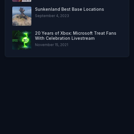
Sunkenland Best Base Locations
September 4, 2023
20 Years of Xbox: Microsoft Treat Fans
With Celebration Livestream
November 15, 2021