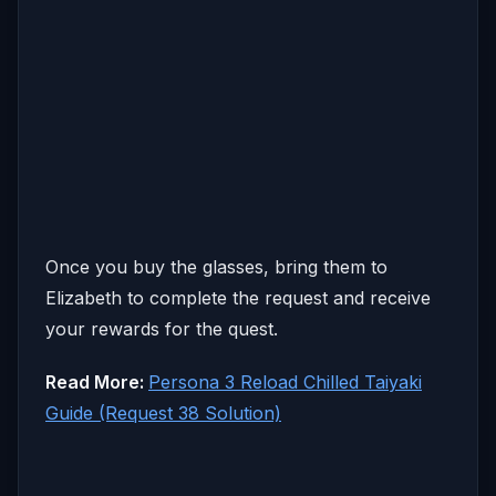
Once you buy the glasses, bring them to
Elizabeth to complete the request and receive
your rewards for the quest.
Read More:
Persona 3 Reload Chilled Taiyaki
Guide (Request 38 Solution)