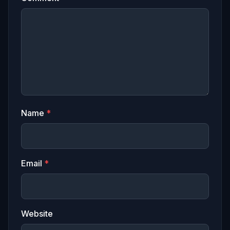
Name
*
Email
*
Website