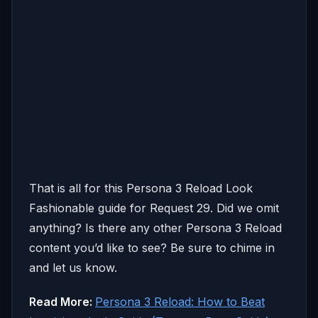
That is all for this Persona 3 Reload Look
Fashionable guide for Request 29. Did we omit
anything? Is there any other Persona 3 Reload
content you’d like to see? Be sure to chime in
and let us know.
Read More:
Persona 3 Reload: How to Beat