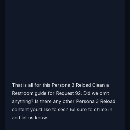
That is all for this Persona 3 Reload Clean a
Restroom guide for Request 92. Did we omit
anything? Is there any other Persona 3 Reload
content you’d like to see? Be sure to chime in
and let us know.