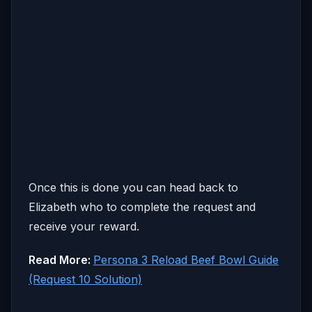
Once this is done you can head back to
Elizabeth who to complete the request and
receive your reward.
Read More:
Persona 3 Reload Beef Bowl Guide
(Request 10 Solution)