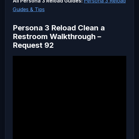
All Persona 3 Reload Guides:
Persona 3 Reload
Guides & Tips
Persona 3 Reload Clean a
Restroom Walkthrough –
Request 92