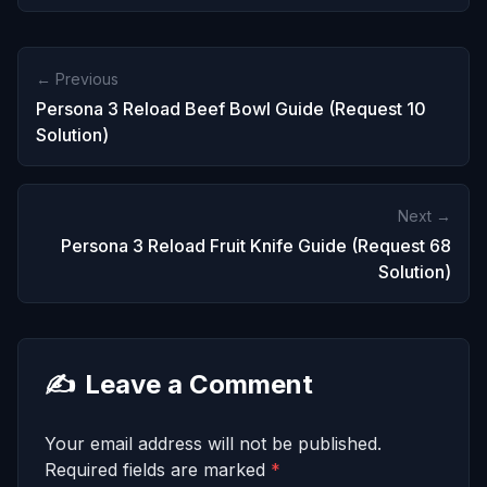
← Previous
Persona 3 Reload Beef Bowl Guide (Request 10
Solution)
Next →
Persona 3 Reload Fruit Knife Guide (Request 68
Solution)
✍️
Leave a Comment
Your email address will not be published.
Required fields are marked
*