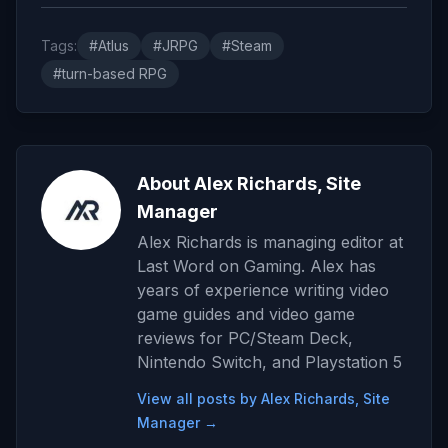
Tags:
#Atlus
#JRPG
#Steam
#turn-based RPG
About Alex Richards, Site
Manager
Alex Richards is managing editor at
Last Word on Gaming. Alex has
years of experience writing video
game guides and video game
reviews for PC/Steam Deck,
Nintendo Switch, and Playstation 5
View all posts by Alex Richards, Site
Manager →