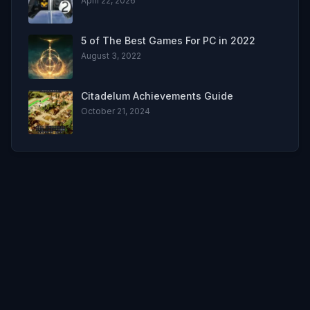
April 22, 2026
5 of The Best Games For PC in 2022
August 3, 2022
Citadelum Achievements Guide
October 21, 2024