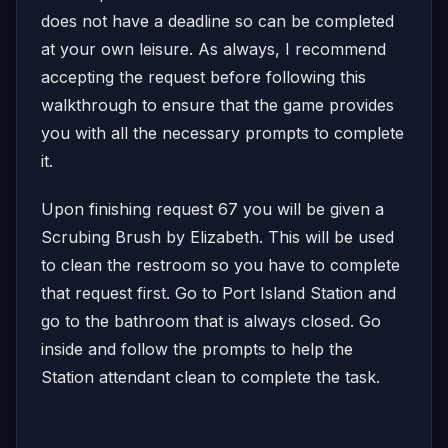
does not have a deadline so can be completed
at your own leisure. As always, I recommend
accepting the request before following this
walkthrough to ensure that the game provides
you with all the necessary prompts to complete
it.
Upon finishing request 67 you will be given a
Scrubing Brush by Elizabeth. This will be used
to clean the restroom so you have to complete
that request first. Go to Port Island Station and
go to the bathroom that is always closed. Go
inside and follow the prompts to help the
Station attendant clean to complete the task.