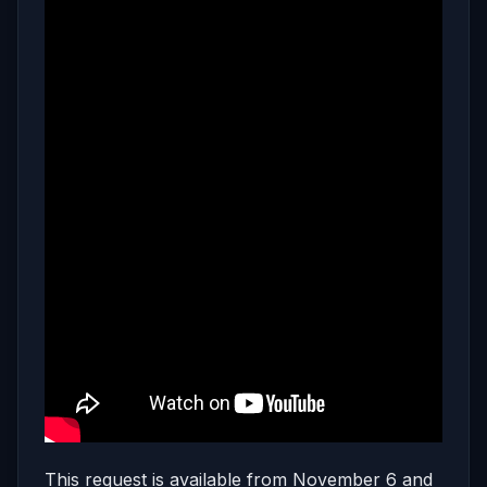
This request is available from November 6 and