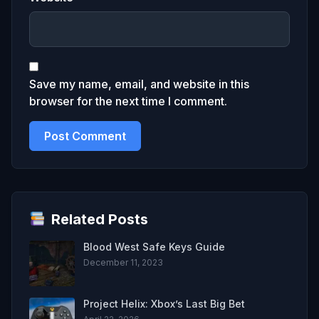
Save my name, email, and website in this
browser for the next time I comment.
Related Posts
Blood West Safe Keys Guide
December 11, 2023
Project Helix: Xbox’s Last Big Bet