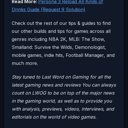
Read More:
Persona 3 Reload All Kinds of
Drinks Guide (Request 9 Solution)
Check out the rest of our tips & guides to find
our other builds and tips for games across all
genres including NBA 2K, MLB: The Show,
Smalland: Survive the Wilds, Demonologist,
mobile games, indie hits, Football Manager, and
much more.
Stay tuned to Last Word on Gaming for all the
latest gaming news and reviews
You can always
count on LWOG to be on top of the major news
in the gaming world, as well as to provide you
with analysis, previews, videos, interviews, and
editorials on the world of video games.