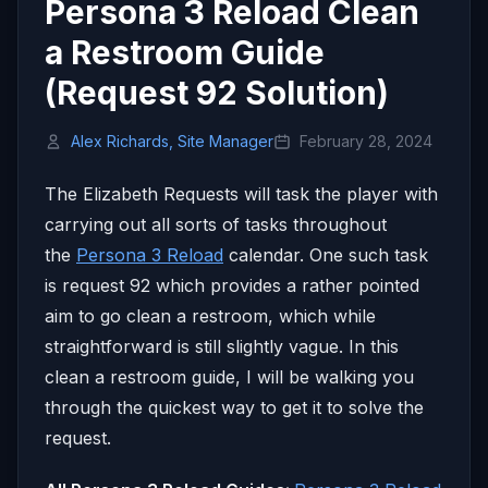
Persona 3 Reload Clean
a Restroom Guide
(Request 92 Solution)
Alex Richards, Site Manager
February 28, 2024
The Elizabeth Requests will task the player with
carrying out all sorts of tasks throughout
the
Persona 3 Reload
calendar. One such task
is request 92 which provides a rather pointed
aim to go clean a restroom, which while
straightforward is still slightly vague. In this
clean a restroom guide, I will be walking you
through the quickest way to get it to solve the
request.