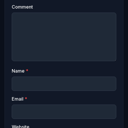
Comment
Name
*
Email
*
Website