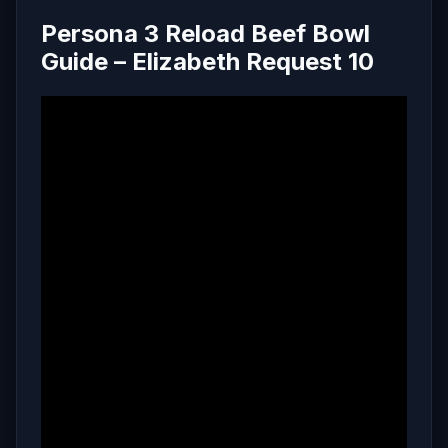
Persona 3 Reload Beef Bowl
Guide – Elizabeth Request 10