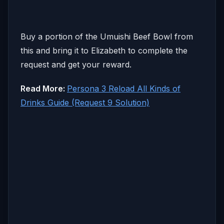
Buy a portion of the Umuishi Beef Bowl from
this and bring it to Elizabeth to complete the
request and get your reward.
Read More:
Persona 3 Reload All Kinds of
Drinks Guide (Request 9 Solution)