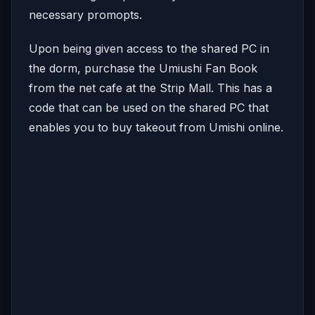
necessary promopts.
Upon being given access to the shared PC in
the dorm, purchase the Umiushi Fan Book
from the net cafe at the Strip Mall. This has a
code that can be used on the shared PC that
enables you to buy takeout from Umishi online.