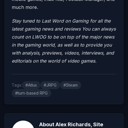
much more.
Stay tuned to Last Word on Gaming for all the
latest gaming news and reviews
You can always
count on LWOG to be on top of the major news
in the gaming world, as well as to provide you
with analysis, previews, videos, interviews, and
editorials on the world of video games.
Tags:
#Atlus
#JRPG
#Steam
#turn-based RPG
About Alex Richards, Site