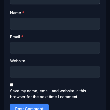
Name
*
Email
*
Website
Save my name, email, and website in this
browser for the next time I comment.