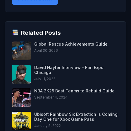
Related Posts
Global Rescue Achievements Guide
April 30, 2026
David Hayter Interview - Fan Expo
Chicago
July 11, 2022
NBA 2K25 Best Teams to Rebuild Guide
September 4, 2024
Ubisoft Rainbow Six Extraction is Coming
Day One for Xbox Game Pass
January 5, 2022