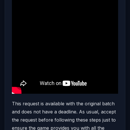
This request is available with the original batch
and does not have a deadline. As usual, accept
the request before following these steps just to
ensure the game provides you with all the