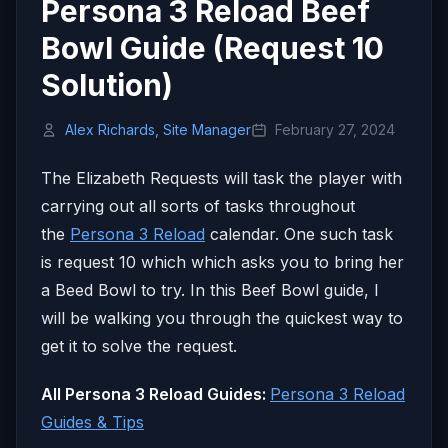
Persona 3 Reload Beef
Bowl Guide (Request 10
Solution)
Alex Richards, Site Manager
February 27, 2024
The Elizabeth Requests will task the player with
carrying out all sorts of tasks throughout
the
Persona 3 Reload
calendar. One such task
is request 10 which which asks you to bring her
a Beed Bowl to try. In this Beef Bowl guide, I
will be walking you through the quickest way to
get it to solve the request.
All Persona 3 Reload Guides:
Persona 3 Reload
Guides & Tips