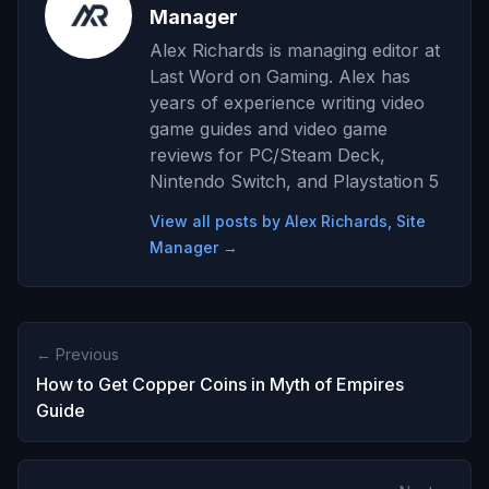
Manager
Alex Richards is managing editor at
Last Word on Gaming. Alex has
years of experience writing video
game guides and video game
reviews for PC/Steam Deck,
Nintendo Switch, and Playstation 5
View all posts by Alex Richards, Site
Manager →
← Previous
How to Get Copper Coins in Myth of Empires
Guide