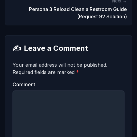
Next →
Persona 3 Reload Clean a Restroom Guide
(Request 92 Solution)
✍️
Leave a Comment
Your email address will not be published.
Required fields are marked
*
Comment