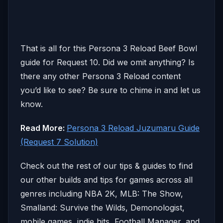
That is all for this Persona 3 Reload Beef Bowl
guide for Request 10. Did we omit anything? Is
there any other Persona 3 Reload content
you’d like to see? Be sure to chime in and let us
know.
Read More:
Persona 3 Reload Juzumaru Guide
(Request 7 Solution)
Check out the rest of our tips & guides to find
our other builds and tips for games across all
genres including NBA 2K, MLB: The Show,
Smalland: Survive the Wilds, Demonologist,
mobile games, indie hits, Football Manager, and