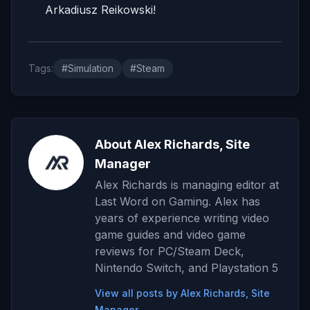
Arkadiusz Reikowski!
Tags:
#Simulation
#Steam
About Alex Richards, Site
Manager
Alex Richards is managing editor at
Last Word on Gaming. Alex has
years of experience writing video
game guides and video game
reviews for PC/Steam Deck,
Nintendo Switch, and Playstation 5
View all posts by Alex Richards, Site
Manager →