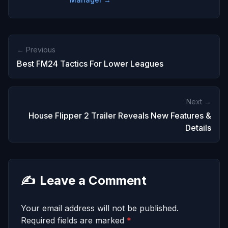
← Previous
Best FM24 Tactics For Lower Leagues
Next →
House Flipper 2 Trailer Reveals New Features &
Details
✍️
Leave a Comment
Your email address will not be published.
Required fields are marked
*