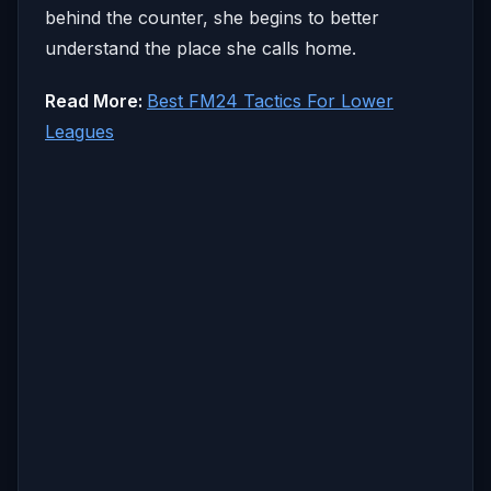
behind the counter, she begins to better
understand the place she calls home.
Read More:
Best FM24 Tactics For Lower
Leagues