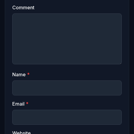
Comment
Name
*
Email
*
Website