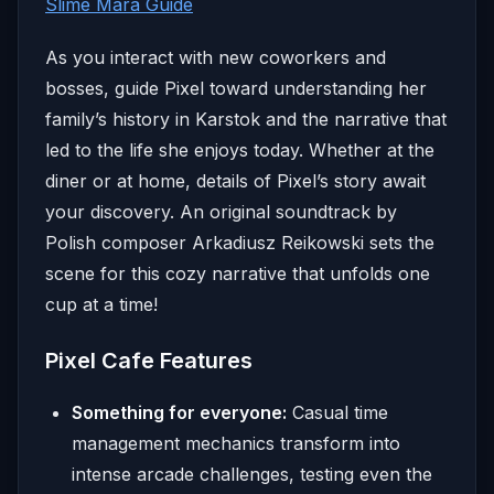
Slime Mara Guide
As you interact with new coworkers and
bosses, guide Pixel toward understanding her
family’s history in Karstok and the narrative that
led to the life she enjoys today. Whether at the
diner or at home, details of Pixel’s story await
your discovery. An original soundtrack by
Polish composer Arkadiusz Reikowski sets the
scene for this cozy narrative that unfolds one
cup at a time!
Pixel Cafe Features
Something for everyone:
Casual time
management mechanics transform into
intense arcade challenges, testing even the