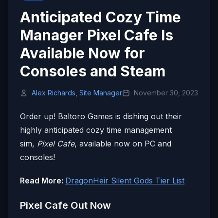
Anticipated Cozy Time
Manager Pixel Cafe Is
Available Now for
Consoles and Steam
Alex Richards, Site Manager
November 30, 2023
Order up! Baltoro Games is dishing out their
highly anticipated cozy time management
sim,
Pixel Cafe
, available now on PC and
consoles!
Read More:
DragonHeir Silent Gods Tier List
Pixel Cafe Out Now