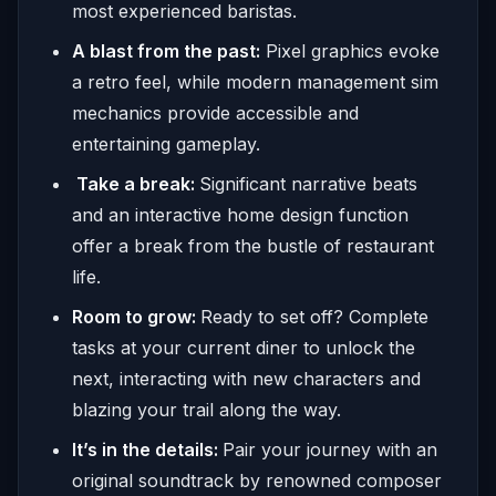
most experienced baristas.
A blast from the past:
Pixel graphics evoke
a retro feel, while modern management sim
mechanics provide accessible and
entertaining gameplay.
Take a break:
Significant narrative beats
and an interactive home design function
offer a break from the bustle of restaurant
life.
Room to grow:
Ready to set off? Complete
tasks at your current diner to unlock the
next, interacting with new characters and
blazing your trail along the way.
It’s in the details:
Pair your journey with an
original soundtrack by renowned composer