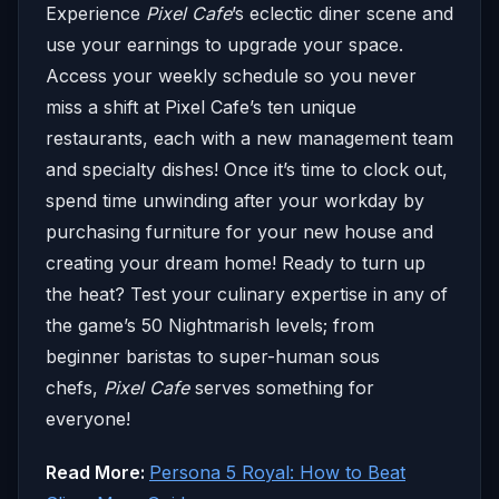
Experience
Pixel Cafe
’s eclectic diner scene and
use your earnings to upgrade your space.
Access your weekly schedule so you never
miss a shift at Pixel Cafe’s ten unique
restaurants, each with a new management team
and specialty dishes! Once it’s time to clock out,
spend time unwinding after your workday by
purchasing furniture for your new house and
creating your dream home! Ready to turn up
the heat? Test your culinary expertise in any of
the game’s 50 Nightmarish levels; from
beginner baristas to super-human sous
chefs,
Pixel Cafe
serves something for
everyone!
Read More:
Persona 5 Royal: How to Beat