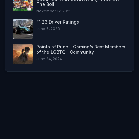
The Boil
November 17, 2021
F1 23 Driver Ratings
June 6, 2023
Points of Pride - Gaming’s Best Members
of the LGBTQ+ Community
June 24, 2024