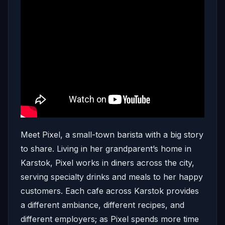
Meet Pixel, a small-town barista with a big story
to share. Living in her grandparent’s home in
Karstok, Pixel works in diners across the city,
serving specialty drinks and meals to her happy
customers. Each cafe across Karstok provides
a different ambiance, different recipes, and
different employers; as Pixel spends more time