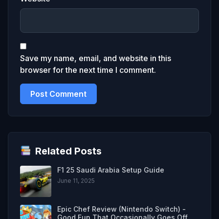
Save my name, email, and website in this
browser for the next time I comment.
Related Posts
F1 25 Saudi Arabia Setup Guide
June 11, 2025
Epic Chef Review (Nintendo Switch) -
Good Fun That Occasionally Goes Off