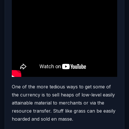
One of the more tedious ways to get some of
the currency is to sell heaps of low-level easily
attainable material to merchants or via the
resource transfer. Stuff like grass can be easily
hoarded and sold en masse.