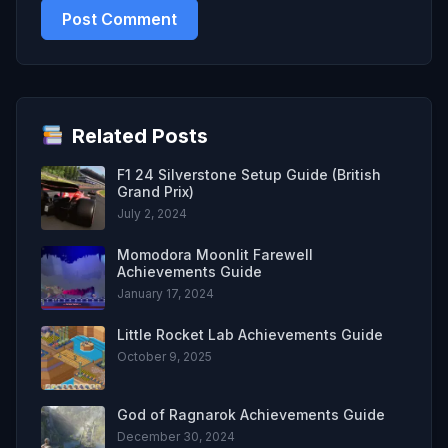
Related Posts
F1 24 Silverstone Setup Guide (British
Grand Prix)
July 2, 2024
Momodora Moonlit Farewell
Achievements Guide
January 17, 2024
Little Rocket Lab Achievements Guide
October 9, 2025
God of Ragnarok Achievements Guide
December 30, 2024