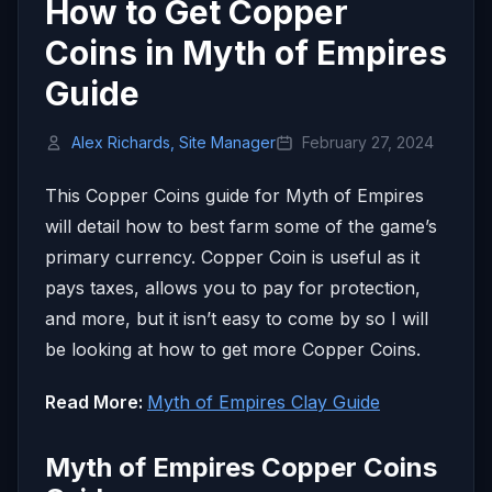
How to Get Copper
Coins in Myth of Empires
Guide
Alex Richards, Site Manager
February 27, 2024
This Copper Coins guide for Myth of Empires
will detail how to best farm some of the game’s
primary currency. Copper Coin is useful as it
pays taxes, allows you to pay for protection,
and more, but it isn’t easy to come by so I will
be looking at how to get more Copper Coins.
Read More:
Myth of Empires Clay Guide
Myth of Empires Copper Coins