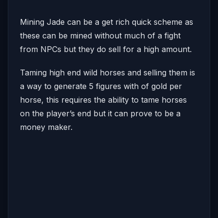
Mining Jade can be a get rich quick scheme as
these can be mined without much of a fight
from NPCs but they do sell for a high amount.
Taming high end wild horses and selling them is
a way to generate 5 figures with of gold per
horse, this requires the ability to tame horses
on the player’s end but it can prove to be a
money maker.