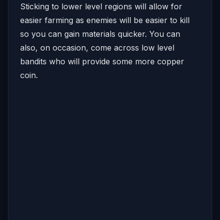
Sticking to lower level regions will allow for
easier farming as enemies will be easier to kill
so you can gain materials quicker. You can
also, on occasion, come across low level
bandits who will provide some more copper
coin.