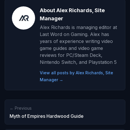
About Alex Richards, Site
Manager
Alex Richards is managing editor at
Last Word on Gaming. Alex has
years of experience writing video
game guides and video game
reviews for PC/Steam Deck,
Nintendo Switch, and Playstation 5
View all posts by Alex Richards, Site
Manager →
← Previous
Myth of Empires Hardwood Guide