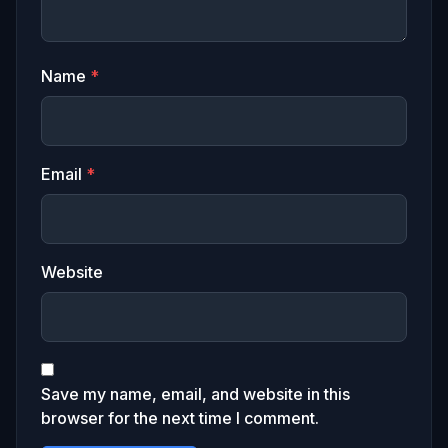
Name
*
Email
*
Website
Save my name, email, and website in this
browser for the next time I comment.