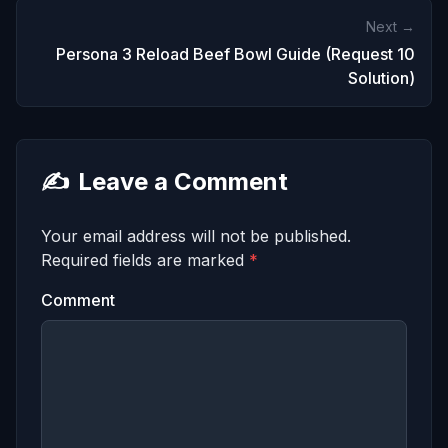
Next →
Persona 3 Reload Beef Bowl Guide (Request 10
Solution)
✍️
Leave a Comment
Your email address will not be published.
Required fields are marked
*
Comment