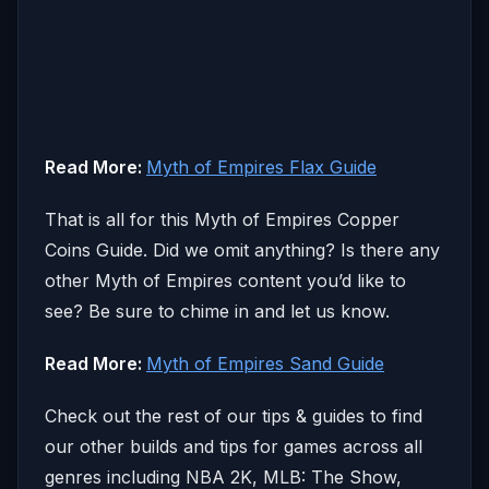
Read More:
Myth of Empires Flax Guide
That is all for this Myth of Empires Copper
Coins Guide. Did we omit anything? Is there any
other Myth of Empires content you’d like to
see? Be sure to chime in and let us know.
Read More:
Myth of Empires Sand Guide
Check out the rest of our tips & guides to find
our other builds and tips for games across all
genres including NBA 2K, MLB: The Show,