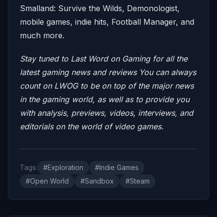
Smalland: Survive the Wilds, Demonologist,
mobile games, indie hits, Football Manager, and
much more.
Stay tuned to Last Word on Gaming for all the
latest gaming news and reviews
You can always
count on LWOG to be on top of the major news
in the gaming world, as well as to provide you
with analysis, previews, videos, interviews, and
editorials on the world of video games.
Tags:
#Exploration
#Indie Games
#Open World
#Sandbox
#Steam