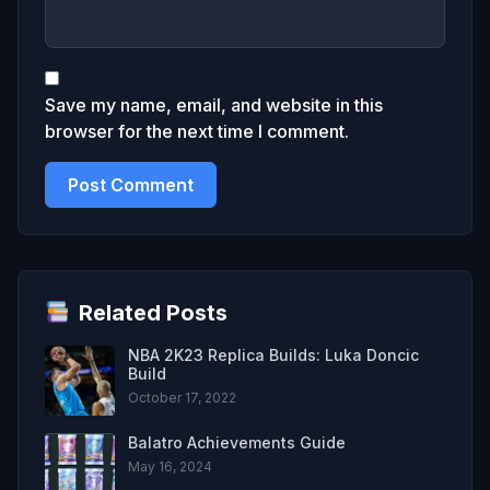
Save my name, email, and website in this
browser for the next time I comment.
Related Posts
NBA 2K23 Replica Builds: Luka Doncic
Build
October 17, 2022
Balatro Achievements Guide
May 16, 2024