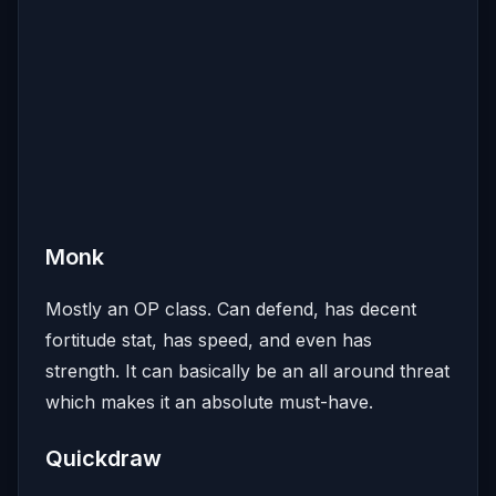
Monk
Mostly an OP class. Can defend, has decent
fortitude stat, has speed, and even has
strength. It can basically be an all around threat
which makes it an absolute must-have.
Quickdraw