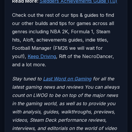
Read More:
Sledders Achievements Guide (1.0)
Check out the rest of our tips & guides to find
our other builds and tips for games across all
genres including NBA 2K, Formula 1, Steam
hits, Aloft, achievements guides, indie titles,
Football Manager (FM26 we will wait for
you!!),
Keep Driving
, Rift of the NecroDancer,
and a lot more.
Stay tuned to
Last Word on Gaming
for all the
latest gaming news and reviews
You can always
count on LWOG to be on top of the major news
in the gaming world, as well as to provide you
with analysis, guides, walkthroughs, previews,
videos, Steam Deck performance reviews,
interviews, and editorials on the world of video