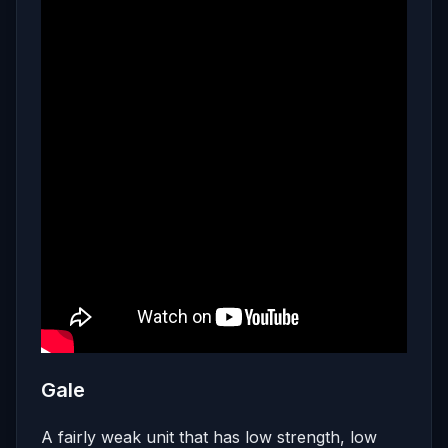
Gale
A fairly weak unit that has low strength, low