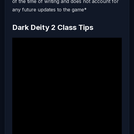
of the time of writing and does not account for
any future updates to the game*
Dark Deity 2 Class Tips