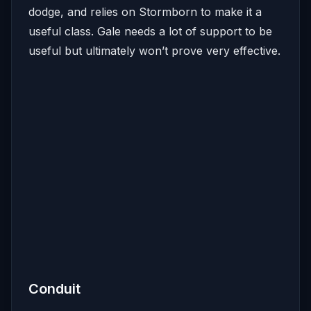
dodge, and relies on Stormborn to make it a
useful class. Gale needs a lot of support to be
useful but ultimately won’t prove very effective.
Conduit