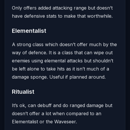
Only offers added attacking range but doesn’t
have defensive stats to make that worthwhile.
Elementalist
A strong class which doesn’t offer much by the
way of defence. It is a class that can wipe out
enemies using elemental attacks but shouldn’t
be left alone to take hits as it isn’t much of a
damage sponge. Useful if planned around.
Ritualist
It’s ok, can debuff and do ranged damage but
doesn’t offer a lot when compared to an
Elementalist or the Waveseer.