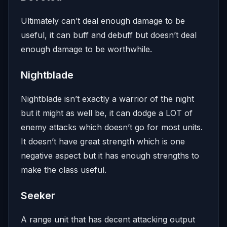
Ultimately can’t deal enough damage to be
useful, it can buff and debuff but doesn’t deal
enough damage to be worthwhile.
Nightblade
Nightblade isn’t exactly a warrior of the night
but it might as well be, it can dodge a LOT of
enemy attacks which doesn’t go for most units.
It doesn’t have great strength which is one
negative aspect but it has enough strengths to
make the class useful.
Seeker
A range unit that has decent attacking output