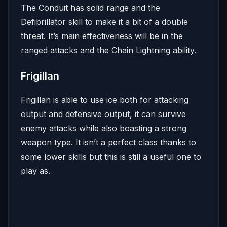
The Conduit has solid range and the
Defibrillator skill to make it a bit of a double
threat. It’s main effectiveness will be in the
ranged attacks and the Chain Lightning ability.
Frigillan
Frigillan is able to use ice both for attacking
output and defensive output, it can survive
enemy attacks while also boasting a strong
weapon type. It isn’t a perfect class thanks to
some lower skills but this is still a useful one to
play as.