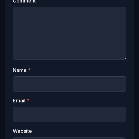
Comment
Name
*
Email
*
Website