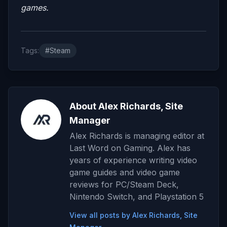
games.
Tags:
#Steam
About Alex Richards, Site
Manager
Alex Richards is managing editor at
Last Word on Gaming. Alex has
years of experience writing video
game guides and video game
reviews for PC/Steam Deck,
Nintendo Switch, and Playstation 5
View all posts by Alex Richards, Site