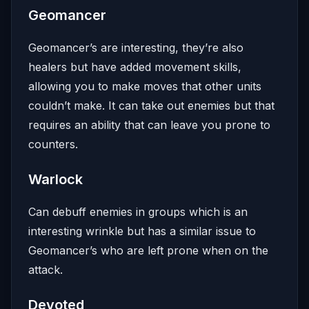
Geomancer
Geomancer’s are interesting, they’re also
healers but have added movement skills,
allowing you to make moves that other units
couldn’t make. It can take out enemies but that
requires an ability that can leave you prone to
counters.
Warlock
Can debuff enemies in groups which is an
interesting wrinkle but has a similar issue to
Geomancer’s who are left prone when on the
attack.
Devoted