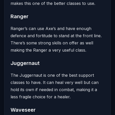
makes this one of the better classes to use.
Ranger
Ranger’s can use Axe’s and have enough
defence and fortitude to stand at the front line.
There’s some strong skills on offer as well
making the Ranger a very useful class.
Juggernaut
The Juggernaut is one of the best support
classes to have. It can heal very well but can
hold its own if needed in combat, making it a
less fragile choice for a healer.
Waveseer