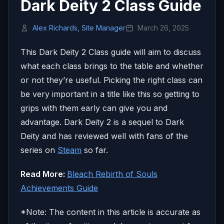
Dark Deity 2 Class Guide
Alex Richards, Site Manager
March 26, 2025
This Dark Deity 2 Class guide will aim to discuss
what each class brings to the table and whether
or not they’re useful. Picking the right class can
be very important in a title like this so getting to
grips with them early can give you and
advantage. Dark Deity 2 is a sequel to Dark
Deity and has reviewed well with fans of the
series on
Steam
so far.
Read More:
Bleach Rebirth of Souls
Achievements Guide
*Note: The content in this article is accurate as