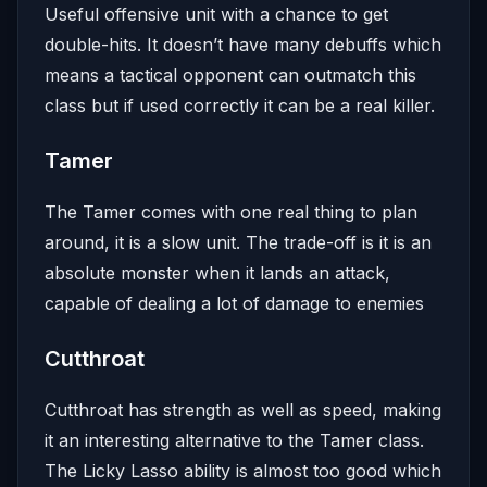
Useful offensive unit with a chance to get
double-hits. It doesn’t have many debuffs which
means a tactical opponent can outmatch this
class but if used correctly it can be a real killer.
Tamer
The Tamer comes with one real thing to plan
around, it is a slow unit. The trade-off is it is an
absolute monster when it lands an attack,
capable of dealing a lot of damage to enemies
Cutthroat
Cutthroat has strength as well as speed, making
it an interesting alternative to the Tamer class.
The Licky Lasso ability is almost too good which