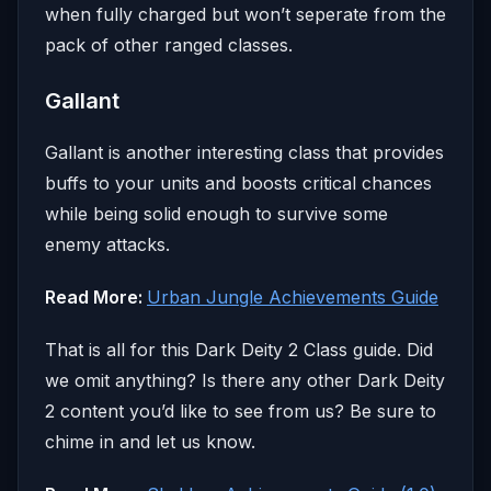
when fully charged but won’t seperate from the
pack of other ranged classes.
Gallant
Gallant is another interesting class that provides
buffs to your units and boosts critical chances
while being solid enough to survive some
enemy attacks.
Read More:
Urban Jungle Achievements Guide
That is all for this Dark Deity 2 Class guide. Did
we omit anything? Is there any other Dark Deity
2 content you’d like to see from us? Be sure to
chime in and let us know.