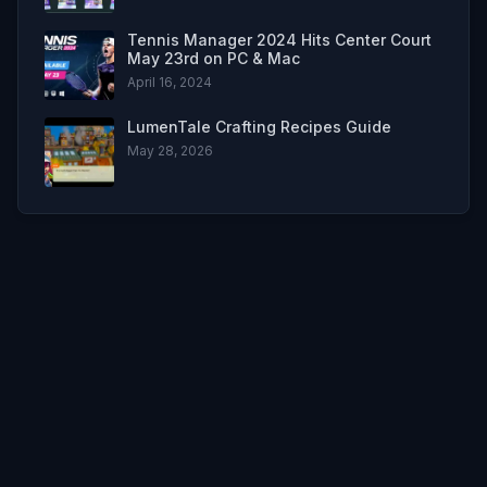
Tennis Manager 2024 Hits Center Court
May 23rd on PC & Mac
April 16, 2024
LumenTale Crafting Recipes Guide
May 28, 2026