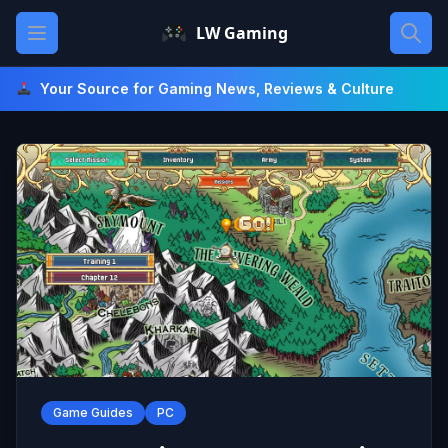
Skip
Open main menu
LW Gaming
to
content
Your Source for Gaming News, Reviews & Culture
Game Guides
PC