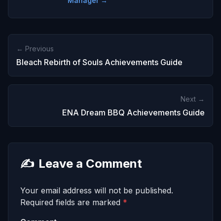
Manager →
← Previous
Bleach Rebirth of Souls Achievements Guide
Next →
ENA Dream BBQ Achievements Guide
✍️
Leave a Comment
Your email address will not be published.
Required fields are marked
*