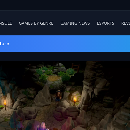
NSOLE
GAMES BY GENRE
GAMING NEWS
ESPORTS
REV
ture