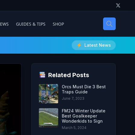
IEWS
GUIDES & TIPS
SHOP
Latest News
Related Posts
Orcs Must Die 3 Best
Traps Guide
June 7, 2023
FM24 Winter Update
Best Goalkeeper
Wonderkids to Sign
March 5, 2024