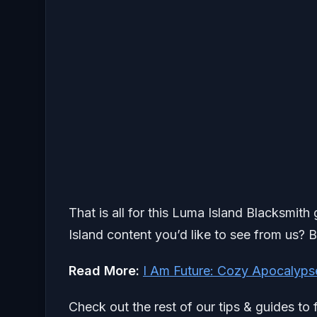
That is all for this Luma Island Blacksmit
Island content you’d like to see from us? B
Read More:
I Am Future: Cozy Apocalyps
Check out the rest of our tips & guides to 