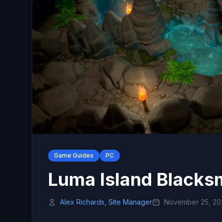
Game Guides
PC
Luma Island Blacks
Alex Richards, Site Manager
November 25, 20