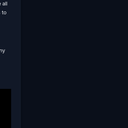
 all
 to
any