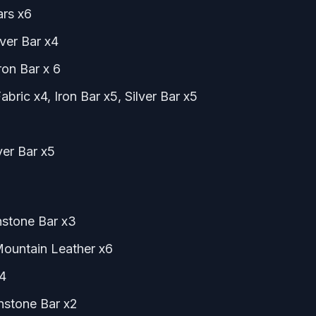
ars x6
lver Bar x4
ron Bar x 6
bric x4, Iron Bar x5, Silver Bar x5
ver Bar x5
nstone Bar x3
Mountain Leather x6
x4
nstone Bar x2