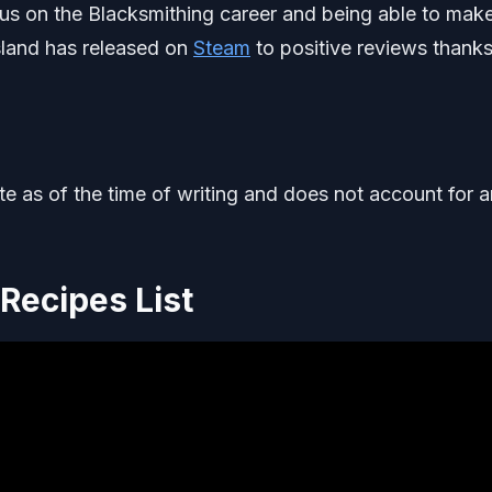
us on the Blacksmithing career and being able to make
Island has released on
Steam
to positive reviews thanks
ate as of the time of writing and does not account for 
Recipes List