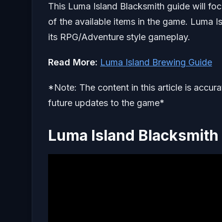
This Luma Island Blacksmith guide will foc
of the available items in the game. Luma 
its RPG/Adventure style gameplay.
Read More:
Luma Island Brewing Guide
*Note: The content in this article is accur
future updates to the game*
Luma Island Blacksmith 