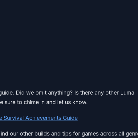
h guide. Did we omit anything? Is there any other Luma
e sure to chime in and let us know.
e Survival Achievements Guide
find our other builds and tips for games across all genr