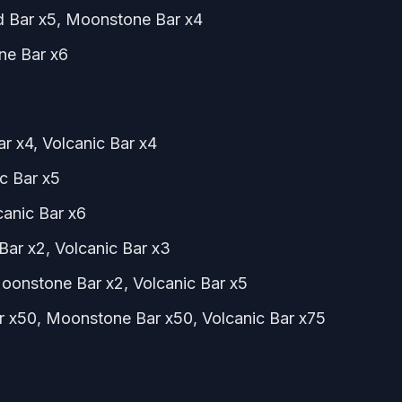
ld Bar x5, Moonstone Bar x4
one Bar x6
ar x4, Volcanic Bar x4
c Bar x5
lcanic Bar x6
Bar x2, Volcanic Bar x3
Moonstone Bar x2, Volcanic Bar x5
ar x50, Moonstone Bar x50, Volcanic Bar x75