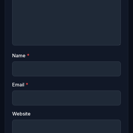
Name
*
Email
*
Website