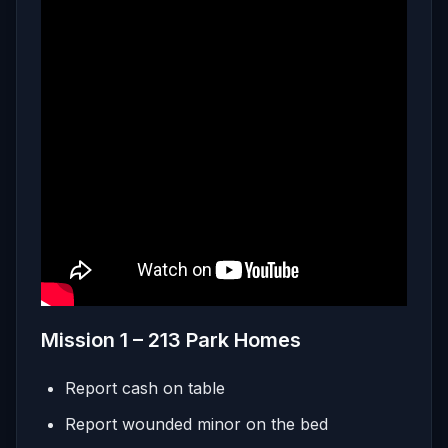
Mission 1 – 213 Park Homes
Report cash on table
Report wounded minor on the bed