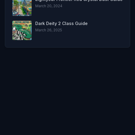
March 20, 2024
Dark Deity 2 Class Guide
March 26, 2025