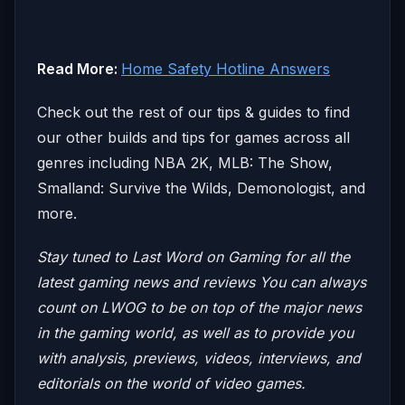
Read More:
Home Safety Hotline Answers
Check out the rest of our tips & guides to find
our other builds and tips for games across all
genres including NBA 2K, MLB: The Show,
Smalland: Survive the Wilds, Demonologist, and
more.
Stay tuned to Last Word on Gaming for all the
latest gaming news and reviews
You can always
count on LWOG to be on top of the major news
in the gaming world, as well as to provide you
with analysis, previews, videos, interviews, and
editorials on the world of video games.