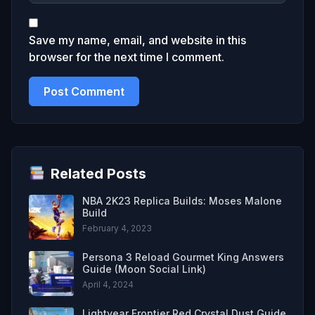
Save my name, email, and website in this
browser for the next time I comment.
Related Posts
NBA 2K23 Replica Builds: Moses Malone
Build
February 4, 2023
Persona 3 Reload Gourmet King Answers
Guide (Moon Social Link)
April 4, 2024
Lightyear Frontier Red Crystal Dust Guide