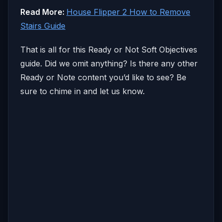
Read More:
House Flipper 2 How to Remove
Stairs Guide
That is all for this Ready or Not Soft Objectives
guide. Did we omit anything? Is there any other
Ready or Note content you’d like to see? Be
sure to chime in and let us know.