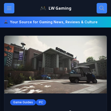
Skip
Open main menu
LW Gaming
to
content
Your Source for Gaming News, Reviews & Culture
Game Guides
PC