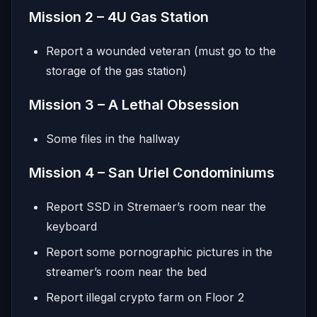
Mission 2 – 4U Gas Station
Report a wounded veteran (must go to the
storage of the gas station)
Mission 3 – A Lethal Obsession
Some files in the hallway
Mission 4 – San Uriel Condominiums
Report SSD in Stremaer’s room near the
keyboard
Report some pornographic pictures in the
streamer’s room near the bed
Report illegal crypto farm on Floor 2