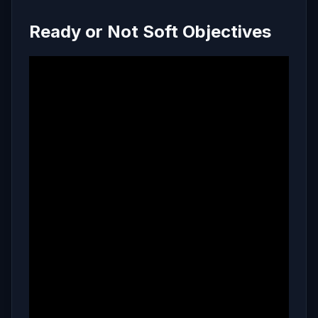
Ready or Not Soft Objectives