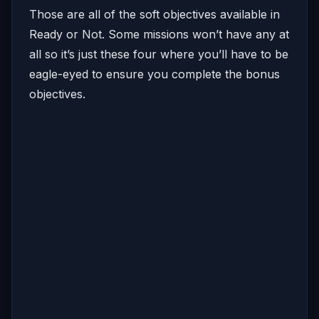
Those are all of the soft objectives available in
Ready or Not. Some missions won’t have any at
all so it’s just these four where you’ll have to be
eagle-eyed to ensure you complete the bonus
objectives.