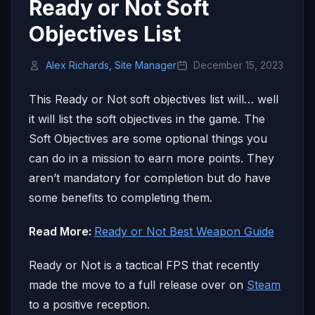
Ready or Not Soft
Objectives List
Alex Richards, Site Manager
December 15, 2023
This Ready or Not soft objectives list will… well
it will list the soft objectives in the game. The
Soft Objectives are some optional things you
can do in a mission to earn more points. They
aren’t mandatory for completion but do have
some benefits to completing them.
Read More:
Ready or Not Best Weapon Guide
Ready or Not is a tactical FPS that recently
made the move to a full release over on
Steam
to a positive reception.