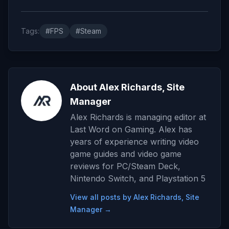
Tags:
#FPS
#Steam
About Alex Richards, Site
Manager
Alex Richards is managing editor at
Last Word on Gaming. Alex has
years of experience writing video
game guides and video game
reviews for PC/Steam Deck,
Nintendo Switch, and Playstation 5
View all posts by Alex Richards, Site
Manager →