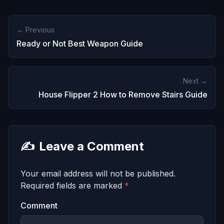
← Previous
Ready or Not Best Weapon Guide
Next →
House Flipper 2 How to Remove Stairs Guide
✍️
Leave a Comment
Your email address will not be published.
Required fields are marked
*
Comment