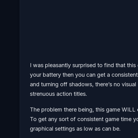
I was pleasantly surprised to find that thi
your battery then you can get a consistent
and turning off shadows, there’s no visual g
strenuous action titles.
The problem there being, this game WILL 
To get any sort of consistent game time you
graphical settings as low as can be.