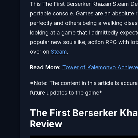
This The First Berserker Khazan Steam De
portable console. Games are an absolute r
perfectly and others being a walking disast
looking at a game that I admittedly expecte
popular new soulslike, action RPG with lots
over on
Steam
.
Read More:
Tower of Kalemonvo Achieve
*Note: The content in this article is accur
future updates to the game*
The First Berserker K
Review