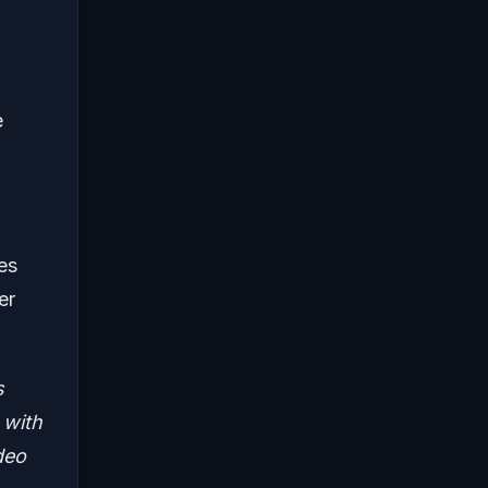
e
es
er
s
 with
deo