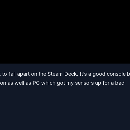
t to fall apart on the Steam Deck. It’s a good console 
tion as well as PC which got my sensors up for a bad