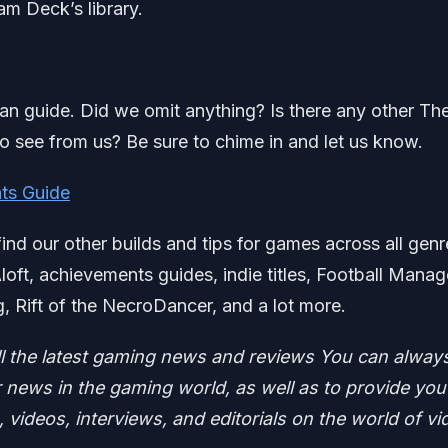
eam Deck’s library.
azan guide. Did we omit anything? Is there any other Th
to see from us? Be sure to chime in and let us know.
ts Guide
find our other builds and tips for games across all genr
Aloft, achievements guides, indie titles, Football Manag
g, Rift of the NecroDancer, and a lot more.
ll the latest gaming news and reviews
You can alway
news in the gaming world, as well as to provide you
 videos, interviews, and editorials on the world of vi