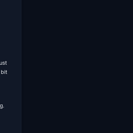
ust
bit
g.