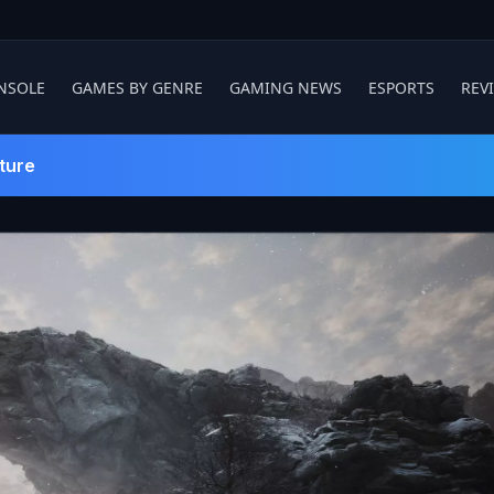
NSOLE
GAMES BY GENRE
GAMING NEWS
ESPORTS
REV
ture