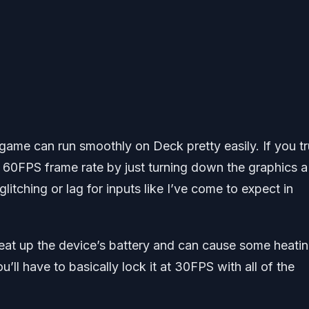
s game can run smoothly on Deck pretty easily. If you tr
 60FPS frame rate by just turning down the graphics a 
litching or lag for inputs like I’ve come to expect in
eat up the device’s battery and can cause some heatin
’ll have to basically lock it at 30FPS with all of the