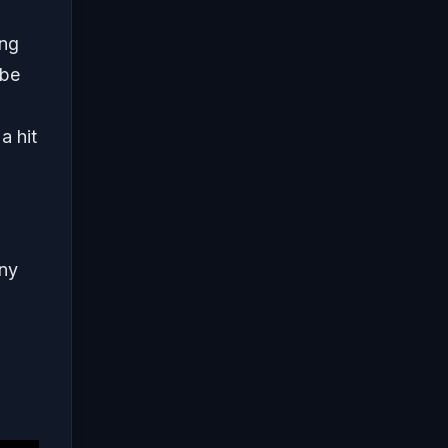
ing
 be
a hit
any