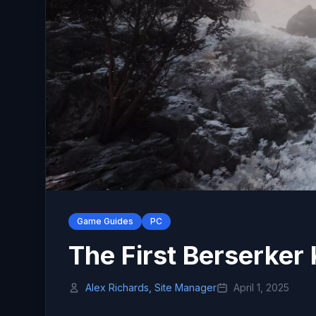
Game Guides
PC
The First Berserke
Alex Richards, Site Manager
April 1, 2025