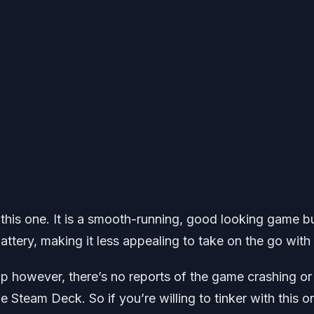
h this one. It is a smooth-running, good looking game bu
battery, making it less appealing to take on the go with
up however, there’s no reports of the game crashing or
 Steam Deck. So if you’re willing to tinker with this o