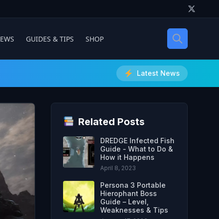
IEWS
GUIDES & TIPS
SHOP
Latest News
Related Posts
DREDGE Infected Fish
Guide - What to Do &
How it Happens
April 8, 2023
Persona 3 Portable
Hierophant Boss
Guide – Level,
Weaknesses & Tips