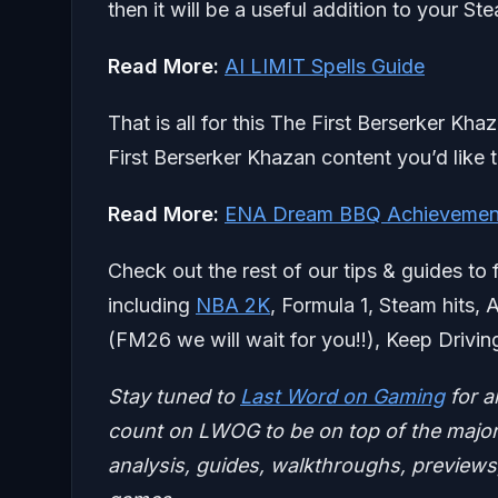
then it will be a useful addition to your St
Read More:
AI LIMIT Spells Guide
That is all for this The First Berserker Kh
First Berserker Khazan content you’d like 
Read More:
ENA Dream BBQ Achievemen
Check out the rest of our tips & guides to 
including
NBA 2K
, Formula 1, Steam hits, 
(FM26 we will wait for you!!), Keep Drivin
Stay tuned to
Last Word on Gaming
for a
count on LWOG to be on top of the major 
analysis, guides, walkthroughs, previews,