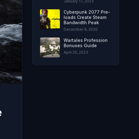
January 17, 2023
Cyberpunk 2077 Pre-
loads Create Steam
Bandwidth Peak
December 9, 2020
Wartales Profession
Bonuses Guide
April 25, 2023
e