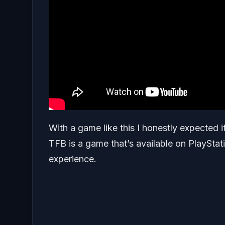
With a game like this I honestly expected i
TFB is a game that’s available on PlaySta
experience.