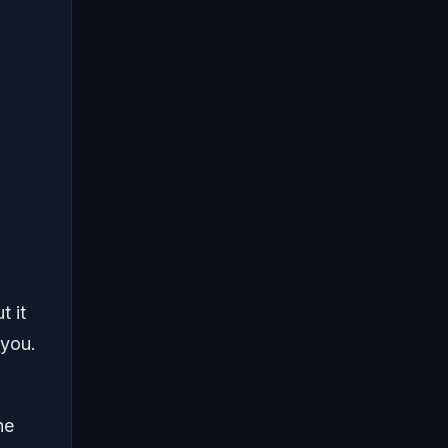
t it
 you.
ne