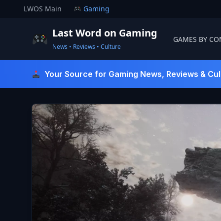
Skip
LWOS Main
Gaming
to
content
Last Word on Gaming
GAMES BY CO
News • Reviews • Culture
Last Word On Gaming
Your Source for Gaming News, Reviews & Cul