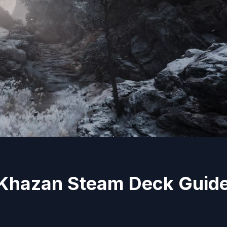
r Khazan Steam Deck Guid