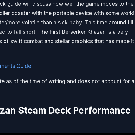
ck guide will discuss how well the game moves to the
oller coaster with the portable device with some work
er/more volatile than a sick baby. This time around I’ll
d to fall short. The First Berserker Khazan is a very
 of swift combat and stellar graphics that has made it 
ments Guide
ate as of the time of writing and does not account for 
hazan Steam Deck Performance