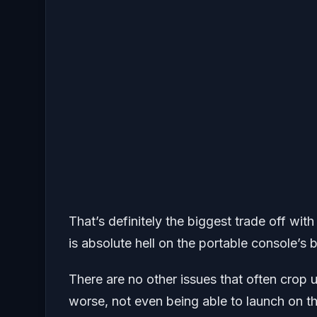
That’s definitely the biggest trade off wit
is absolute hell on the portable console’s 
There are no other issues that often crop 
worse, not even being able to launch on the