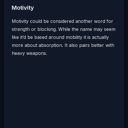
Motivity
Motivity could be considered another word for
strength or blocking. While the name may seem
like it’d be based around mobility it is actually
more about absorption. It also pairs better with
heavy weapons.