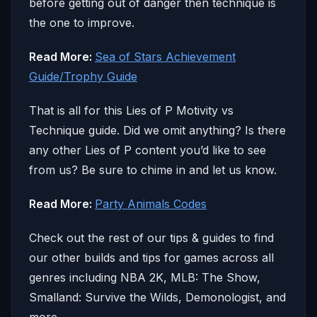
before getting out of danger then technique is
the one to improve.
Read More:
Sea of Stars Achievement
Guide/Trophy Guide
That is all for this Lies of P Motivity vs
Technique guide. Did we omit anything? Is there
any other Lies of P content you’d like to see
from us? Be sure to chime in and let us know.
Read More:
Party Animals Codes
Check out the rest of our tips & guides to find
our other builds and tips for games across all
genres including NBA 2K, MLB: The Show,
Smalland: Survive the Wilds, Demonologist, and
more.