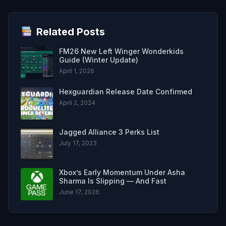
Related Posts
FM26 New Left Winger Wonderkids
Guide (Winter Update)
April 1, 2026
Hexguardian Release Date Confirmed
April 2, 2024
Jagged Alliance 3 Perks List
July 17, 2023
Xbox’s Early Momentum Under Asha
Sharma Is Slipping — And Fast
June 17, 2026