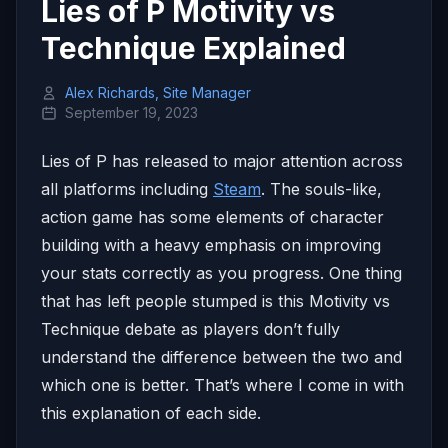
Lies of P Motivity vs
Technique Explained
Alex Richards, Site Manager
September 19, 2023
Lies of P has released to major attention across
all platforms including
Steam
. The souls-like,
action game has some elements of character
building with a heavy emphasis on improving
your stats correctly as you progress. One thing
that has left people stumped is this Motivity vs
Technique debate as players don’t fully
understand the difference between the two and
which one is better. That’s where I come in with
this explanation of each side.