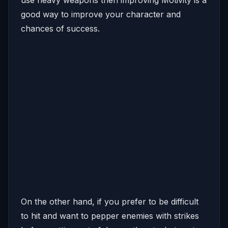
good way to improve your character and
chances of success.
On the other hand, if you prefer to be difficult
to hit and want to pepper enemies with strikes