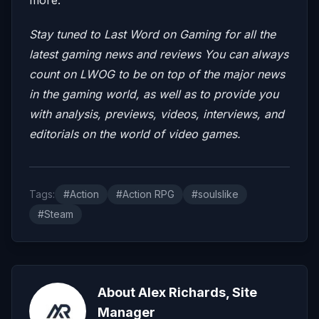
Stay tuned to Last Word on Gaming for all the
latest gaming news and reviews
You can always
count on LWOG to be on top of the major news
in the gaming world, as well as to provide you
with analysis, previews, videos, interviews, and
editorials on the world of video games.
Tags:
#Action
#Action RPG
#soulslike
#Steam
About Alex Richards, Site
Manager