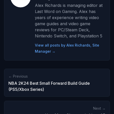
Alex Richards is managing editor at
Last Word on Gaming. Alex has
years of experience writing video
game guides and video game
reviews for PC/Steam Deck,
Nintendo Switch, and Playstation 5
View all posts by Alex Richards, Site
Manager →
← Previous
NBA 2K24 Best Small Forward Build Guide
(PS5/Xbox Series)
Next →