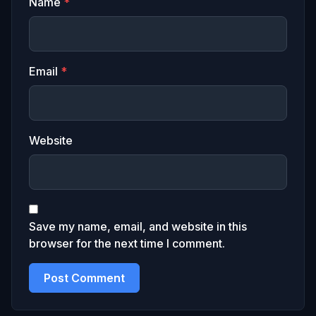
Name
*
Email
*
Website
Save my name, email, and website in this
browser for the next time I comment.