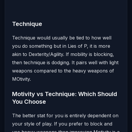
Technique
Technique would usually be tied to how well
you do something but in Lies of P, it is more
akin to Dexterity/Agility. If mobility is blocking,
then technique is dodging. It pairs well with light
weapons compared to the heavy weapons of
MOtivity.
Motivity vs Technique: Which Should
You Choose
The better stat for you is entirely dependent on
your style of play. If you prefer to block and
use heavy weapons then improving Motivity is a