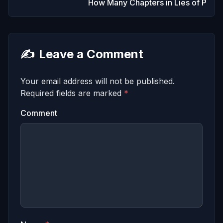
How Many Chapters in Lies of P
✍️
Leave a Comment
Your email address will not be published.
Required fields are marked
*
Comment