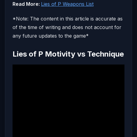
Read More:
Lies of P Weapons List
*Note: The content in this article is accurate as
of the time of writing and does not account for
any future updates to the game*
Lies of P Motivity vs Technique