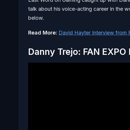
talk about his voice-acting career in the w
below.
Read More:
David Hayter Interview fro
Danny Trejo: FAN EXPO 