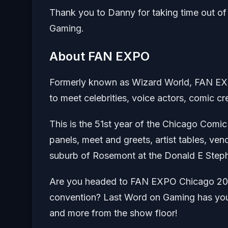
Thank you to Danny for taking time out of
Gaming.
About FAN EXPO
Formerly known as Wizard World, FAN EXP
to meet celebrities, voice actors, comic c
This is the 51st year of the Chicago Com
panels, meet and greets, artist tables, ve
suburb of Rosemont at the Donald E Step
Are you headed to FAN EXPO Chicago 2023
convention? Last Word on Gaming has you c
and more from the show floor!