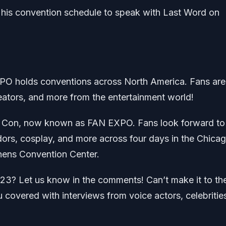
 his convention schedule to speak with Last Word on
O holds conventions across North America. Fans are
reators, and more from the entertainment world!
ic Con, now known as FAN EXPO. Fans look forward to
ndors, cosplay, and more across four days in the Chica
hens Convention Center.
? Let us know in the comments! Can’t make it to th
overed with interviews from voice actors, celebritie