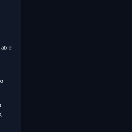
 able
go
e
s,