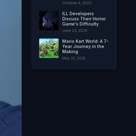
October 4, 2023
ILL Developers
Discuss Their Horror
Game's Difficulty
June 23, 2026
Mario Kart World: A 7-
Year Journey in the
Making
May 22, 2025