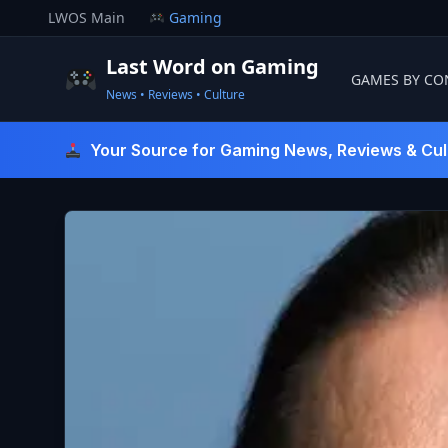
Skip
LWOS Main
Gaming
to
content
Last Word on Gaming
GAMES BY CO
News • Reviews • Culture
Last Word On Gaming
Your Source for Gaming News, Reviews & Cul