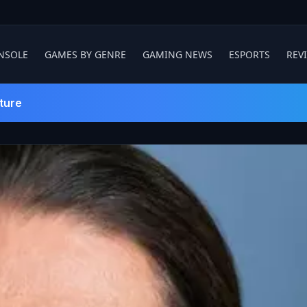
NSOLE
GAMES BY GENRE
GAMING NEWS
ESPORTS
REV
ture