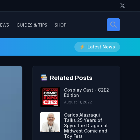
IEWS
GUIDES & TIPS
SHOP
Latest News
Related Posts
Cosplay Cast - C2E2
Edition
August 11, 2022
Carlos Alazraqui
Talks 25 Years of
Spyro the Dragon at
Midwest Comic and
Toy Fest