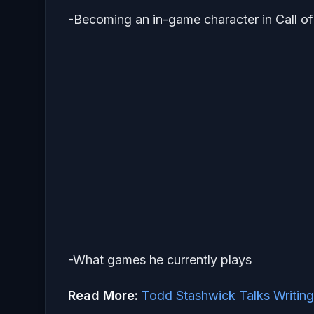
-Becoming an in-game character in Call o
-What games he currently plays
Read More:
Todd Stashwick Talks Writi