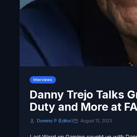
Interviews
Danny Trejo Talks Gr
Duty and More at F
Dominic P (Editor)
August 13, 2023
Last Word on Gaming caught up with Dann