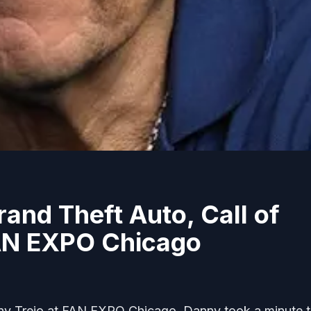
and Theft Auto, Call of
AN EXPO Chicago
y Trejo at FAN EXPO Chicago. Danny took a minute 