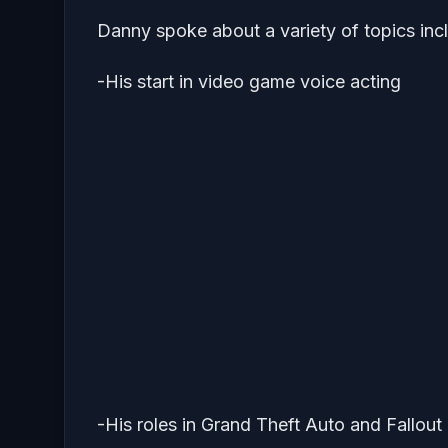
Danny spoke about a variety of topics inc
-His start in video game voice acting
-His roles in Grand Theft Auto and Fallou