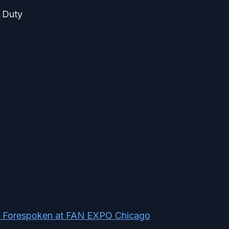
f Duty
ng Forespoken at FAN EXPO Chicago