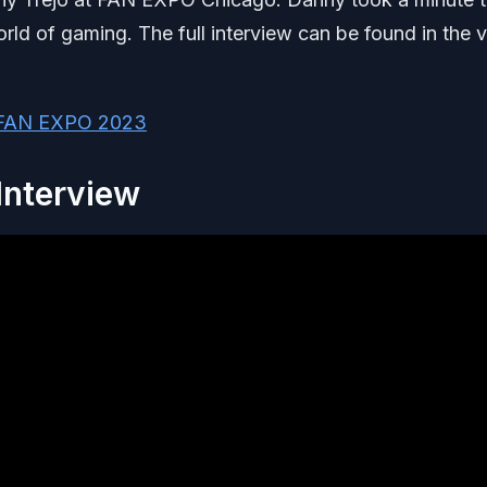
orld of gaming. The full interview can be found in the 
m FAN EXPO 2023
Interview