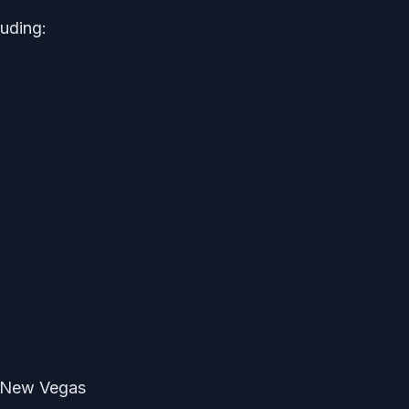
luding:
t New Vegas