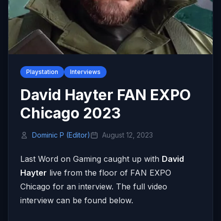
Playstation
Interviews
David Hayter FAN EXPO
Chicago 2023
Dominic P (Editor)
August 12, 2023
Last Word on Gaming caught up with
David
Hayter
live from the floor of FAN EXPO
Chicago for an interview. The full video
interview can be found below.