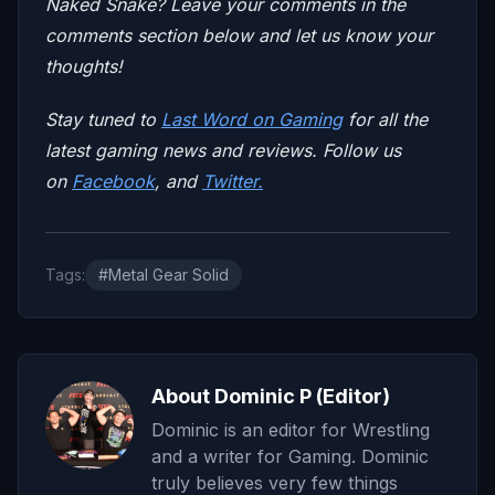
Naked Snake? Leave your comments in the
comments section below and let us know your
thoughts!
Stay tuned to
Last Word on Gaming
for all the
latest gaming news and reviews. Follow us
on
Facebook
, and
Twitter.
Tags:
#Metal Gear Solid
About Dominic P (Editor)
Dominic is an editor for Wrestling
and a writer for Gaming. Dominic
truly believes very few things