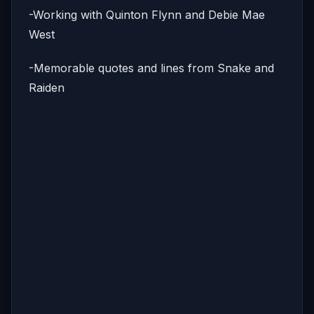
-Working with Quinton Flynn and Debie Mae
West
-Memorable quotes and lines from Snake and
Raiden