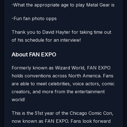
-What the appropriate age to play Metal Gear is
-Fun fan photo opps
Thank you to David Hayter for taking time out
of his schedule for an interview!
About FAN EXPO
Formerly known as Wizard World, FAN EXPO
holds conventions across North America. Fans
are able to meet celebrities, voice actors, comic
creators, and more from the entertainment
world!
This is the 51st year of the Chicago Comic Con,
now known as FAN EXPO. Fans look forward