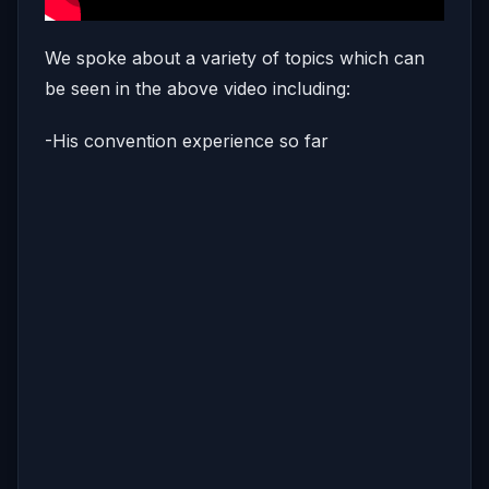
We spoke about a variety of topics which can
be seen in the above video including:
-His convention experience so far