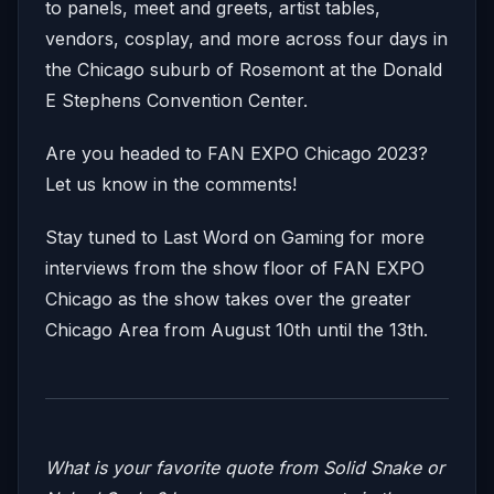
to panels, meet and greets, artist tables,
vendors, cosplay, and more across four days in
the Chicago suburb of Rosemont at the Donald
E Stephens Convention Center.
Are you headed to FAN EXPO Chicago 2023?
Let us know in the comments!
Stay tuned to Last Word on Gaming for more
interviews from the show floor of FAN EXPO
Chicago as the show takes over the greater
Chicago Area from August 10th until the 13th.
What is your favorite quote from Solid Snake or