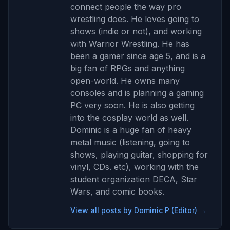
connect people the way pro
wrestling does. He loves going to
shows (indie or not), and working
with Warrior Wrestling. He has
been a gamer since age 5, and is a
big fan of RPGs and anything
open-world. He owns many
consoles and is planning a gaming
PC very soon. He is also getting
into the cosplay world as well.
Dominic is a huge fan of heavy
metal music (listening, going to
shows, playing guitar, shopping for
vinyl, CDs. etc), working with the
student organization DECA, Star
Wars, and comic books.
View all posts by Dominic P (Editor) →