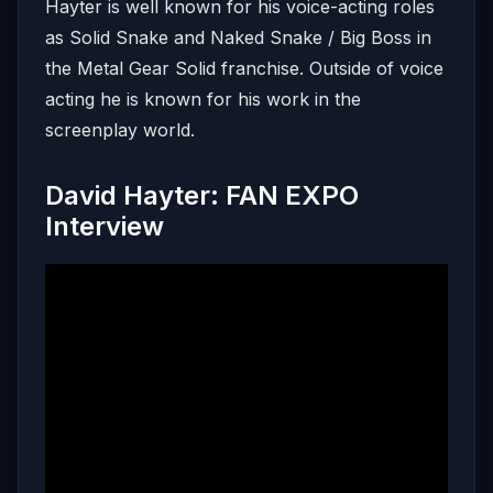
Hayter is well known for his voice-acting roles
as Solid Snake and Naked Snake / Big Boss in
the Metal Gear Solid franchise. Outside of voice
acting he is known for his work in the
screenplay world.
David Hayter: FAN EXPO
Interview