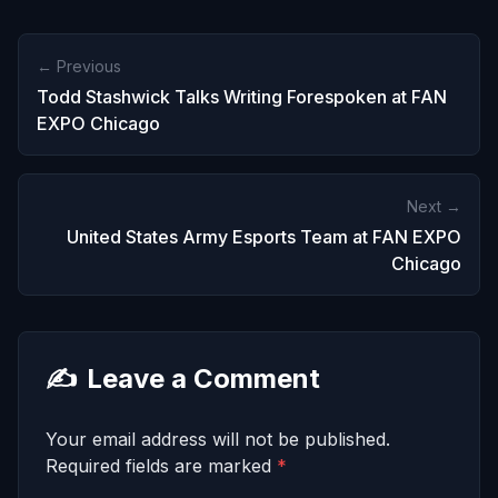
← Previous
Todd Stashwick Talks Writing Forespoken at FAN
EXPO Chicago
Next →
United States Army Esports Team at FAN EXPO
Chicago
✍️
Leave a Comment
Your email address will not be published.
Required fields are marked
*