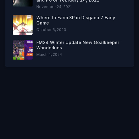
November 24, 2021
Where to Farm XP in Disgaea 7 Early
Game
October 6, 2023
FM24 Winter Update New Goalkeeper
Wonderkids
March 4, 2024