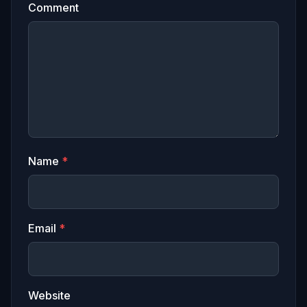
Comment
Name
*
Email
*
Website