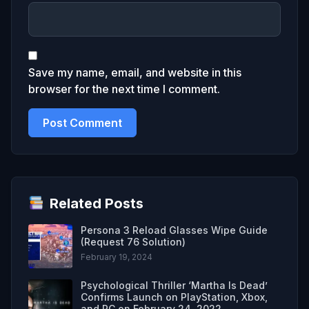
Save my name, email, and website in this
browser for the next time I comment.
Related Posts
Persona 3 Reload Glasses Wipe Guide
(Request 76 Solution)
February 19, 2024
Psychological Thriller ‘Martha Is Dead’
Confirms Launch on PlayStation, Xbox,
and PC on February 24, 2022