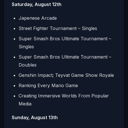
Saturday, August 12th
Japenese Arcade
Street Fighter Tournament – Singles
Super Smash Bros Ultimate Tournament –
Singles
Super Smash Bros Ultimate Tournament –
Doubles
Genshin Impact; Teyvat Game Show Royale
Ranking Every Mario Game
Creating Immersive Worlds From Popular
Media
Sunday, August 13th