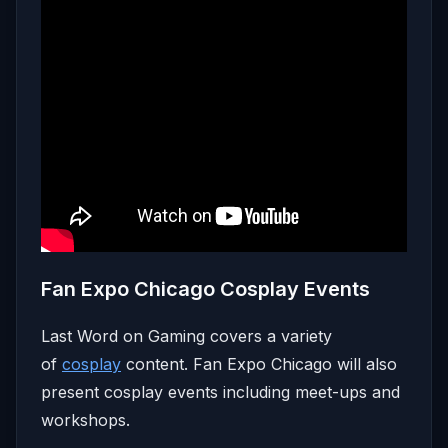
Fan Expo Chicago Cosplay Events
Last Word on Gaming covers a variety
of
cosplay
content. Fan Expo Chicago will also
present cosplay events including meet-ups and
workshops.