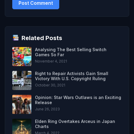
Related Posts
Analysing The Best Selling Switch
Games So Far
November 4, 2021
Right to Repair Activists Gain Small
Victory With U.S. Copyright Ruling
October 30, 2021
Opinion: Star Wars Outlaws is an Exciting
Release
June 26, 2023
Elden Ring Overtakes Arceus in Japan
Charts
March 4, 2022