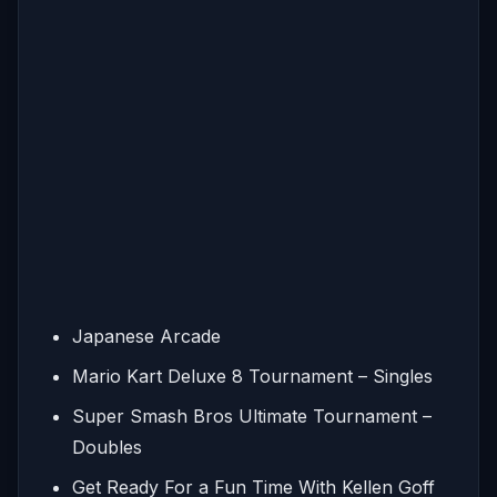
Japanese Arcade
Mario Kart Deluxe 8 Tournament – Singles
Super Smash Bros Ultimate Tournament –
Doubles
Get Ready For a Fun Time With Kellen Goff