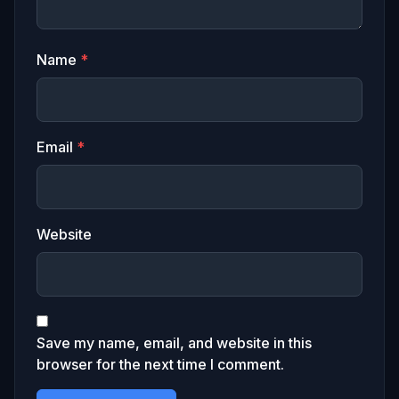
Name
*
Email
*
Website
Save my name, email, and website in this
browser for the next time I comment.