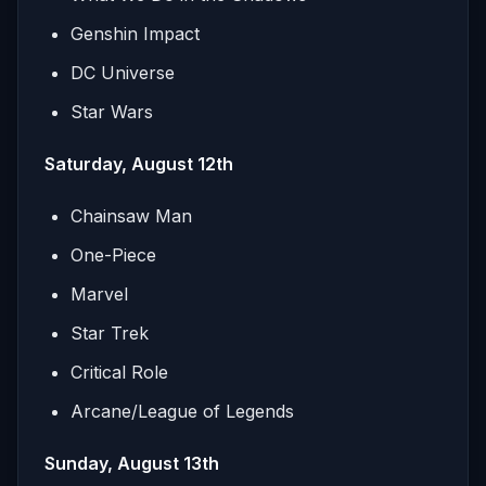
Genshin Impact
DC Universe
Star Wars
Saturday, August 12th
Chainsaw Man
One-Piece
Marvel
Star Trek
Critical Role
Arcane/League of Legends
Sunday, August 13th