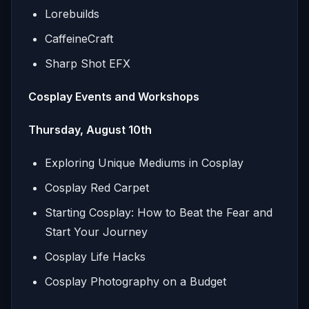
Lorebuilds
CaffeineCraft
Sharp Shot EFX
Cosplay Events and Workshops
Thursday, August 10th
Exploring Unique Mediums in Cosplay
Cosplay Red Carpet
Starting Cosplay: How to Beat the Fear and
Start Your Journey
Cosplay Life Hacks
Cosplay Photography on a Budget