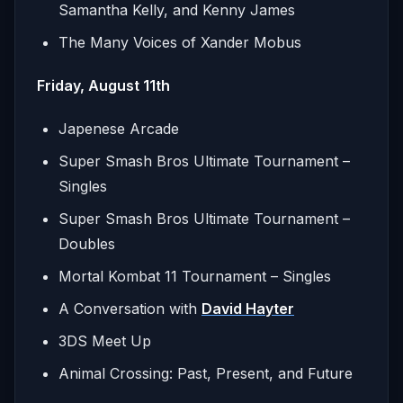
Samantha Kelly, and Kenny James
The Many Voices of Xander Mobus
Friday, August 11th
Japenese Arcade
Super Smash Bros Ultimate Tournament –
Singles
Super Smash Bros Ultimate Tournament –
Doubles
Mortal Kombat 11 Tournament – Singles
A Conversation with
David Hayter
3DS Meet Up
Animal Crossing: Past, Present, and Future