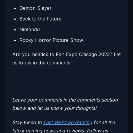
Demon Slayer
Back to the Future
Nintendo
Rocky Horror Picture Show
Are you headed to Fan Expo Chicago 2023? Let
us know in the comments!
Leave your comments in the comments section
below and let us know your thoughts!
Stay tuned to
Last Word on Gaming
for all the
latest gaming news and reviews. Follow us