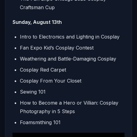
Craftsman Cup
Sunday, August 13th
Intro to Electronics and Lighting in Cosplay
Fan Expo Kid’s Cosplay Contest
Weathering and Battle-Damaging Cosplay
Cosplay Red Carpet
Cosplay From Your Closet
Sewing 101
How to Become a Hero or Villian: Cosplay
Photography in 5 Steps
Foamsmithing 101