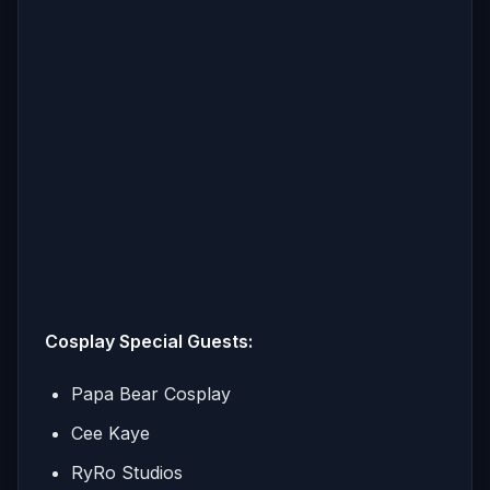
Cosplay Special Guests:
Papa Bear Cosplay
Cee Kaye
RyRo Studios