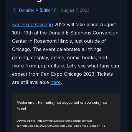
Dominic P (Editor)
August 7, 2023
Fan Expo Chicago
2023 will take place August
10th-13th at the Donald E Stephens Convention
Center in Rosemont Illinois, just outside of
Chicago. The event celebrates all things
gaming, cosplay, anime, comic books, and
more from pop culture. Let’s see what fans can
expect from Fan Expo Chicago 2023! Tickets
are still available
here
.
Video
Media error: Format(s) not supported or source(s) not
Player
found
Download File: https://media.lastwordongaming.com/wp-
content/uploads/2023/08/Clark-and-Lake-Video-Wall_2.mp4?_=1