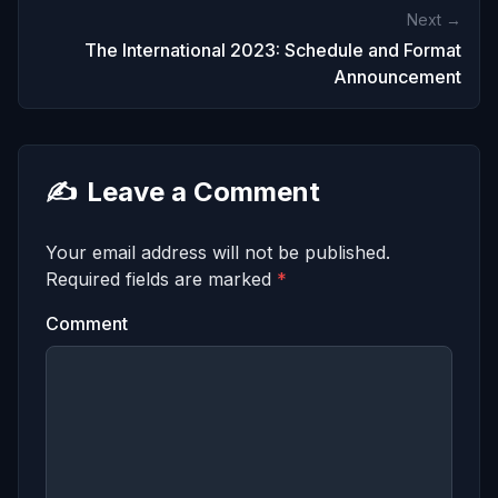
Next →
The International 2023: Schedule and Format
Announcement
✍️
Leave a Comment
Your email address will not be published.
Required fields are marked
*
Comment