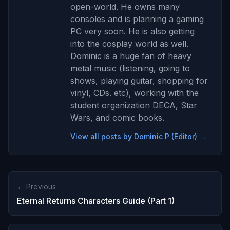
open-world. He owns many
consoles and is planning a gaming
PC very soon. He is also getting
into the cosplay world as well.
Dominic is a huge fan of heavy
metal music (listening, going to
shows, playing guitar, shopping for
vinyl, CDs. etc), working with the
student organization DECA, Star
Wars, and comic books.
View all posts by Dominic P (Editor) →
← Previous
Eternal Returns Characters Guide (Part 1)