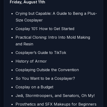
Friday, August 11th
Crying but Capable: A Guide to Being a Plus-
Size Cosplayer
Cosplay 101: How to Get Started
Practical Cloning: Intro Into Mold Making
and Resin
Cosplayer’s Guide to TikTok
History of Armor
Cosplaying Outside the Convention
So You Want to be a Cosplayer?
Cosplay on a Budget
Jedi, Stormtroopers, and Senators, Oh My!
Prosthetics and SFX Makeups for Beginners