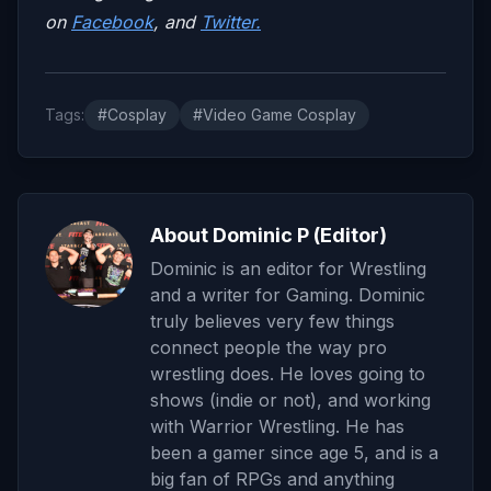
on
Facebook
, and
Twitter.
Tags:
#Cosplay
#Video Game Cosplay
About Dominic P (Editor)
Dominic is an editor for Wrestling
and a writer for Gaming. Dominic
truly believes very few things
connect people the way pro
wrestling does. He loves going to
shows (indie or not), and working
with Warrior Wrestling. He has
been a gamer since age 5, and is a
big fan of RPGs and anything