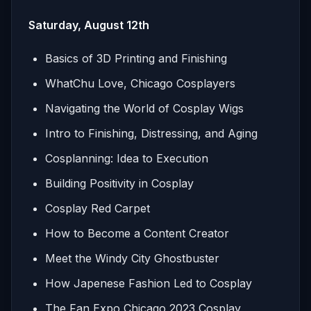
Saturday, August 12th
Basics of 3D Printing and Finishing
WhatChu Love, Chicago Cosplayers
Navigating the World of Cosplay Wigs
Intro to Finishing, Distressing, and Aging
Cosplanning: Idea to Execution
Building Positivity in Cosplay
Cosplay Red Carpet
How to Become a Content Creator
Meet the Windy City Ghostbuster
How Japenese Fashion Led to Cosplay
The Fan Expo Chicago 2023 Cosplay