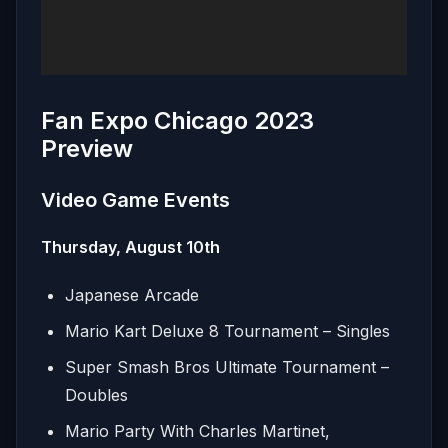
Fan Expo Chicago 2023
Preview
Video Game Events
Thursday, August 10th
Japanese Arcade
Mario Kart Deluxe 8 Tournament – Singles
Super Smash Bros Ultimate Tournament –
Doubles
Mario Party With Charles Martinet,