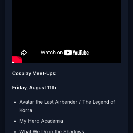
Cosplay Meet-Ups:
Friday, August 11th
Avatar the Last Airbender / The Legend of
Korra
My Hero Academia
What We Do in the Shadows