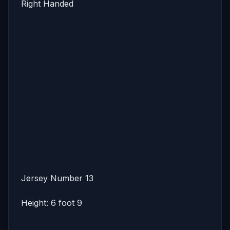
Right Handed
Jersey Number 13
Height: 6 foot 9