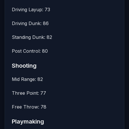
Driving Layup: 73
Driving Dunk: 86
Standing Dunk: 82
Post Control: 80
Shooting
Mid Range: 82
Three Point: 77
Free Throw: 78
Playmaking