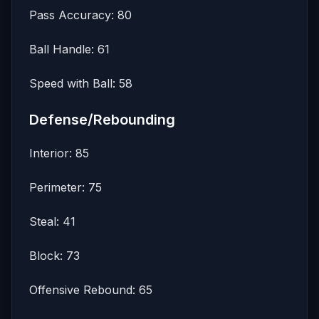
Pass Accuracy: 80
Ball Handle: 61
Speed with Ball: 58
Defense/Rebounding
Interior: 85
Perimeter: 75
Steal: 41
Block: 73
Offensive Rebound: 65