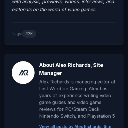
with analysis, previews, videos, interviews, and
editorials on the world of video games.
Tags:
#2K
About Alex Richards, Site
Manager
Alex Richards is managing editor at
Last Word on Gaming. Alex has
years of experience writing video
game guides and video game
reviews for PC/Steam Deck,
Nintendo Switch, and Playstation 5
View all posts by Alex Richards, Site