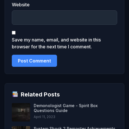
Website
Save my name, email, and website in this
browser for the next time I comment.
Related Posts
Demonologist Game - Spirit Box
Questions Guide
April 11, 2023
System Shock 2 Remaster Achievements