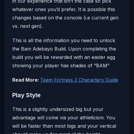
in our experience that isn’t the case so pick
whatever ones you’d prefer. It is possible this
changes based on the console (i.e current gen
vs. next gen).
This is all the information you need to unlock
the Bam Adebayo Build. Upon completing the
build you will be rewarded with an easter egg
showing your player has shades of “BAM”
Read More:
Team Fortress 2 Characters Guide
Play Style
This is a slightly undersized big but your
advantage will come via your athleticism. You
will be faster than most bigs and your vertical