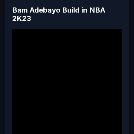
Bam Adebayo Build in NBA
2K23