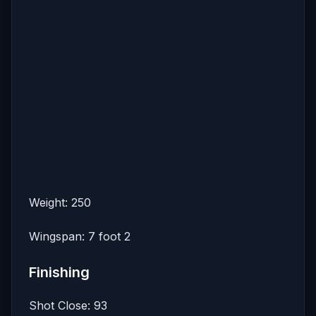
Weight: 250
Wingspan: 7 foot 2
Finishing
Shot Close: 93