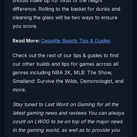
should make up for most of the height
difference. Rolling to the basket for dunks and
cleaning the glass will be two ways to ensure
you score.
Read More:
Cassette Beasts Tips & Guides
Check out the rest of our tips & guides to find
our other builds and tips for games across all
genres including NBA 2K, MLB: The Show,
Smalland: Survive the Wilds, Demonologist, and
more.
Stay tuned to Last Word on Gaming for all the
latest gaming news and reviews
You can always
count on LWOG to be on top of the major news
in the gaming world, as well as to provide you