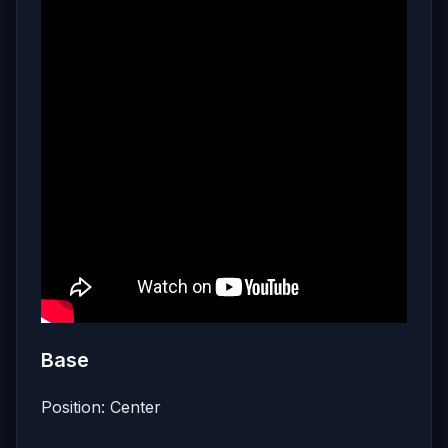
Base
Position: Center