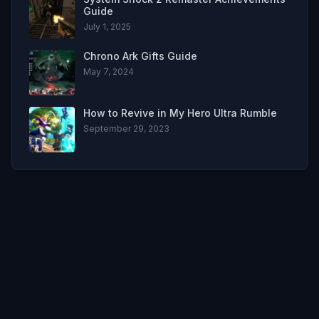
Guide
July 1, 2025
Chrono Ark Gifts Guide
May 7, 2024
How to Revive in My Hero Ultra Rumble
September 29, 2023