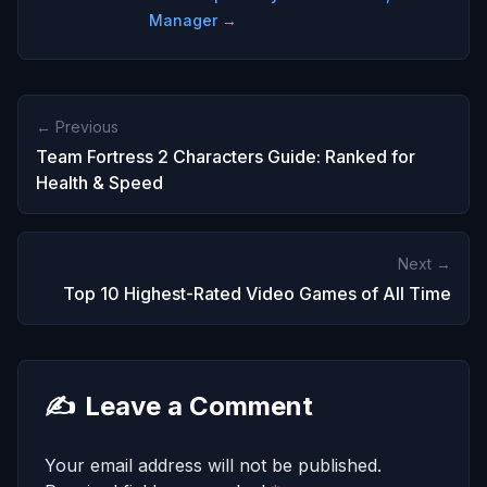
Manager →
← Previous
Team Fortress 2 Characters Guide: Ranked for
Health & Speed
Next →
Top 10 Highest-Rated Video Games of All Time
✍️
Leave a Comment
Your email address will not be published.