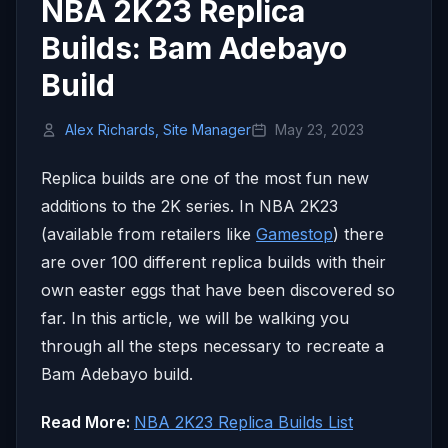
NBA 2K23 Replica
Builds: Bam Adebayo
Build
Alex Richards, Site Manager
May 23, 2023
Replica builds are one of the most fun new
additions to the 2K series. In NBA 2K23
(available from retailers like
Gamestop
) there
are over 100 different replica builds with their
own easter eggs that have been discovered so
far. In this article, we will be walking you
through all the steps necessary to recreate a
Bam Adebayo build.
Read More:
NBA 2K23 Replica Builds List