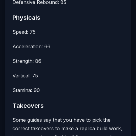
Defensive Rebound: 85
Physicals
Speed: 75
Acceleration: 66
Strength: 86
Vertical: 75
Stamina: 90
Takeovers
Some guides say that you have to pick the
correct takeovers to make a replica build work,