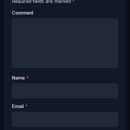
Required fields are marked
*
Comment
Name
*
Email
*