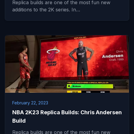
Replica builds are one of the most fun new
additions to the 2K series. In…
February 22, 2023
NBA 2K23 Replica Builds: Chris Andersen
Build
Replica builds are one of the most fun new