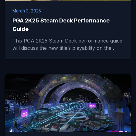
March 3, 2025
PGA 2K25 Steam Deck Performance
Guide
This PGA 2K25 Steam Deck performance guide
will discuss the new title’s playability on the…