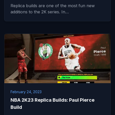
Replica builds are one of the most fun new
additions to the 2K series. In…
February 24, 2023
NBA 2K23 Replica Builds: Paul Pierce
Build