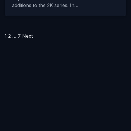
additions to the 2K series. In…
Posts
1
2
…
7
Next
pagination