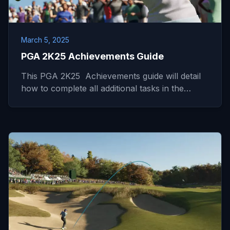
March 5, 2025
PGA 2K25 Achievements Guide
This PGA 2K25 Achievements guide will detail
how to complete all additional tasks in the…