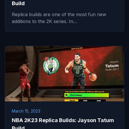
Build
Replica builds are one of the most fun new
additions to the 2K series. In…
March 15, 2023
NBA 2K23 Replica Builds: Jayson Tatum
Build