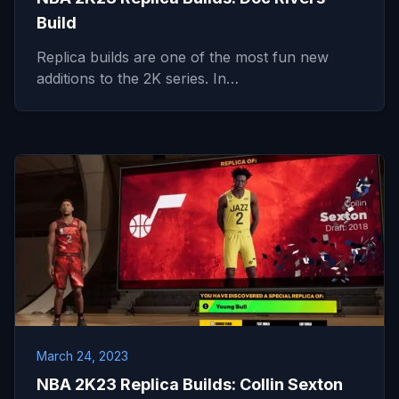
Build
Replica builds are one of the most fun new
additions to the 2K series. In…
March 24, 2023
NBA 2K23 Replica Builds: Collin Sexton