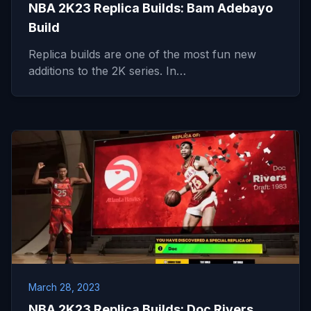
NBA 2K23 Replica Builds: Bam Adebayo
Build
Replica builds are one of the most fun new
additions to the 2K series. In…
March 28, 2023
NBA 2K23 Replica Builds: Doc Rivers