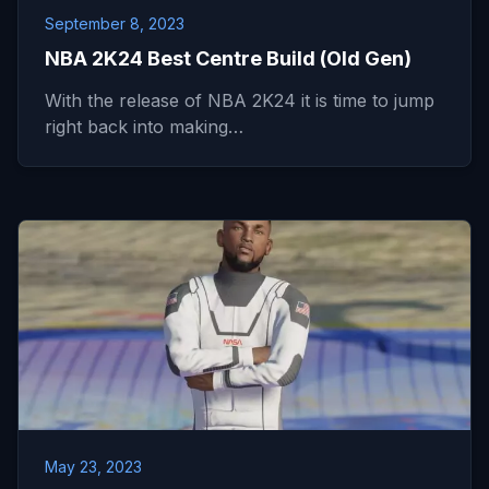
September 8, 2023
NBA 2K24 Best Centre Build (Old Gen)
With the release of NBA 2K24 it is time to jump
right back into making…
May 23, 2023