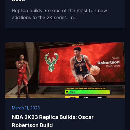
Replica builds are one of the most fun new
additions to the 2K series. In…
March 11, 2023
NBA 2K23 Replica Builds: Oscar
Robertson Build