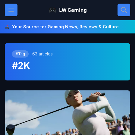
Skip
Open main menu
LW Gaming
to
content
Your Source for Gaming News, Reviews & Culture
63 articles
#Tag
#2K