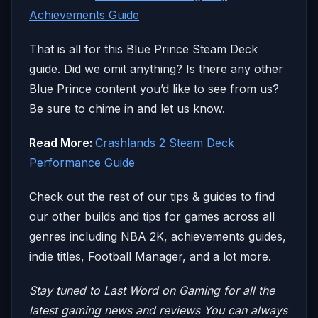
Achievements Guide
That is all for this Blue Prince Steam Deck
guide. Did we omit anything? Is there any other
Blue Prince content you’d like to see from us?
Be sure to chime in and let us know.
Read More:
Crashlands 2 Steam Deck
Performance Guide
Check out the rest of our tips & guides to find
our other builds and tips for games across all
genres including NBA 2K, achievements guides,
indie titles, Football Manager, and a lot more.
Stay tuned to Last Word on Gaming for all the
latest gaming news and reviews
You can always