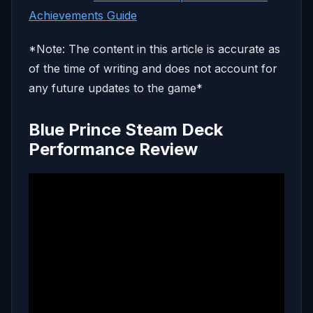
Achievements Guide
*Note: The content in this article is accurate as
of the time of writing and does not account for
any future updates to the game*
Blue Prince Steam Deck
Performance Review