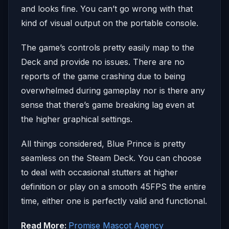
and looks fine. You can’t go wrong with that
kind of visual output on the portable console.
The game’s controls pretty easily map to the
Deck and provide no issues. There are no
reports of the game crashing due to being
overwhelmed during gameplay nor is there any
sense that there’s game breaking lag even at
the higher graphical settings.
All things considered, Blue Prince is pretty
seamless on the Steam Deck. You can choose
to deal with occasional stutters at higher
definition or play on a smooth 45FPS the entire
time, either one is perfectly valid and functional.
Read More:
Promise Mascot Agency