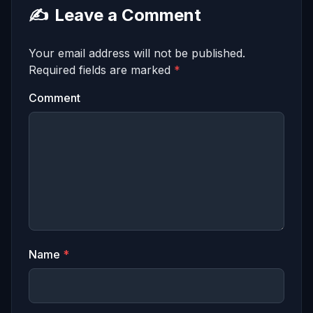
✍️
Leave a Comment
Your email address will not be published.
Required fields are marked
*
Comment
Name
*