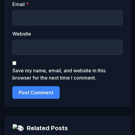
Email
*
Website
Save my name, email, and website in this
browser for the next time I comment.
Related Posts