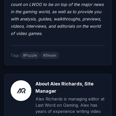
count on LWOG to be on top of the major news
in the gaming world, as well as to provide you
with analysis, guides, walkthroughs, previews,
videos, interviews, and editorials on the world
of video games.
Tags:
#Puzzle
#Steam
About Alex Richards, Site
Manager
Alex Richards is managing editor at
Last Word on Gaming. Alex has
years of experience writing video