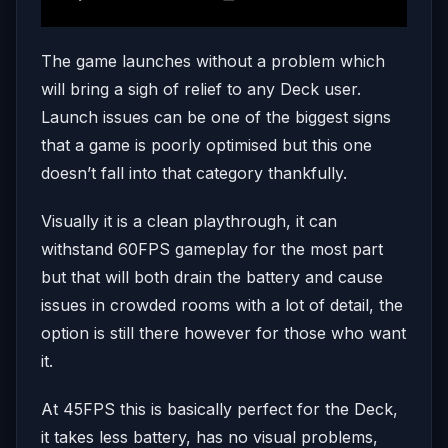
The game launches without a problem which
will bring a sigh of relief to any Deck user.
Launch issues can be one of the biggest signs
that a game is poorly optimised but this one
doesn’t fall into that category thankfully.
Visually it is a clean playthrough, it can
withstand 60FPS gameplay for the most part
but that will both drain the battery and cause
issues in crowded rooms with a lot of detail, the
option is still there however for those who want
it.
At 45FPS this is basically perfect for the Deck,
it takes less battery, has no visual problems,