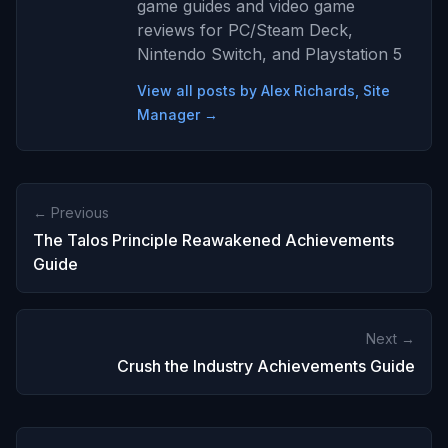
game guides and video game
reviews for PC/Steam Deck,
Nintendo Switch, and Playstation 5
View all posts by Alex Richards, Site
Manager →
← Previous
The Talos Principle Reawakened Achievements
Guide
Next →
Crush the Industry Achievements Guide