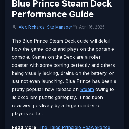
Blue Prince Steam Deck
Performance Guide
Alex Richards, Site Manager
April 16, 2025
This Blue Prince Steam Deck guide will detail
how the game looks and plays on the portable
console. Games on the Deck are a roller
coaster with some porting perfectly and others
being visually lacking, drains on the battery, or
just not even launching. Blue Prince has been a
pretty popular new release on
Steam
owing to
its excellent puzzle gameplay. It has been
reviewed positively by a large number of
players so far.
Read More:
The Talos Principle Reawakened