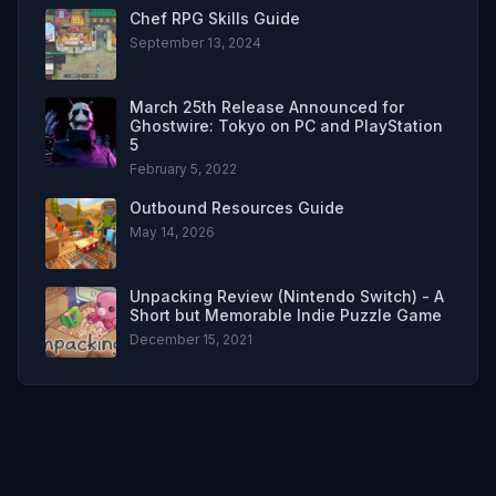
Chef RPG Skills Guide
September 13, 2024
March 25th Release Announced for
Ghostwire: Tokyo on PC and PlayStation
5
February 5, 2022
Outbound Resources Guide
May 14, 2026
Unpacking Review (Nintendo Switch) - A
Short but Memorable Indie Puzzle Game
December 15, 2021