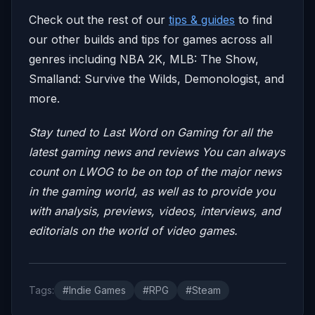
Check out the rest of our
tips & guides
to find
our other builds and tips for games across all
genres including NBA 2K, MLB: The Show,
Smalland: Survive the Wilds, Demonologist, and
more.
Stay tuned to Last Word on Gaming for all the
latest gaming news and reviews
You can always
count on LWOG to be on top of the major news
in the gaming world, as well as to provide you
with analysis, previews, videos, interviews, and
editorials on the world of video games.
Tags:
#Indie Games
#RPG
#Steam