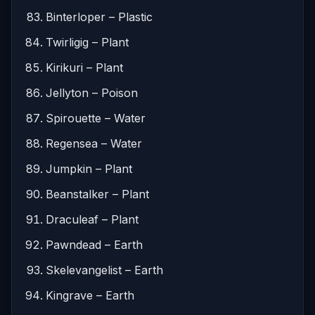
Binterloper – Plastic
Twirligig – Plant
Kirikuri – Plant
Jellyton – Poison
Spirouette – Water
Regensea – Water
Jumpkin – Plant
Beanstalker – Plant
Draculeaf – Plant
Pawndead – Earth
Skelevangelist – Earth
Kingrave – Earth