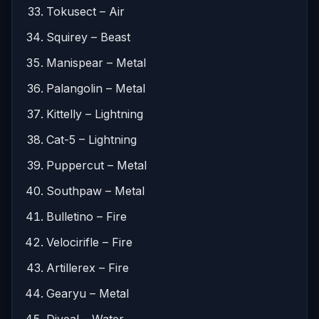
Tokusect – Air
Squirey – Beast
Manispear – Metal
Palangolin – Metal
Kittelly – Lightning
Cat-5 – Lightning
Puppercut – Metal
Southpaw – Metal
Bulletino – Fire
Velocirifle – Fire
Artillerex – Fire
Gearyu – Metal
Diveal – Water