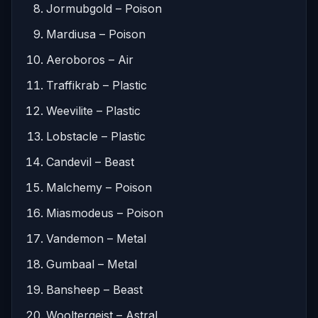
Jormubgold – Poison
Mardiusa – Poison
Aeroboros – Air
Traffikrab – Plastic
Weevilite – Plastic
Lobstacle – Plastic
Candevil – Beast
Malchemy – Poison
Miasmodeus – Poison
Vandemon – Metal
Gumbaal – Metal
Bansheep – Beast
Wooltergeist – Astral