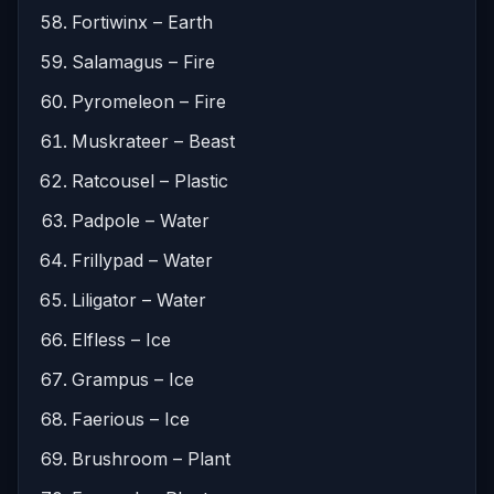
Fortiwinx – Earth
Salamagus – Fire
Pyromeleon – Fire
Muskrateer – Beast
Ratcousel – Plastic
Padpole – Water
Frillypad – Water
Liligator – Water
Elfless – Ice
Grampus – Ice
Faerious – Ice
Brushroom – Plant