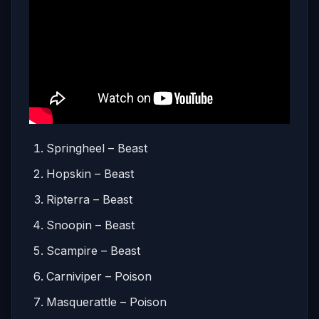
Springheel – Beast
Hopskin – Beast
Ripterra – Beast
Snoopin – Beast
Scampire – Beast
Carniviper – Poison
Masquerattle – Poison