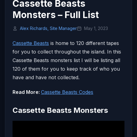
Cassette Beasts
Monsters – Full List
Alex Richards, Site Manager
May 1, 2023
Cassette Beasts
is home to 120 different tapes
for you to collect throughout the island. In this
Cassette Beasts monsters list I will be listing all
120 of them for you to keep track of who you
have and have not collected.
Read More:
Cassette Beasts Codes
Cassette Beasts Monsters