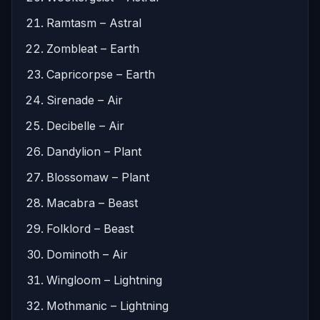
Ramtasm – Astral
Zombleat – Earth
Capricorpse – Earth
Sirenade – Air
Decibelle – Air
Dandylion – Plant
Blossomaw – Plant
Macabra – Beast
Folklord – Beast
Dominoth – Air
Wingloom – Lightning
Mothmanic – Lightning