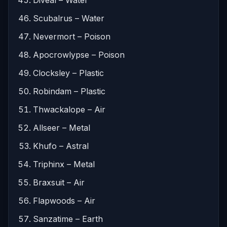
Scubalrus – Water
Nevermort – Poison
Apocrowlypse – Poison
Clocksley – Plastic
Robindam – Plastic
Thwackalope – Air
Allseer – Metal
Khufo – Astral
Triphinx – Metal
Braxsuit – Air
Flapwoods – Air
Sanzatime – Earth