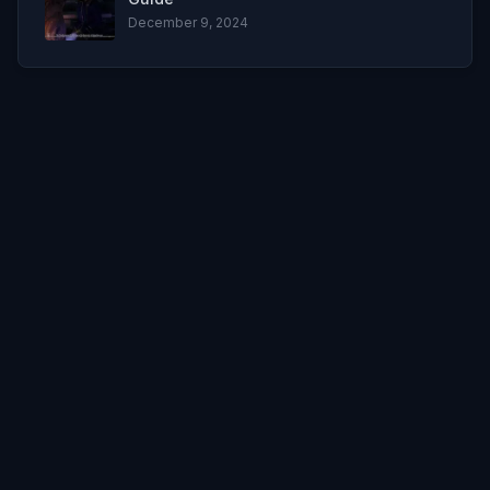
December 9, 2024