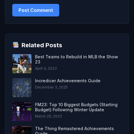
Related Posts
Best Teams to Rebuild in MLB the Show
23
April 4, 2023
Incredicer Achievements Guide
December 3, 2025
FM23: Top 10 Biggest Budgets (Starting
Budget) Following Winter Update
March 29, 2023
The Thing Remastered Achievements
Guide