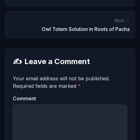
Next →
Owl Totem Solution in Roots of Pacha
✍️
Leave a Comment
Your email address will not be published.
Required fields are marked
*
Comment