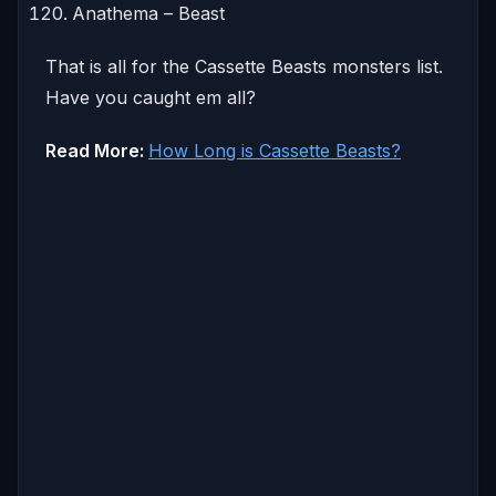
Anathema – Beast
That is all for the Cassette Beasts monsters list.
Have you caught em all?
Read More:
How Long is Cassette Beasts?