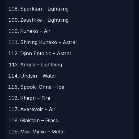
Sparktan – Lightning
Zeustrike – Lightning
Kuneko – Air
Shining Kuneko – Astral
Djinn Entonic – Astral
Arkidd – Lightning
Undyin – Water
Spooki-Onna – Ice
Khepri – Fire
Averevoir – Air
Glaistain – Glass
Miss Mimic – Metal