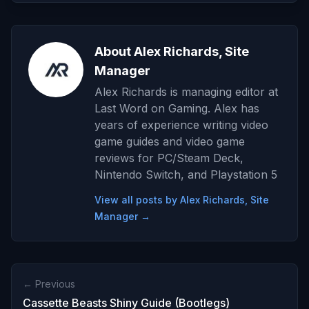
About Alex Richards, Site
Manager
Alex Richards is managing editor at
Last Word on Gaming. Alex has
years of experience writing video
game guides and video game
reviews for PC/Steam Deck,
Nintendo Switch, and Playstation 5
View all posts by Alex Richards, Site
Manager →
← Previous
Cassette Beasts Shiny Guide (Bootlegs)