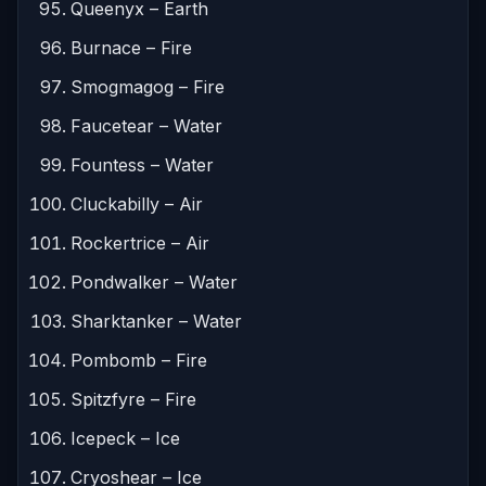
Queenyx – Earth
Burnace – Fire
Smogmagog – Fire
Faucetear – Water
Fountess – Water
Cluckabilly – Air
Rockertrice – Air
Pondwalker – Water
Sharktanker – Water
Pombomb – Fire
Spitzfyre – Fire
Icepeck – Ice
Cryoshear – Ice