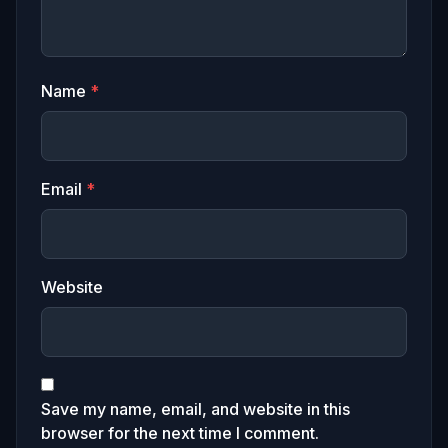
Name
*
Email
*
Website
Save my name, email, and website in this
browser for the next time I comment.