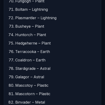
Fungogh – Plant
Boltam – Lightning
Plasmantler – Lightning
Busheye – Plant
Huntorch – Plant
Hedgeherne – Plant
Terracooka – Earth
Coaldron – Earth
Stardigrade – Astral
Galagor – Astral
Mascotoy – Plastic
Mascotorn – Plastic
Binvader – Metal