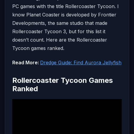
PC games with the title Rollercoaster Tycoon. I
know Planet Coaster is developed by Frontier
Developments, the same studio that made
Rollercoaster Tycoon 3, but for this list it
doesn’t count. Here are the Rollercoaster
Tycoon games ranked.
Read More:
Dredge Guide: Find Aurora Jellyfish
Rollercoaster Tycoon Games
Ranked