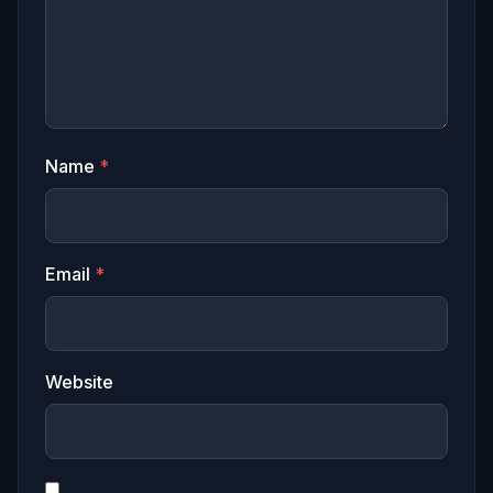
Name
*
Email
*
Website