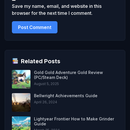
Save my name, email, and website in this
browser for the next time I comment.
Related Posts
Gold Gold Adventure Gold Review
(PC/Steam Deck)
August 5, 2025
Bellwright Achievements Guide
April 26, 2024
Lightyear Frontier How to Make Grinder
Guide