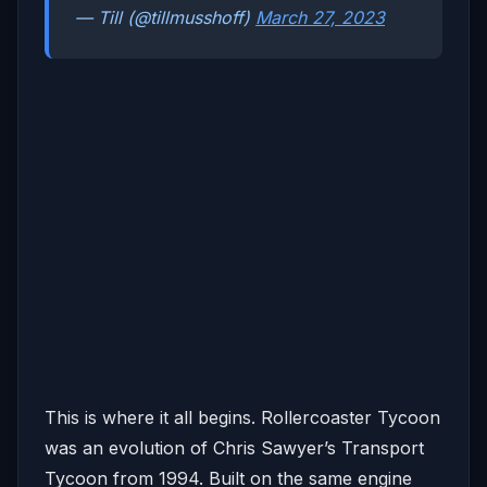
— Till (@tillmusshoff)
March 27, 2023
This is where it all begins. Rollercoaster Tycoon
was an evolution of Chris Sawyer’s Transport
Tycoon from 1994. Built on the same engine