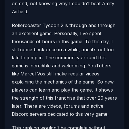
on end, not knowing why I couldn’t beat Amity
Airfield.
Rollercoaster Tycoon 2 is through and through
an excellent game. Personally, I’ve spent
thousands of hours in this game. To this day, I
still come back once in a while, and it’s not too
late to jump in. The community around this
game is incredible and welcoming. YouTubers
like Marcel Vos still make regular videos
explaining the mechanics of the game. So new
players can learn and play the game. It shows
the strength of this franchise that over 20 years
later. There are videos, forums and active
Discord servers dedicated to this very game.
This ranking wouldn’t be complete without