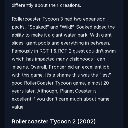
differently about their creations.
Rollercoaster Tycoon 3 had two expansion
packs, “Soaked!” and “Wild!”. Soaked added the
ability to make it a giant water park. With giant
slides, giant pools and everything in between.
Famously in RCT 1 & RCT 2 guest couldn’t swim
which has impacted many childhoods I can
imagine. Overall, Frontier did an excellent job
with this game. It’s a shame this was the “last”
good RollerCoaster Tycoon game, almost 20
years later. Although, Planet Coaster is
excellent if you don’t care much about name
value.
Rollercoaster Tycoon 2 (2002)