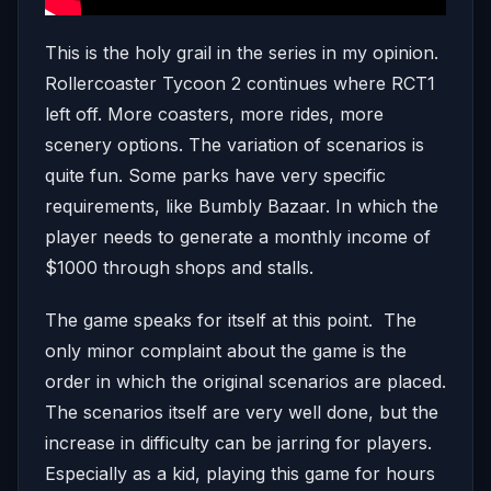
This is the holy grail in the series in my opinion.
Rollercoaster Tycoon 2 continues where RCT1
left off. More coasters, more rides, more
scenery options. The variation of scenarios is
quite fun. Some parks have very specific
requirements, like Bumbly Bazaar. In which the
player needs to generate a monthly income of
$1000 through shops and stalls.
The game speaks for itself at this point. The
only minor complaint about the game is the
order in which the original scenarios are placed.
The scenarios itself are very well done, but the
increase in difficulty can be jarring for players.
Especially as a kid, playing this game for hours