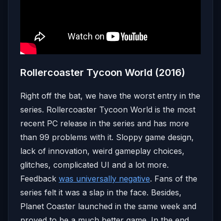
Rollercoaster Tycoon World (2016)
Right off the bat, we have the worst entry in the
series. Rollercoaster Tycoon World is the most
recent PC release in the series and has more
than 99 problems with it. Sloppy game design,
lack of innovation, weird gameplay choices,
glitches, complicated UI and a lot more.
Feedback
was universally negative
. Fans of the
series felt it was a slap in the face. Besides,
Planet Coaster launched in the same week and
proved to be a much better game. In the end,