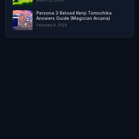
March 25, 2024
Persona 3 Reload Kenji Tomochika
Answers Guide (Magician Arcana)
February 6, 2024