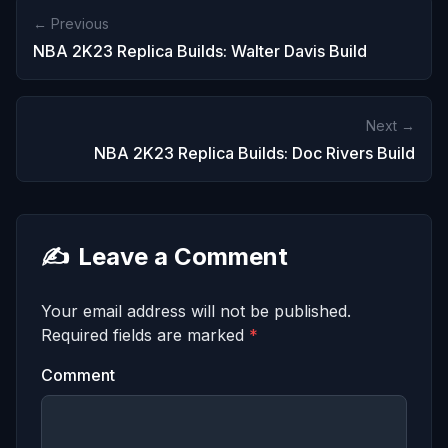
← Previous
NBA 2K23 Replica Builds: Walter Davis Build
Next →
NBA 2K23 Replica Builds: Doc Rivers Build
✍️
Leave a Comment
Your email address will not be published.
Required fields are marked
*
Comment