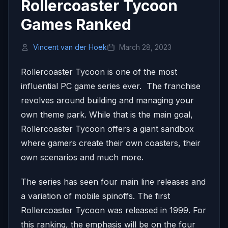
Rollercoaster Tycoon
Games Ranked
Vincent van der Hoek
March 28, 2023
Rollercoaster Tycoon is one of the most
influential PC game series ever. The franchise
revolves around building and managing your
own theme park. While that is the main goal,
Rollercoaster Tycoon offers a giant sandbox
where gamers create their own coasters, their
own scenarios and much more.
The series has seen four main line releases and
a variation of mobile spinoffs. The first
Rollercoaster Tycoon was released in 1999. For
this ranking, the emphasis will be on the four