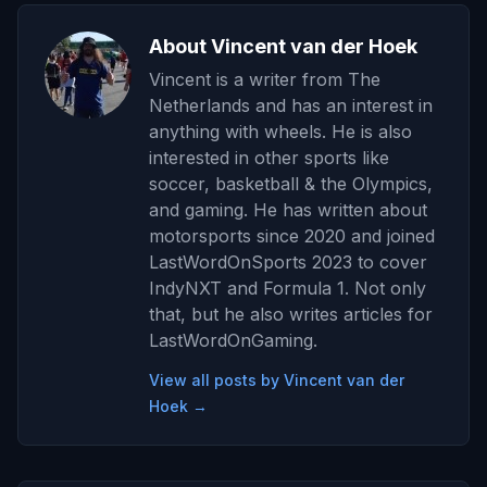
About Vincent van der Hoek
Vincent is a writer from The
Netherlands and has an interest in
anything with wheels. He is also
interested in other sports like
soccer, basketball & the Olympics,
and gaming. He has written about
motorsports since 2020 and joined
LastWordOnSports 2023 to cover
IndyNXT and Formula 1. Not only
that, but he also writes articles for
LastWordOnGaming.
View all posts by Vincent van der
Hoek →