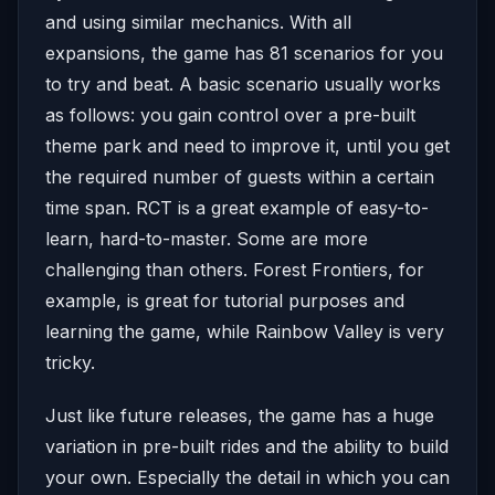
and using similar mechanics. With all
expansions, the game has 81 scenarios for you
to try and beat. A basic scenario usually works
as follows: you gain control over a pre-built
theme park and need to improve it, until you get
the required number of guests within a certain
time span. RCT is a great example of easy-to-
learn, hard-to-master. Some are more
challenging than others. Forest Frontiers, for
example, is great for tutorial purposes and
learning the game, while Rainbow Valley is very
tricky.
Just like future releases, the game has a huge
variation in pre-built rides and the ability to build
your own. Especially the detail in which you can