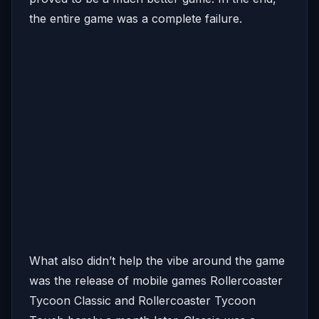
the entire game was a complete failure.
What also didn’t help the vibe around the game
was the release of mobile games Rollercoaster
Tycoon Classic and Rollercoaster Tycoon