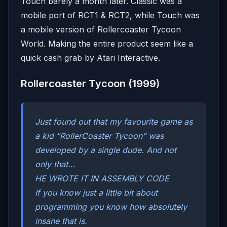
Touch barely a month later. Classic was a
mobile port of RCT1 & RCT2, while Touch was
a mobile version of Rollercoaster Tycoon
World. Making the entire product seem like a
quick cash grab by Atari Interactive.
Rollercoaster Tycoon (1999)
Just found out that my favourite game as
a kid "RollerCoaster Tycoon" was
developed by a single dude. And not
only that…
HE WROTE IT IN ASSEMBLY CODE
If you know just a little bit about
programming you know how absolutely
insane that is.