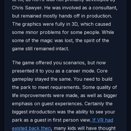
Chris Sawyer. He was involved as a consultant,
but remained mostly hands off in production.
The graphics were fully in 3D, which caused
some minor problems for some people. While
some of the magic was lost, the spirit of the
game still remained intact.
The game offered you scenarios, but now
presented it to you as a career mode. Core
gameplay stayed the same. You need to build
the park to meet requirements. Some quality of
life improvements were made, as well as bigger
emphasis on guest experiences. Certainly the
biggest introduction was the ability to see your
park as a guest in first person view.
If VR had
existed back then
, many kids will have thought