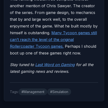
another mention of Chris Sawyer. The creator
of the series. From game design, to mechanics
that by and large work well, to the overall
enjoyment of the game. What he built mostly by
himself is outstanding.
Many Tycoon games still
can’t reach the level of the original
Rollercoaster Tycoon games.
Perhaps I should
boot up one of these games right now.
Stay tuned to
Last Word on Gaming
for all the
latest gaming news and reviews.
Tags:
#Management
#Simulation