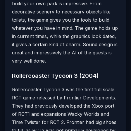
build your own park is impressive. From
decorative scenery to necessary objects like
toilets, the game gives you the tools to build
whatever you have in mind. The game holds up
in current times, while the graphics look dated,
it gives a certain kind of charm. Sound design is
great and impressively the AI of the guests is
very well done.
Rollercoaster Tycoon 3 (2004)
Rollercoaster Tycoon 3 was the first full scale
RCT game released by Frontier Developments.
They had previously developed the Xbox port
of RCT1 and expansions Wacky Worlds and
Time Twister for RCT 2. Frontier had big shoes
to fill, as RCT3 was not primarily developed by