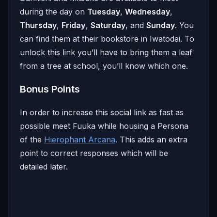
during the day on
Tuesday
,
Wednesday
,
Thursday
,
Friday
,
Saturday
, and
Sunday
. You
can find them at their bookstore in Iwatodai. To
unlock this link you’ll have to bring them a leaf
from a tree at school, you’ll know which one.
Bonus Points
In order to increase this social link as fast as
possible meet Fuuka while housing a Persona
of the
Hierophant Arcana
. This adds an extra
point to correct responses which will be
detailed later.