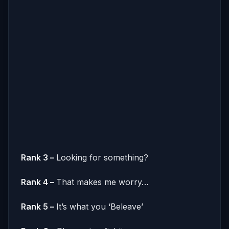
Rank 3 –
Looking for something?
Rank 4 –
That makes me worry…
Rank 5 –
It’s what you ‘Beleave’