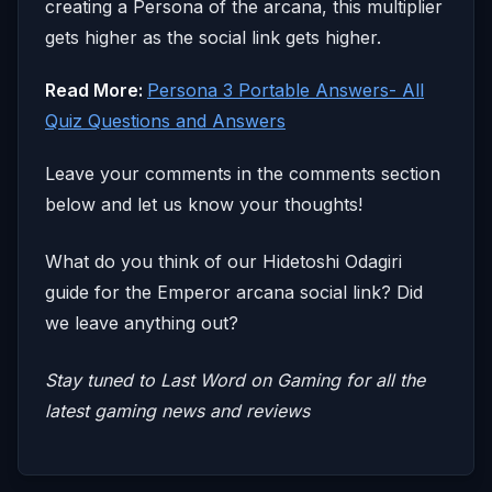
creating a Persona of the arcana, this multiplier
gets higher as the social link gets higher.
Read More:
Persona 3 Portable Answers- All
Quiz Questions and Answers
Leave your comments in the comments section
below and let us know your thoughts!
What do you think of our Hidetoshi Odagiri
guide for the Emperor arcana social link? Did
we leave anything out?
Stay tuned to Last Word on Gaming for all the
latest gaming news and reviews