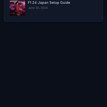
F1 24 Japan Setup Guide
June 20, 2024