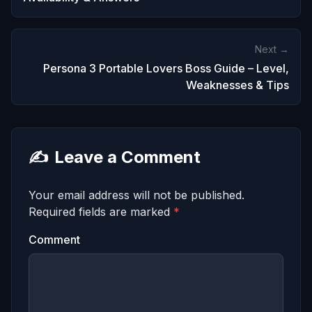
Next →
Persona 3 Portable Lovers Boss Guide – Level,
Weaknesses & Tips
✍️
Leave a Comment
Your email address will not be published.
Required fields are marked
*
Comment