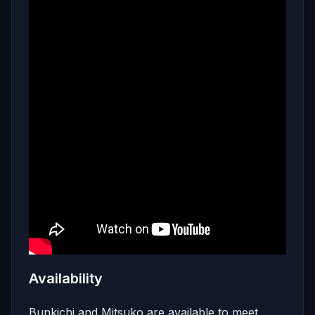
Availability
Bunkichi and Mitsuko are available to meet