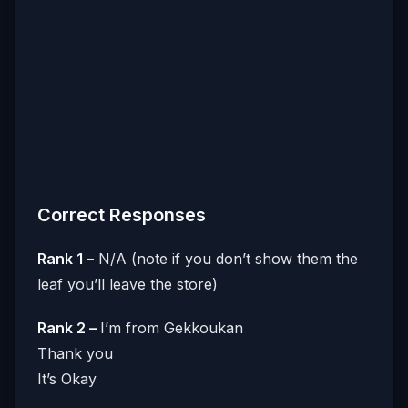
Correct Responses
Rank 1
– N/A (note if you don’t show them the
leaf you’ll leave the store)
Rank 2 –
I’m from Gekkoukan
Thank you
It’s Okay