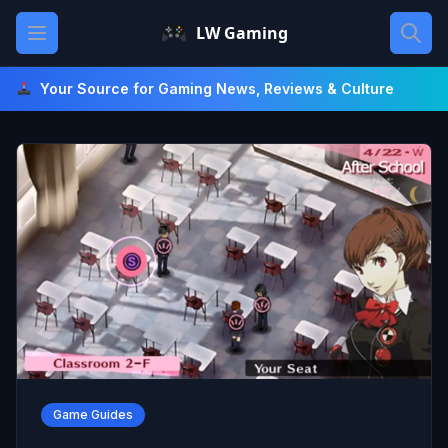
Skip
Open main menu
LW Gaming
to
content
Your Source for Gaming News, Reviews & Culture
Game Guides