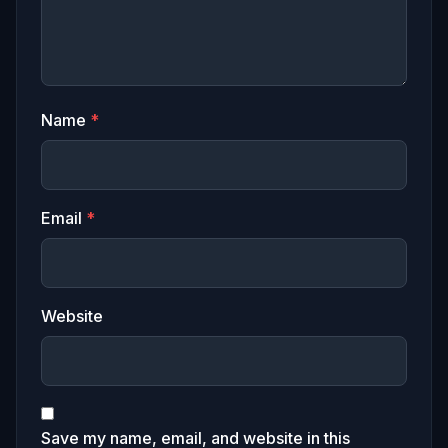
Name
*
Email
*
Website
Save my name, email, and website in this