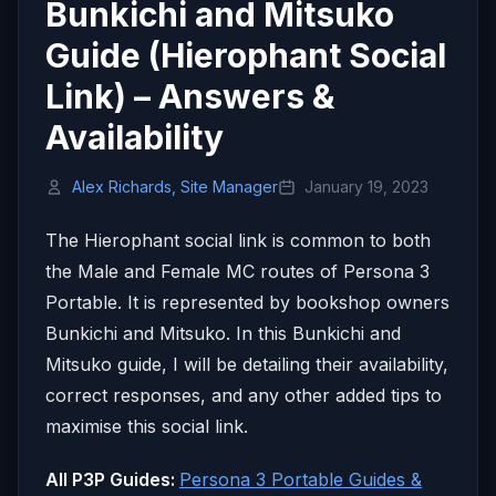
Bunkichi and Mitsuko
Guide (Hierophant Social
Link) – Answers &
Availability
Alex Richards, Site Manager
January 19, 2023
The Hierophant social link is common to both
the Male and Female MC routes of Persona 3
Portable. It is represented by bookshop owners
Bunkichi and Mitsuko. In this Bunkichi and
Mitsuko guide, I will be detailing their availability,
correct responses, and any other added tips to
maximise this social link.
All P3P Guides:
Persona 3 Portable Guides &