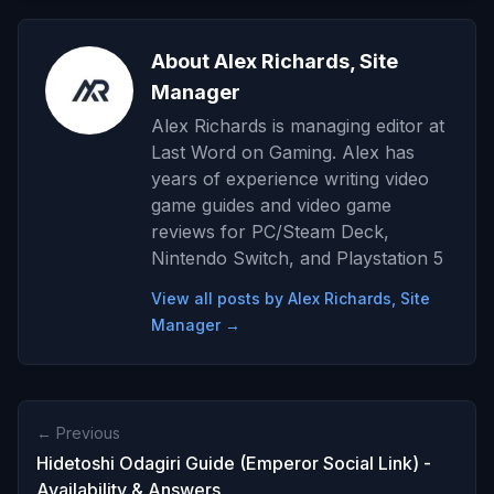
About Alex Richards, Site
Manager
Alex Richards is managing editor at
Last Word on Gaming. Alex has
years of experience writing video
game guides and video game
reviews for PC/Steam Deck,
Nintendo Switch, and Playstation 5
View all posts by Alex Richards, Site
Manager →
← Previous
Hidetoshi Odagiri Guide (Emperor Social Link) -
Availability & Answers