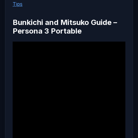
Tips
Bunkichi and Mitsuko Guide –
Persona 3 Portable