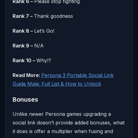
Rank 6 –
Please stop fighting
Rank 7 –
Thank goodness
Rank 8 –
Let’s Go!
Rank 9 –
N/A
Rank 10 –
Why!?
Read More:
Persona 3 Portable Social Link
Guide Male: Full List & How to Unlock
Bonuses
Unlike newer Persona games upgrading a
social link doesn’t provide added bonuses, what
it does is offer a multiplier when fusing and