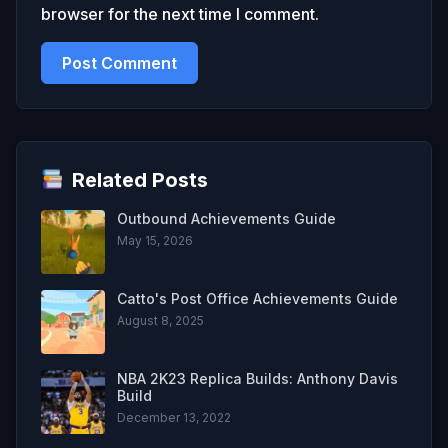
browser for the next time I comment.
Related Posts
Outbound Achievements Guide
May 15, 2026
Catto's Post Office Achievements Guide
August 8, 2025
NBA 2K23 Replica Builds: Anthony Davis
Build
December 13, 2022