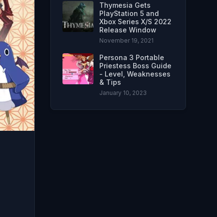
Thymesia Gets
PlayStation 5 and
Xbox Series X/S 2022
Release Window
November 19, 2021
Persona 3 Portable
Priestess Boss Guide
- Level, Weaknesses
& Tips
January 10, 2023