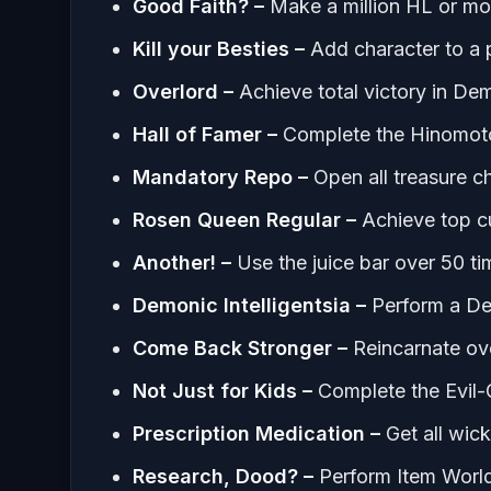
Good Faith? –
Make a million HL or mo
Kill your Besties –
Add character to a 
Overlord –
Achieve total victory in D
Hall of Famer –
Complete the Hinomoto
Mandatory Repo –
Open all treasure c
Rosen Queen Regular –
Achieve top c
Another! –
Use the juice bar over 50 t
Demonic Intelligentsia –
Perform a De
Come Back Stronger –
Reincarnate ov
Not Just for Kids –
Complete the Evil-
Prescription Medication –
Get all wic
Research, Dood? –
Perform Item World