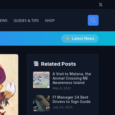
IEWS
GUIDES & TIPS
SHOP
Latest News
Related Posts
A Visit to Malana, the
Animal Crossing ME
Awareness Island
May 9, 2022
F1 Manager 24 Best
Drivers to Sign Guide
July 24, 2024