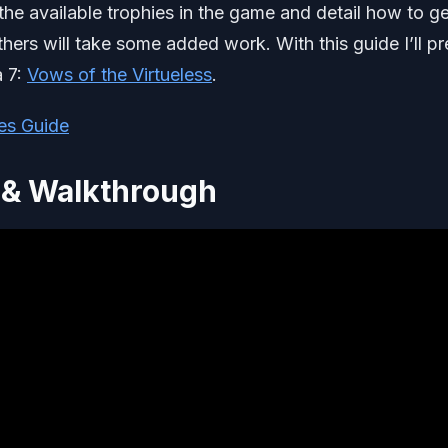
f the available trophies in the game and detail how to g
ers will take some added work. With this guide I’ll p
a 7:
Vows of the Virtueless
.
es Guide
 & Walkthrough