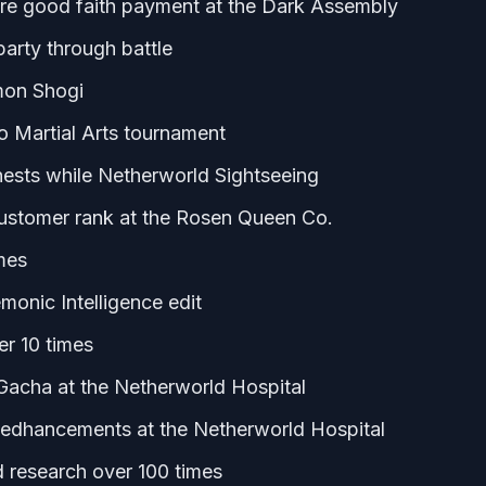
re good faith payment at the Dark Assembly
party through battle
emon Shogi
 Martial Arts tournament
hests while Netherworld Sightseeing
ustomer rank at the Rosen Queen Co.
imes
monic Intelligence edit
er 10 times
Gacha at the Netherworld Hospital
kedhancements at the Netherworld Hospital
 research over 100 times