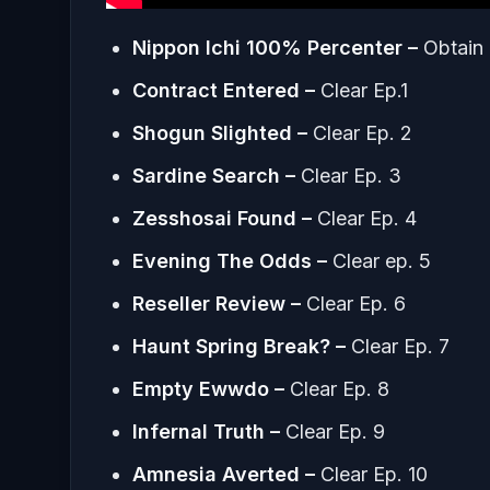
Nippon Ichi 100% Percenter –
Obtain 
Contract Entered –
Clear Ep.1
Shogun Slighted –
Clear Ep. 2
Sardine Search
–
Clear Ep. 3
Zesshosai Found –
Clear Ep. 4
Evening The Odds –
Clear ep. 5
Reseller Review –
Clear Ep. 6
Haunt Spring Break? –
Clear Ep. 7
Empty Ewwdo –
Clear Ep. 8
Infernal Truth
–
Clear Ep. 9
Amnesia Averted –
Clear Ep. 10