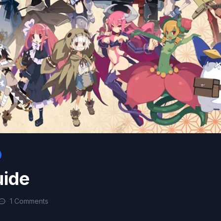
uide
1 Comments