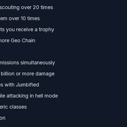
scouting over 20 times
tem over 10 times
lets you receive a trophy
 more Geo Chain
 missions simultaneously
 billion or more damage
s with Jumbified
le attacking in hell mode
eric classes
ion