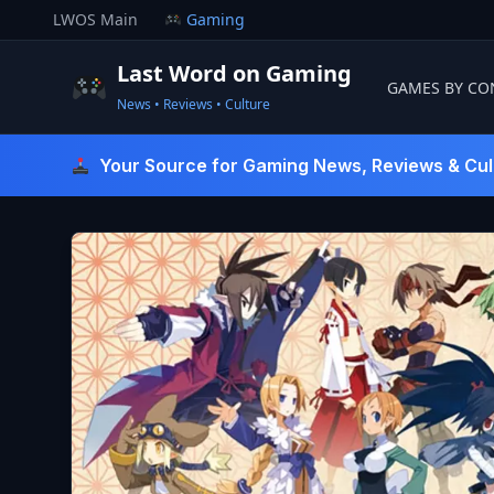
Skip
LWOS Main
Gaming
to
content
Last Word on Gaming
GAMES BY CO
News • Reviews • Culture
Last Word On Gaming
Your Source for Gaming News, Reviews & Cul