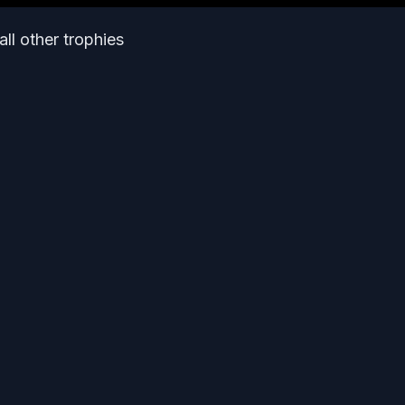
all other trophies