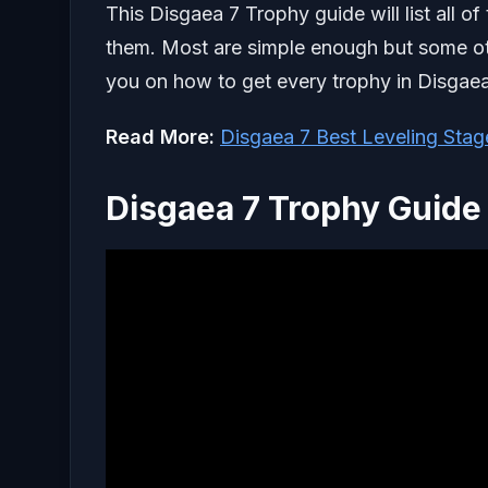
This Disgaea 7 Trophy guide will list all o
them. Most are simple enough but some oth
you on how to get every trophy in Disgae
Read More:
Disgaea 7 Best Leveling Stag
Disgaea 7 Trophy Guide