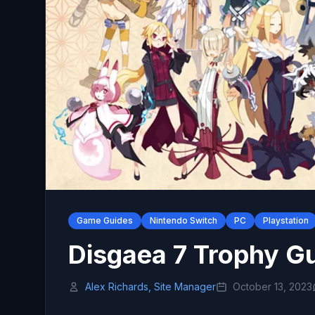
Game Guides
Nintendo Switch
PC
Playstation
Disgaea 7 Trophy G
Alex Richards, Site Manager
October 13, 2023