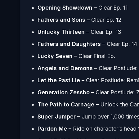
Opening Showdown –
Clear Ep. 11
Fathers and Sons –
Clear Ep. 12
Unlucky Thirteen –
Clear Ep. 13
Fathers and Daughters –
Clear Ep. 14
Lucky Seven –
Clear Final Ep.
Angels and Demons –
Clear Postlude
Let the Past Lie –
Clear Postlude: Rem
Generation Zessho –
Clear Postlude: 
The Path to Carnage –
Unlock the Ca
Super Jumper –
Jump over 1,000 times
Pardon Me –
Ride on character’s head 