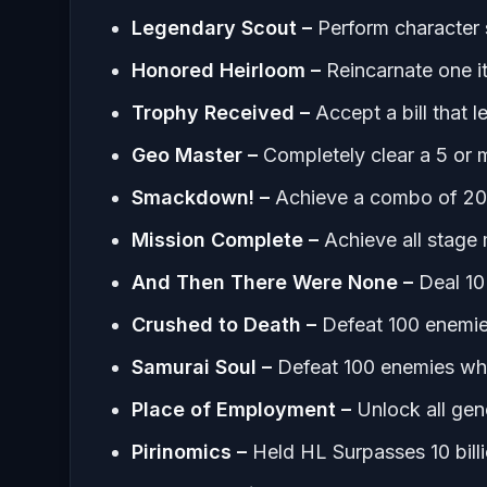
Legendary Scout –
Perform character 
Honored Heirloom –
Reincarnate one i
Trophy Received –
Accept a bill that 
Geo Master –
Completely clear a 5 or
Smackdown! –
Achieve a combo of 20
Mission Complete –
Achieve all stage
And Then There Were None –
Deal 10
Crushed to Death –
Defeat 100 enemie
Samurai Soul –
Defeat 100 enemies whi
Place of Employment –
Unlock all gen
Pirinomics –
Held HL Surpasses 10 bill