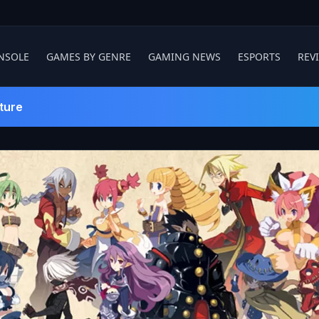
NSOLE
GAMES BY GENRE
GAMING NEWS
ESPORTS
REV
ture