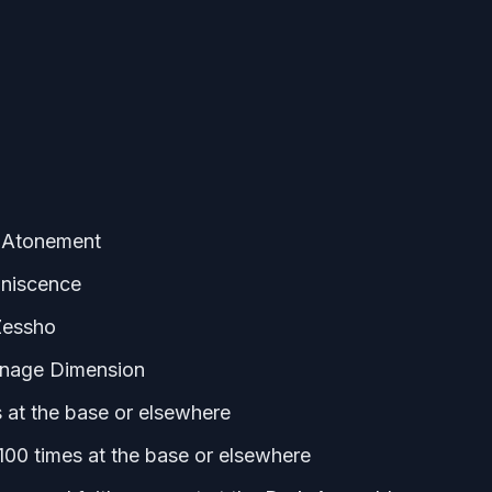
: Atonement
iniscence
Zessho
rnage Dimension
 at the base or elsewhere
100 times at the base or elsewhere