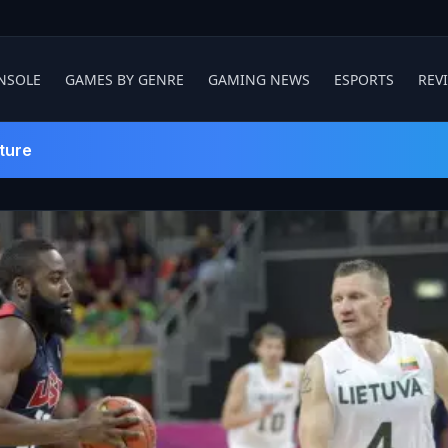
NSOLE
GAMES BY GENRE
GAMING NEWS
ESPORTS
REV
ture