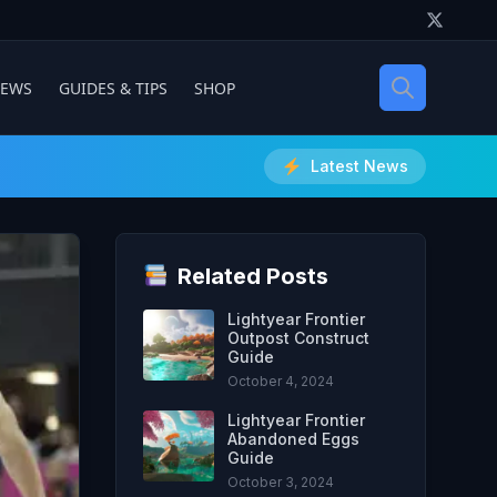
IEWS
GUIDES & TIPS
SHOP
Latest News
Related Posts
Lightyear Frontier
Outpost Construct
Guide
October 4, 2024
Lightyear Frontier
Abandoned Eggs
Guide
October 3, 2024