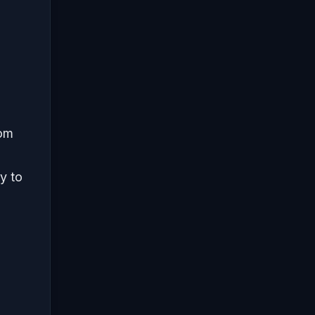
rom
y to