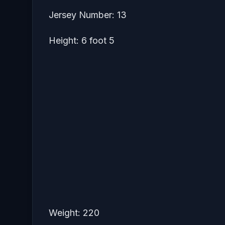
Jersey Number: 13
Height: 6 foot 5
Weight: 220