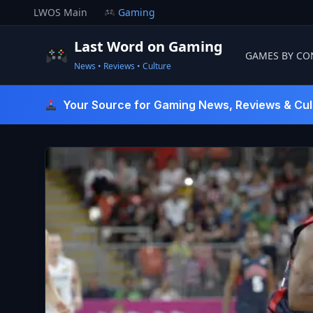
Skip
LWOS Main
Gaming
to
content
Last Word on Gaming
GAMES BY CO
News • Reviews • Culture
Last Word On Gaming
Your Source for Gaming News, Reviews & Cul