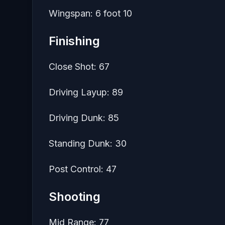
Wingspan: 6 foot 10
Finishing
Close Shot: 67
Driving Layup: 89
Driving Dunk: 85
Standing Dunk: 30
Post Control: 47
Shooting
Mid Range: 77