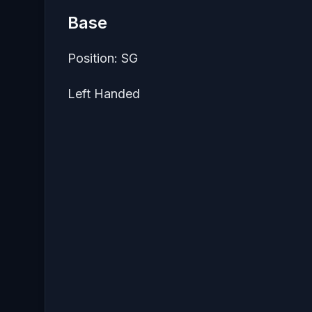
Base
Position: SG
Left Handed