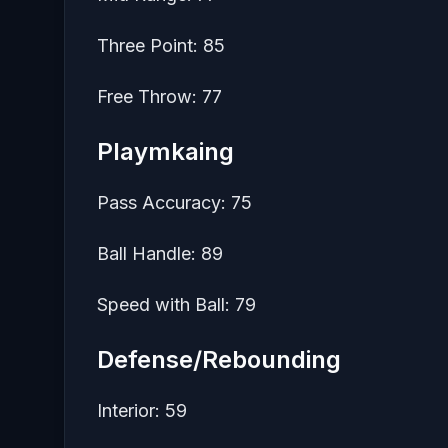
Three Point: 85
Free Throw: 77
Playmkaing
Pass Accuracy: 75
Ball Handle: 89
Speed with Ball: 79
Defense/Rebounding
Interior: 59