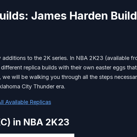
uilds: James Harden Build
 additions to the 2K series. In NBA 2K23 (available f
 different replica builds with their own easter eggs that
e, we will be walking you through all the steps necessar
klahoma City Thunder era.
ll Available Replicas
KC) in NBA 2K23