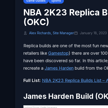
Game Guides
Sports
NBA 2K23 Replica B
(OKC)
Alex Richards, Site Manager
January 18, 2023
Replica builds are one of the most fun new
retailers like
Gamestop
) there are over 100
have been discovered so far. In this articl
recreate a
James Harden
build from the O
Full List:
NBA 2K23 Replica Builds List – A
James Harden Build (O
Embed from Getty Images