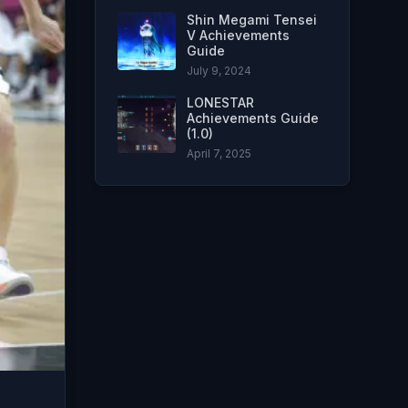
Shin Megami Tensei
V Achievements
Guide
July 9, 2024
LONESTAR
Achievements Guide
(1.0)
April 7, 2025