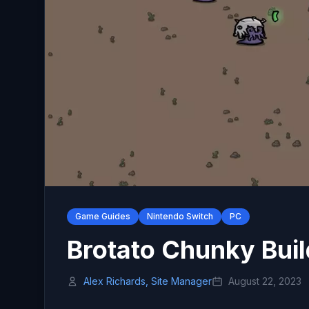
Game Guides
Nintendo Switch
PC
Brotato Chunky Buil
Alex Richards, Site Manager
August 22, 2023