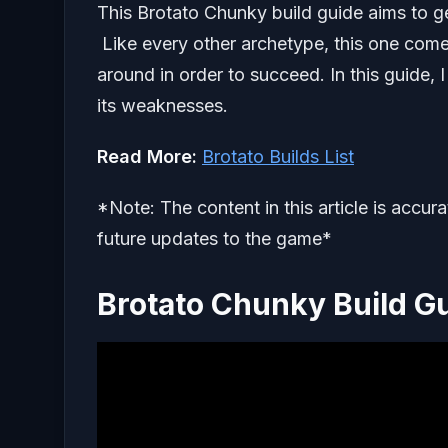
This Brotato Chunky build guide aims to ge
Like every other archetype, this one com
around in order to succeed. In this guide, I
its weaknesses.
Read More:
Brotato Builds List
*Note: The content in this article is accur
future updates to the game*
Brotato Chunky Build G