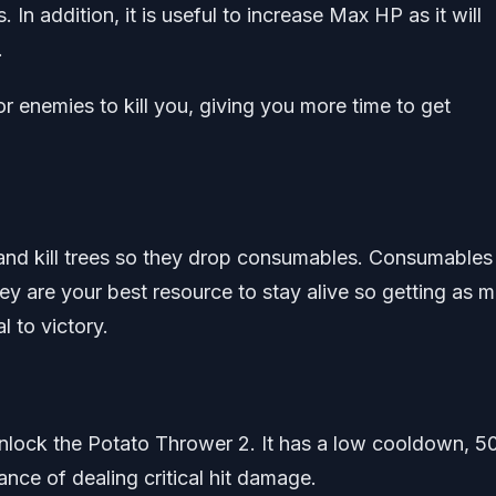
 In addition, it is useful to increase Max HP as it will
.
r enemies to kill you, giving you more time to get
and kill trees so they drop consumables. Consumables 
y are your best resource to stay alive so getting as 
l to victory.
unlock the Potato Thrower 2. It has a low cooldown, 5
ce of dealing critical hit damage.