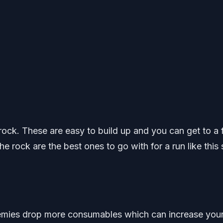
rock. These are easy to build up and you can get to a f
the rock are the best ones to go with for a run like this
nemies drop more consumables which can increase you