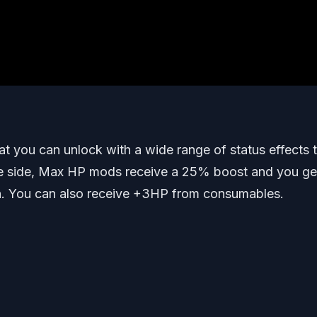
hat you can unlock with a wide range of status effects 
ve side, Max HP mods receive a 25% boost and you ge
. You can also receive +3HP from consumables.