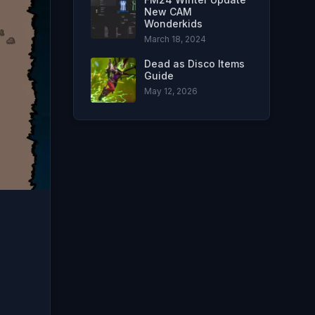
New CAM
Wonderkids
March 18, 2024
Dead as Disco Items
Guide
May 12, 2026