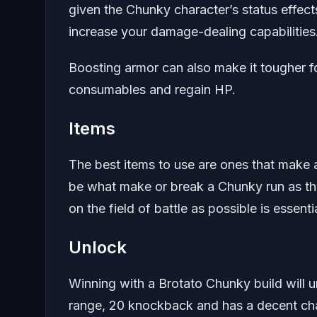
given the Chunky character’s status effects.
increase your damage-dealing capabilities
Boosting armor can also make it tougher fo
consumables and regain HP.
Items
The best items to use are ones that make 
be what make or break a Chunky run as the
on the field of battle as possible is essentia
Unlock
Winning with a Brotato Chunky build will 
range, 20 knockback and has a decent chan