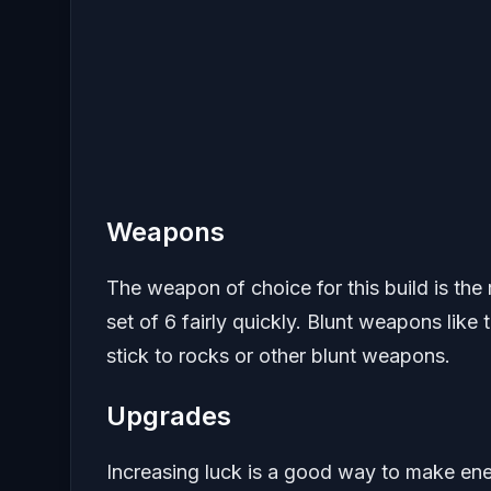
Weapons
The weapon of choice for this build is the 
set of 6 fairly quickly. Blunt weapons like 
stick to rocks or other blunt weapons.
Upgrades
Increasing luck is a good way to make e