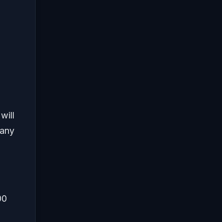
will
many
00