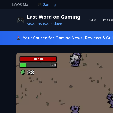
Skip
LWOS Main
Gaming
to
content
Last Word on Gaming
GAMES BY CO
News • Reviews • Culture
Last Word On Gaming
Your Source for Gaming News, Reviews & Cul