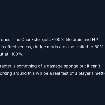
r ones. The Chunkster gets -100% life drain and HP
n effectiveness, dodge mods are also limited to 50%
ut at -100%.
haracter is something of a damage sponge but it can’t
king around this will be a real test of a player’s mettl