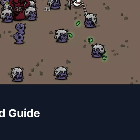
d Guide