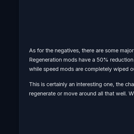
As for the negatives, there are some majo
Regeneration mods have a 50% reduction i
while speed mods are completely wiped o
This is certainly an interesting one, the c
regenerate or move around all that well. Wor