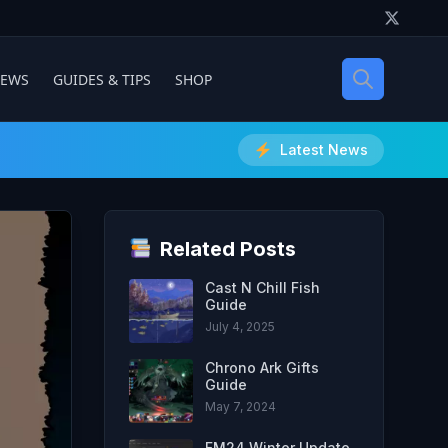
IEWS
GUIDES & TIPS
SHOP
Latest News
Related Posts
Cast N Chill Fish
Guide
July 4, 2025
Chrono Ark Gifts
Guide
May 7, 2024
FM24 Winter Update