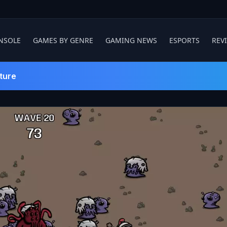
NSOLE
GAMES BY GENRE
GAMING NEWS
ESPORTS
REV
ture