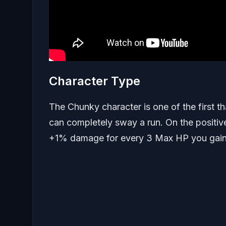
Character Type
The Chunky character is one of the first t
can completely sway a run. On the positi
+1% damage for every 3 Max HP you gain