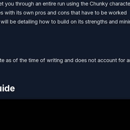
t you through an entire run using the Chunky characte
es with its own pros and cons that have to be worked
 will be detailing how to build on its strengths and min
ate as of the time of writing and does not account for 
uide