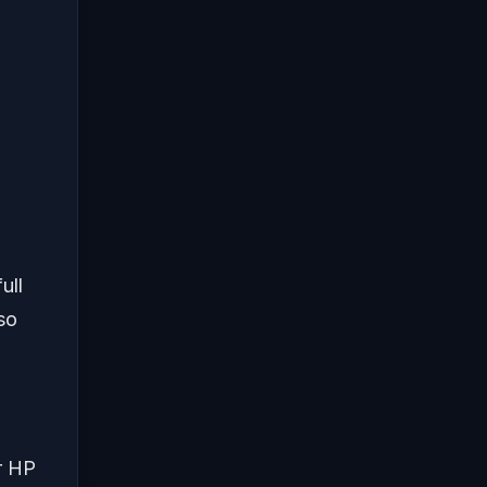
ull
 so
r HP