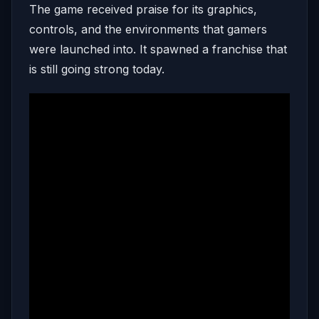
The game received praise for its graphics,
controls, and the environments that gamers
were launched into. It spawned a franchise that
is still going strong today.