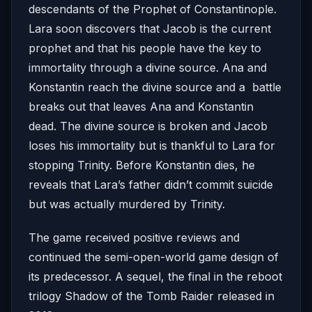
descendants of the Prophet of Constantinople.
Lara soon discovers that Jacob is the current
prophet and that his people have the key to
immortality through a divine source. Ana and
Konstantin reach the divine source and a battle
breaks out that leaves Ana and Konstantin
dead. The divine source is broken and Jacob
loses his immortality but is thankful to Lara for
stopping Trinity. Before Konstantin dies, he
reveals that Lara’s father didn’t commit suicide
but was actually murdered by Trinity.
The game received positive reviews and
continued the semi-open-world game design of
its predecessor. A sequel, the final in the reboot
trilogy Shadow of the Tomb Raider released in