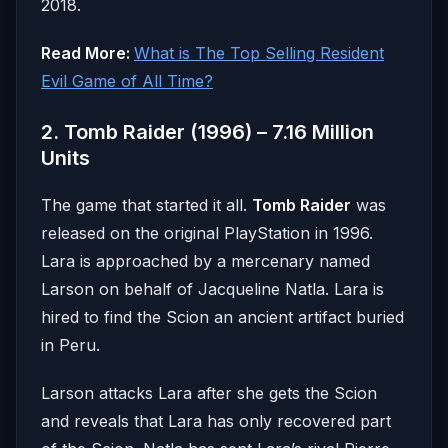
2018.
Read More:
What is The Top Selling Resident
Evil Game of All Time?
2. Tomb Raider (1996) – 7.16 Million
Units
The game that started it all.
Tomb Raider
was
released on the original PlayStation in 1996.
Lara is approached by a mercenary named
Larson on behalf of Jacqueline Natla. Lara is
hired to find the Scion an ancient artifact buried
in Peru.
Larson attacks Lara after she gets the Scion
and reveals that Lara has only recovered part