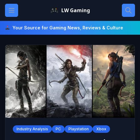
Skip
Open main menu
LW Gaming
to
content
Your Source for Gaming News, Reviews & Culture
Industry Analysis
PC
Playstation
Xbox