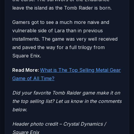
leave the island as the Tomb Raider is born.
Gamers got to see a much more naive and
vulnerable side of Lara than in previous
installments. The game was very well received
and paved the way for a full trilogy from
Square Enix.
Read More:
What is The Top Selling Metal Gear
Game of All Time?
Did your favorite Tomb Raider game make it on
the top selling list? Let us know in the comments
below.
Header photo credit – Crystal Dynamics /
Square Enix