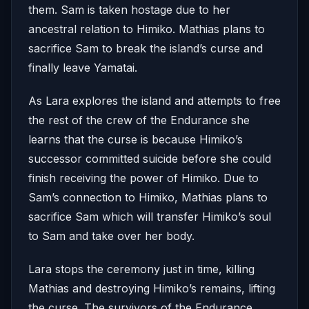
them. Sam is taken hostage due to her
ancestral relation to Himiko. Mathias plans to
sacrifice Sam to break the island’s curse and
finally leave Yamatai.
As Lara explores the island and attempts to free
the rest of the crew of the Endurance she
learns that the curse is because Himiko’s
successor committed suicide before she could
finish receiving the power of Himiko. Due to
Sam’s connection to Himiko, Mathias plans to
sacrifice Sam which will transfer Himiko’s soul
to Sam and take over her body.
Lara stops the ceremony just in time, killing
Mathias and destroying Himiko’s remains, lifting
the curse. The survivors of the Endurance