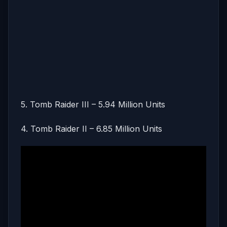
5. Tomb Raider III – 5.94 Million Units
4. Tomb Raider II – 6.85 Million Units