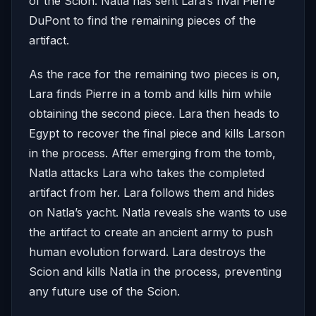
of the Scion. Natla has sent Lara’s rival Pierre
DuPont to find the remaining pieces of the
artifact.
As the race for the remaining two pieces is on,
Lara finds Pierre in a tomb and kills him while
obtaining the second piece. Lara then heads to
Egypt to recover the final piece and kills Larson
in the process. After emerging from the tomb,
Natla attacks Lara who takes the completed
artifact from her. Lara follows them and hides
on Natla’s yacht. Natla reveals she wants to use
the artifact to create an ancient army to push
human evolution forward. Lara destroys the
Scion and kills Natla in the process, preventing
any future use of the Scion.