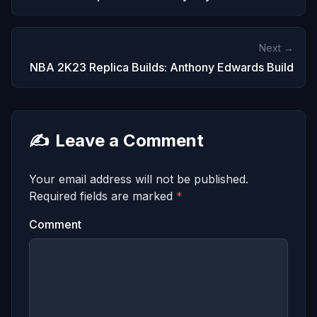
Next →
NBA 2K23 Replica Builds: Anthony Edwards Build
✍️
Leave a Comment
Your email address will not be published.
Required fields are marked
*
Comment