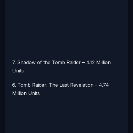
7. Shadow of the Tomb Raider – 4.12 Million
Units
6. Tomb Raider: The Last Revelation – 4.74
Million Units