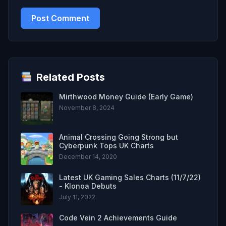
Related Posts
Mirthwood Money Guide (Early Game)
November 8, 2024
Animal Crossing Going Strong but
Cyberpunk Tops UK Charts
December 14, 2020
Latest UK Gaming Sales Charts (11/7/22)
- Klonoa Debuts
July 11, 2022
Code Vein 2 Achievements Guide