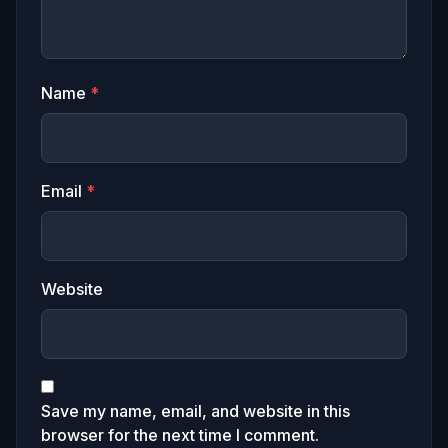
Name
*
Email
*
Website
Save my name, email, and website in this
browser for the next time I comment.