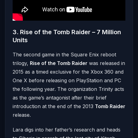
3. Rise of the Tomb Raider – 7 Million
Units
The second game in the Square Enix reboot
trilogy,
Rise of the Tomb Raider
was released in
2015 as a timed exclusive for the Xbox 360 and
One X before releasing on PlayStation and PC
the following year. The organization Trinity acts
as the game’s antagonist after their brief
introduction at the end of the 2013
Tomb Raider
release.
Lara digs into her father’s research and heads