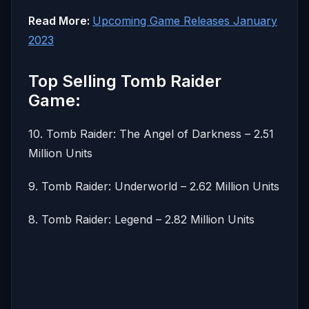
Read More:
Upcoming Game Releases January
2023
Top Selling Tomb Raider
Game:
10. Tomb Raider: The Angel of Darkness – 2.51
Million Units
9. Tomb Raider: Underworld – 2.62 Million Units
8. Tomb Raider: Legend – 2.82 Million Units