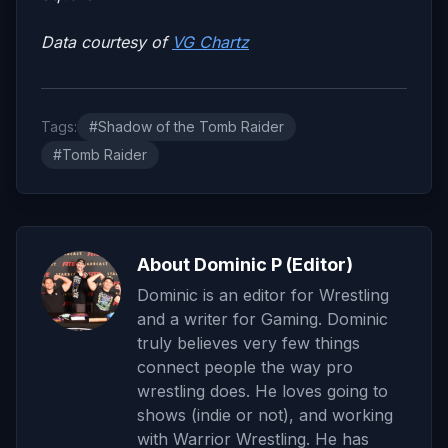
Data courtesy of
VG Chartz
Tags:
#Shadow of the Tomb Raider
#Tomb Raider
About Dominic P (Editor)
Dominic is an editor for Wrestling
and a writer for Gaming. Dominic
truly believes very few things
connect people the way pro
wrestling does. He loves going to
shows (indie or not), and working
with Warrior Wrestling. He has