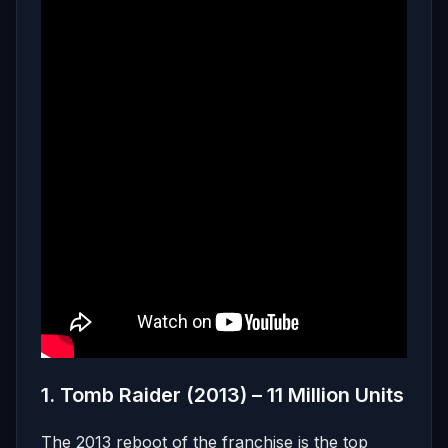
1. Tomb Raider (2013) – 11 Million Units
The 2013 reboot of the franchise is the top