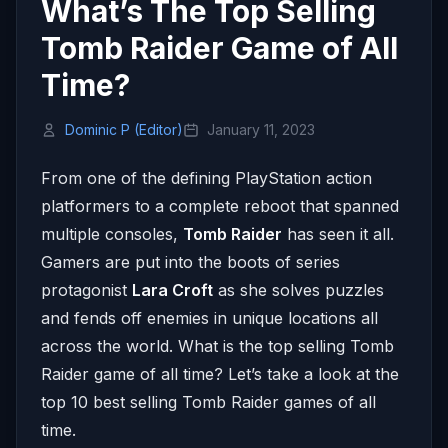
What’s The Top Selling
Tomb Raider Game of All
Time?
Dominic P (Editor)
January 11, 2023
From one of the defining PlayStation action
platformers to a complete reboot that spanned
multiple consoles,
Tomb Raider
has seen it all.
Gamers are put into the boots of series
protagonist
Lara Croft
as she solves puzzles
and fends off enemies in unique locations all
across the world. What is the top selling Tomb
Raider game of all time? Let’s take a look at the
top 10 best selling Tomb Raider games of all
time.