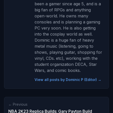
been a gamer since age 5, and is a
big fan of RPGs and anything
open-world. He owns many
consoles and is planning a gaming
PC very soon. He is also getting
into the cosplay world as well.
Dominic is a huge fan of heavy
metal music (listening, going to
shows, playing guitar, shopping for
vinyl, CDs. etc), working with the
student organization DECA, Star
Wars, and comic books.
View all posts by Dominic P (Editor) →
← Previous
NBA 2K23 Replica Builds: Gary Payton Build