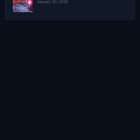
January 30, 2026