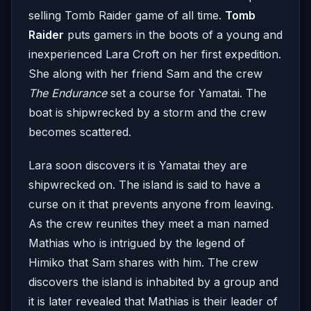
selling Tomb Raider game of all time.
Tomb
Raider
puts gamers in the boots of a young and
inexperienced Lara Croft on her first expedition.
She along with her friend Sam and the crew
The Endurance
set a course for Yamatai. The
boat is shipwrecked by a storm and the crew
becomes scattered.
Lara soon discovers it is Yamatai they are
shipwrecked on. The island is said to have a
curse on it that prevents anyone from leaving.
As the crew reunites they meet a man named
Mathias who is intrigued by the legend of
Himiko that Sam shares with him. The crew
discovers the island is inhabited by a group and
it is later revealed that Mathias is their leader of