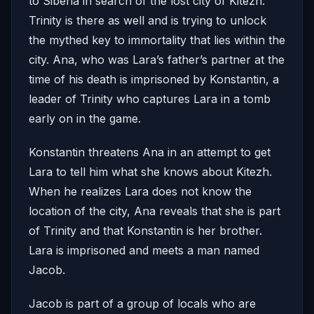
to Siberia in search of the lost city of Kitezh.
Trinity is there as well and is trying to unlock
the mythed key to immortality that lies within the
city. Ana, who was Lara’s father’s partner at the
time of his death is imprisoned by Konstantin, a
leader of Trinity who captures Lara in a tomb
early on in the game.
Konstantin threatens Ana in an attempt to get
Lara to tell him what she knows about Kitezh.
When he realizes Lara does not know the
location of the city, Ana reveals that she is part
of Trinity and that Konstantin is her brother.
Lara is imprisoned and meets a man named
Jacob.
Jacob is part of a group of locals who are