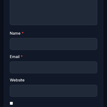
Name
*
Email
*
Website