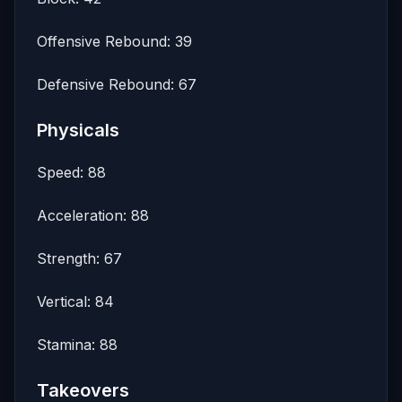
Offensive Rebound: 39
Defensive Rebound: 67
Physicals
Speed: 88
Acceleration: 88
Strength: 67
Vertical: 84
Stamina: 88
Takeovers