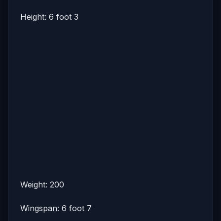
Height: 6 foot 3
Weight: 200
Wingspan: 6 foot 7