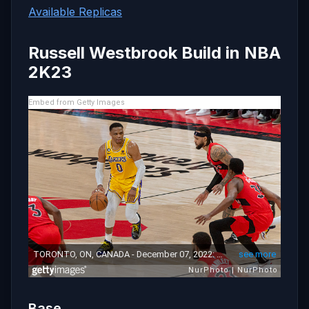
Available Replicas
Russell Westbrook Build in NBA
2K23
Embed from Getty Images
Base