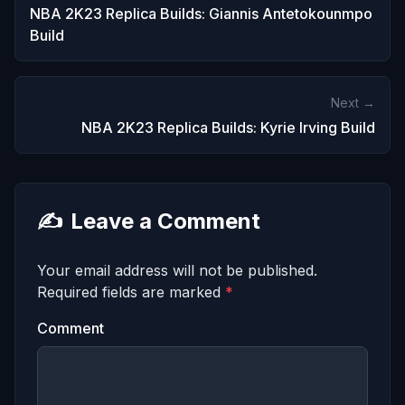
NBA 2K23 Replica Builds: Giannis Antetokounmpo
Build
Next →
NBA 2K23 Replica Builds: Kyrie Irving Build
✍️
Leave a Comment
Your email address will not be published.
Required fields are marked
*
Comment