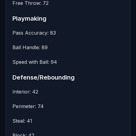
Free Throw: 72
Playmaking
Pass Accuracy: 83
Ball Handle: 89
Speed with Ball: 94
Defense/Rebounding
Interior: 42
Perimeter: 74
Steal: 41
Block: 42