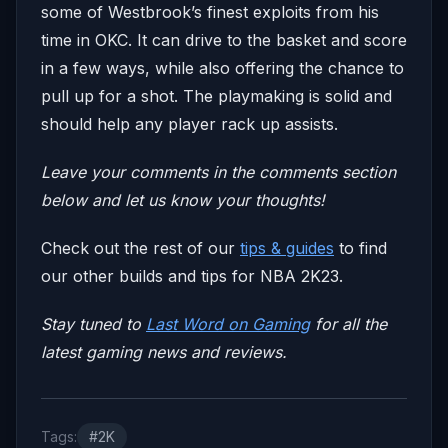
some of Westbrook’s finest exploits from his
time in OKC. It can drive to the basket and score
in a few ways, while also offering the chance to
pull up for a shot. The playmaking is solid and
should help any player rack up assists.
Leave your comm
ents in the comments section
below and let us know your thoughts!
Check out the rest of our
tips & guides
to find
our other builds and tips for NBA 2K23.
Stay tuned to
Last Word on Gaming
for all the
la
test gaming news and reviews.
Tags:
#2K