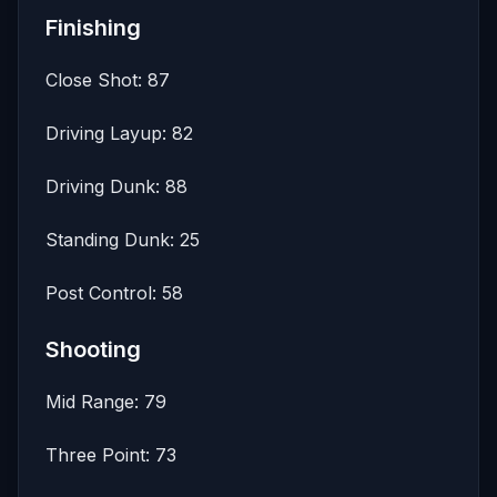
Finishing
Close Shot: 87
Driving Layup: 82
Driving Dunk: 88
Standing Dunk: 25
Post Control: 58
Shooting
Mid Range: 79
Three Point: 73