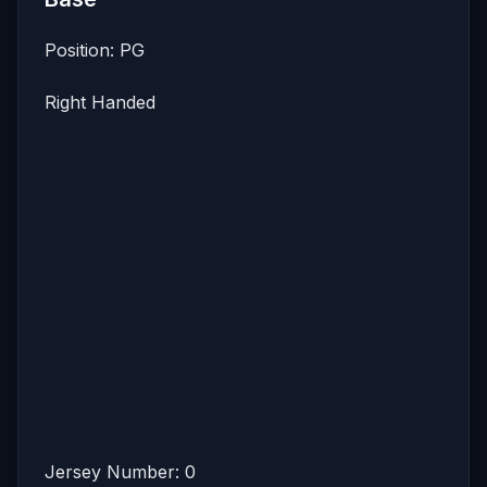
Position: PG
Right Handed
Jersey Number: 0