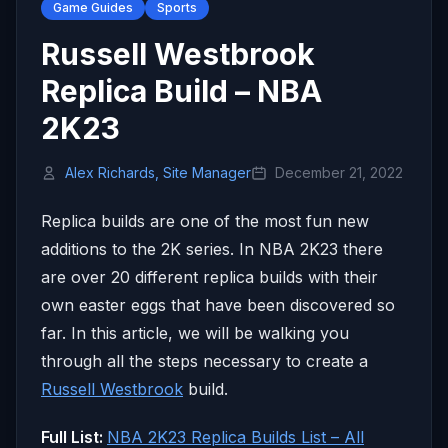
Game Guides
Sports
Russell Westbrook
Replica Build – NBA
2K23
Alex Richards, Site Manager
December 21, 2022
Replica builds are one of the most fun new
additions to the 2K series. In NBA 2K23 there
are over 20 different replica builds with their
own easter eggs that have been discovered so
far. In this article, we will be walking you
through all the steps necessary to create a
Russell Westbrook
build.
Full List:
NBA 2K23 Replica Builds List – All