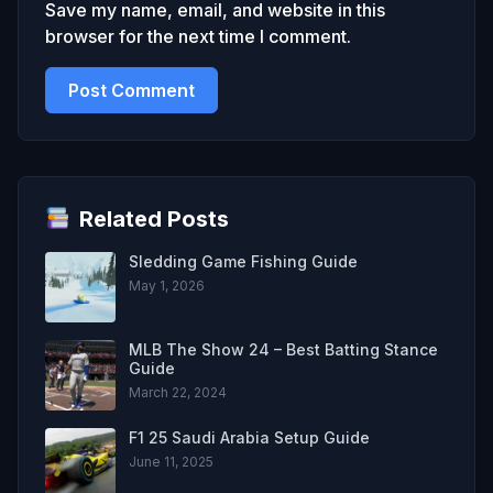
Save my name, email, and website in this
browser for the next time I comment.
Related Posts
Sledding Game Fishing Guide
May 1, 2026
MLB The Show 24 – Best Batting Stance
Guide
March 22, 2024
F1 25 Saudi Arabia Setup Guide
June 11, 2025