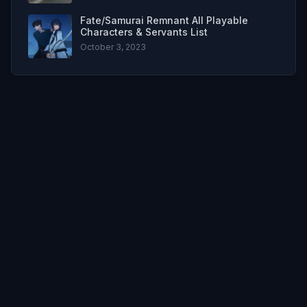
Fate/Samurai Remnant All Playable
Characters & Servants List
October 3, 2023