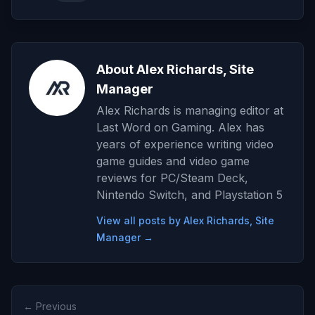
About Alex Richards, Site
Manager
Alex Richards is managing editor at
Last Word on Gaming. Alex has
years of experience writing video
game guides and video game
reviews for PC/Steam Deck,
Nintendo Switch, and Playstation 5
View all posts by Alex Richards, Site
Manager →
← Previous