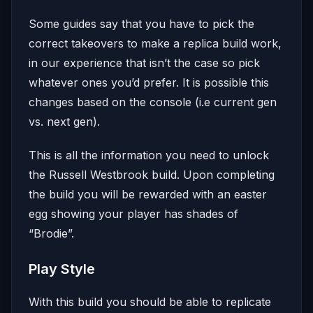
Some guides say that you have to pick the
correct takeovers to make a replica build work,
in our experience that isn’t the case so pick
whatever ones you’d prefer. It is possible this
changes based on the console (i.e current gen
vs. next gen).
This is all the information you need to unlock
the Russell Westbrook build. Upon completing
the build you will be rewarded with an easter
egg showing your player has shades of
“Brodie”.
Play Style
With this build you should be able to replicate