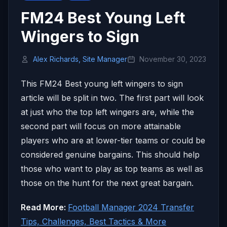
FM24 Best Young Left
Wingers to Sign
Alex Richards, Site Manager
November 30, 2023
This FM24 Best young left wingers to sign
article will be split in two. The first part will look
at just who the top left wingers are, while the
second part will focus on more attainable
players who are at lower-tier teams or could be
considered genuine bargains. This should help
those who want to play as top teams as well as
those on the hunt for the next great bargain.
Read More:
Football Manager 2024 Transfer
Tips, Challenges, Best Tactics & More