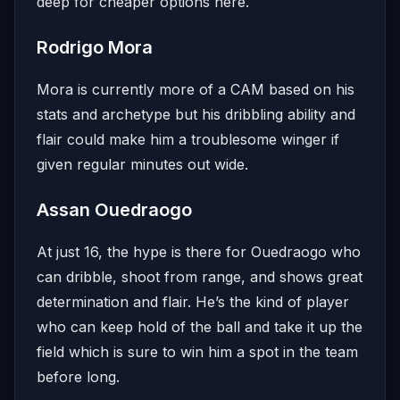
deep for cheaper options here.
Rodrigo Mora
Mora is currently more of a CAM based on his
stats and archetype but his dribbling ability and
flair could make him a troublesome winger if
given regular minutes out wide.
Assan Ouedraogo
At just 16, the hype is there for Ouedraogo who
can dribble, shoot from range, and shows great
determination and flair. He’s the kind of player
who can keep hold of the ball and take it up the
field which is sure to win him a spot in the team
before long.