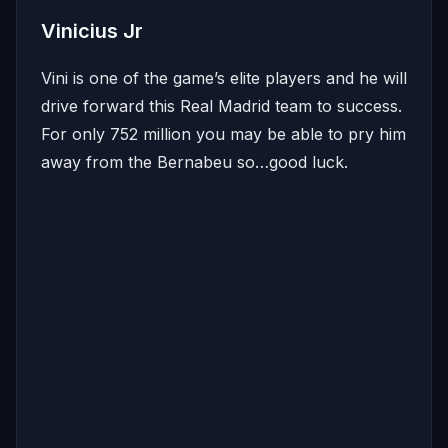
Vinicius Jr
Vini is one of the game’s elite players and he will
drive forward this Real Madrid team to success.
For only 752 million you may be able to pry him
away from the Bernabeu so…good luck.