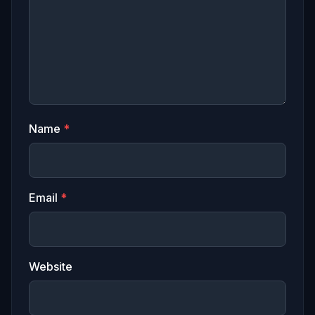
Name
*
Email
*
Website