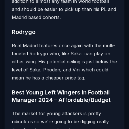
addition to almost any team in world football
and should be easier to pick up than his PL and
Madrid based cohorts.
Rodrygo
Real Madrid features once again with the multi-
faceted Rodrygo who, like Saka, can play on
either wing. His potential ceiling is just below the
level of Saka, Phoden, and Vini which could
mean he has a cheaper price tag.
Best Young Left Wingers in Football
Manager 2024 – Affordable/Budget
The market for young attackers is pretty
ridiculous so we’re going to be digging really