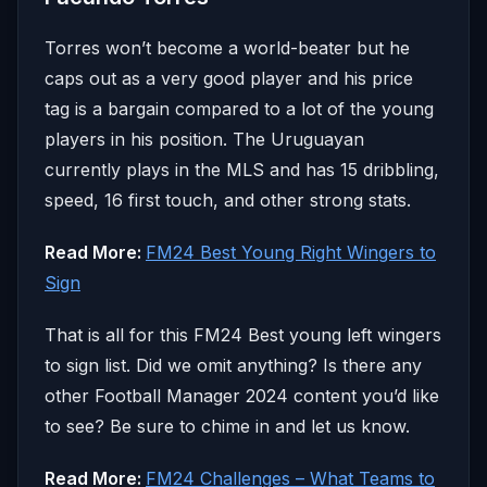
Torres won’t become a world-beater but he
caps out as a very good player and his price
tag is a bargain compared to a lot of the young
players in his position. The Uruguayan
currently plays in the MLS and has 15 dribbling,
speed, 16 first touch, and other strong stats.
Read More:
FM24 Best Young Right Wingers to
Sign
That is all for this FM24 Best young left wingers
to sign list. Did we omit anything? Is there any
other Football Manager 2024 content you’d like
to see? Be sure to chime in and let us know.
Read More:
FM24 Challenges – What Teams to