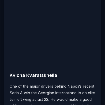
Kvicha Kvaratskhelia
One of the major drivers behind Napoli’s recent
Seria A win the Georgian international is an elite
tier left wing at just 22. He would make a good