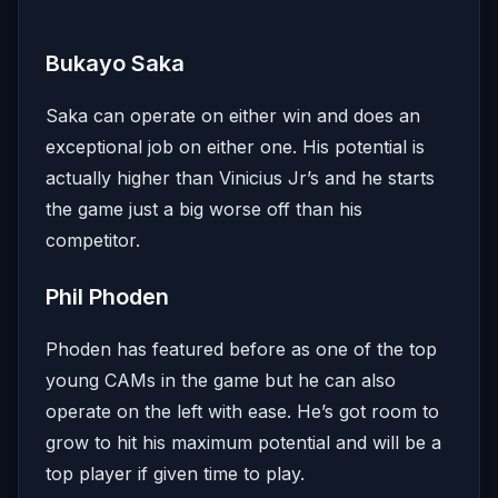
Bukayo Saka
Saka can operate on either win and does an
exceptional job on either one. His potential is
actually higher than Vinicius Jr’s and he starts
the game just a big worse off than his
competitor.
Phil Phoden
Phoden has featured before as one of the top
young CAMs in the game but he can also
operate on the left with ease. He’s got room to
grow to hit his maximum potential and will be a
top player if given time to play.