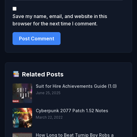
Save my name, email, and website in this
browser for the next time I comment.
Related Posts
Suit for Hire Achievements Guide (1.0)
June 25, 2025
Cyberpunk 2077 Patch 1.52 Notes
March 22, 2022
How Long to Beat Turnip Boy Robs a