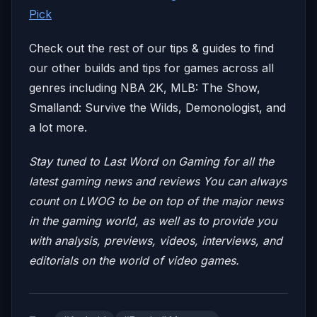
Pick
Check out the rest of our tips & guides to find
our other builds and tips for games across all
genres including NBA 2K, MLB: The Show,
Smalland: Survive the Wilds, Demonologist, and
a lot more.
Stay tuned to Last Word on Gaming for all the
latest gaming news and reviews
You can always
count on LWOG to be on top of the major news
in the gaming world, as well as to provide you
with analysis, previews, videos, interviews, and
editorials on the world of video games.