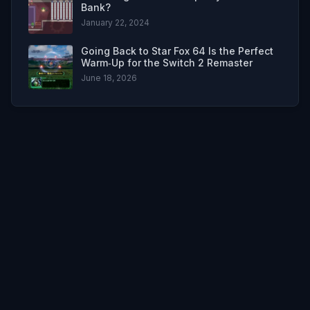
Bank?
January 22, 2024
Going Back to Star Fox 64 Is the Perfect
Warm‑Up for the Switch 2 Remaster
June 18, 2026