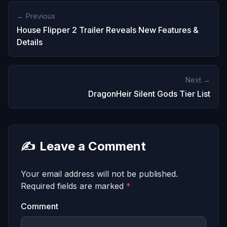
← Previous
House Flipper 2 Trailer Reveals New Features &
Details
Next →
DragonHeir Silent Gods Tier List
✍️
Leave a Comment
Your email address will not be published.
Required fields are marked
*
Comment