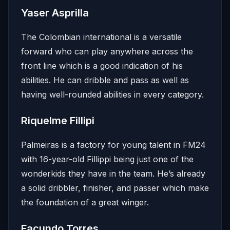
Yaser Asprilla
The Colombian international is a versatile
forward who can play anywhere across the
front line which is a good indication of his
abilities. He can dribble and pass as well as
having well-rounded abilities in every category.
Riquelme Fillipi
Palmeiras is a factory for young talent in FM24
with 16-year-old Fillippi being just one of the
wonderkids they have in the team. He’s already
a solid dribbler, finisher, and passer which make
the foundation of a great winger.
Facundo Torres