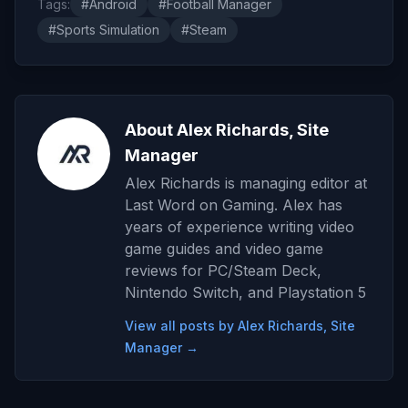
Tags:
#Android
#Football Manager
#Sports Simulation
#Steam
About Alex Richards, Site
Manager
Alex Richards is managing editor at
Last Word on Gaming. Alex has
years of experience writing video
game guides and video game
reviews for PC/Steam Deck,
Nintendo Switch, and Playstation 5
View all posts by Alex Richards, Site
Manager →