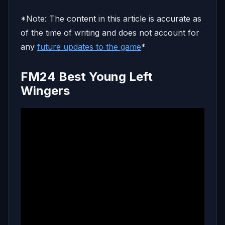
*Note: The content in this article is accurate as
of the time of writing and does not account for
any
future updates to the game
*
FM24 Best Young Left
Wingers