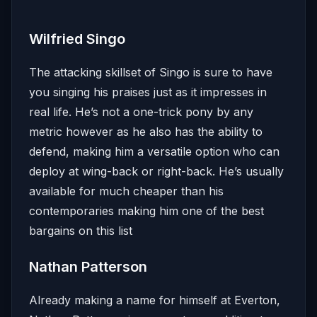
Wilfried Singo
The attacking skillset of Singo is sure to have
you singing his praises just as it impresses in
real life. He’s not a one-trick pony by any
metric however as he also has the ability to
defend, making him a versatile option who can
deploy at wing-back or right-back. He’s usually
available for much cheaper than his
contemporaries making him one of the best
bargains on this list
Nathan Patterson
Already making a name for himself at Everton,