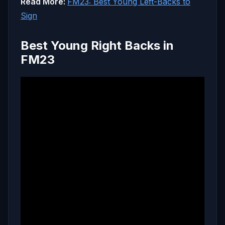
Read More:
FM23: Best Young Left-Backs to
Sign
Best Young Right Backs in
FM23