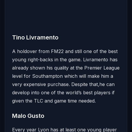
Tino Livramento
A holdover from FM22 and still one of the best
young right-backs in the game. Livramento has
already shown his quality at the Premier League
level for Southampton which will make him a
very expensive purchase. Despite that,he can
develop into one of the world’s best players if
given the TLC and game time needed.
Malo Gusto
Every year Lyon has at least one young player