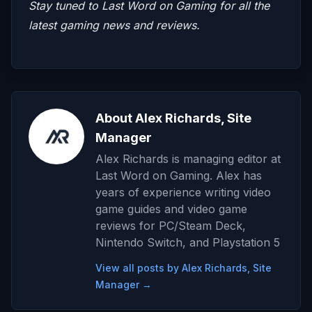
Stay tuned to
Last Word on Gaming
for all the
latest gaming news and reviews.
About Alex Richards, Site
Manager
Alex Richards is managing editor at
Last Word on Gaming. Alex has
years of experience writing video
game guides and video game
reviews for PC/Steam Deck,
Nintendo Switch, and Playstation 5
View all posts by Alex Richards, Site
Manager →