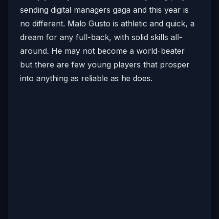
sending digital managers gaga and this year is
no different. Malo Gusto is athletic and quick, a
dream for any full-back, with solid skills all-
around. He may not become a world-beater
but there are few young players that prosper
into anything as reliable as he does.