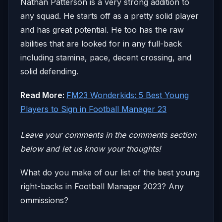
Nathan Patterson is a very strong addition to
any squad. He starts off as a pretty solid player
and has great potential. He too has the raw
abilities that are looked for in any full-back
including stamina, pace, decent crossing, and
solid defending.
Read More:
FM23 Wonderkids: 5 Best Young
Players to Sign in Football Manager 23
Leave your comm
ents in the comments section
below and let us know your thoughts!
What do you make of our list of the best young
right-backs in Football Manager 2023? Any
ommissions?