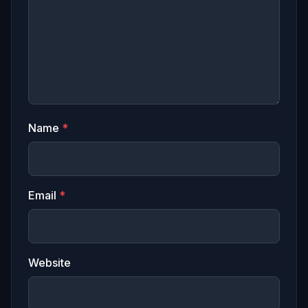
Name
*
Email
*
Website