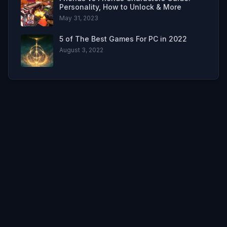
Personality, How to Unlock & More
May 31, 2023
5 of The Best Games For PC in 2022
August 3, 2022