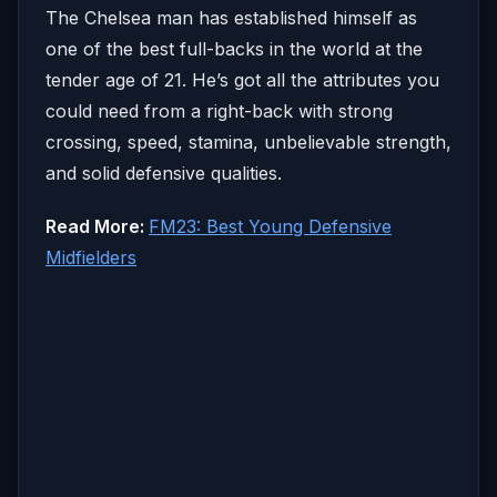
The Chelsea man has established himself as
one of the best full-backs in the world at the
tender age of 21. He’s got all the attributes you
could need from a right-back with strong
crossing, speed, stamina, unbelievable strength,
and solid defensive qualities.
Read More:
FM23: Best Young Defensive
Midfielders