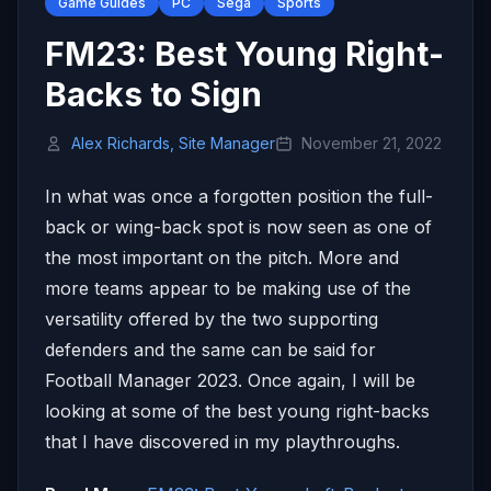
Game Guides
PC
Sega
Sports
FM23: Best Young Right-
Backs to Sign
Alex Richards, Site Manager
November 21, 2022
In what was once a forgotten position the full-
back or wing-back spot is now seen as one of
the most important on the pitch. More and
more teams appear to be making use of the
versatility offered by the two supporting
defenders and the same can be said for
Football Manager 2023. Once again, I will be
looking at some of the best young right-backs
that I have discovered in my playthroughs.