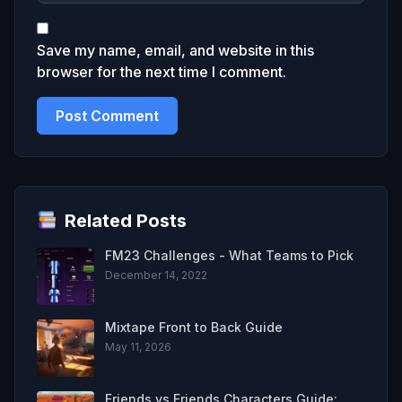
Save my name, email, and website in this
browser for the next time I comment.
Related Posts
FM23 Challenges - What Teams to Pick
December 14, 2022
Mixtape Front to Back Guide
May 11, 2026
Friends vs Friends Characters Guide: