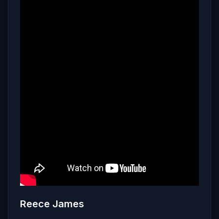
Reece James