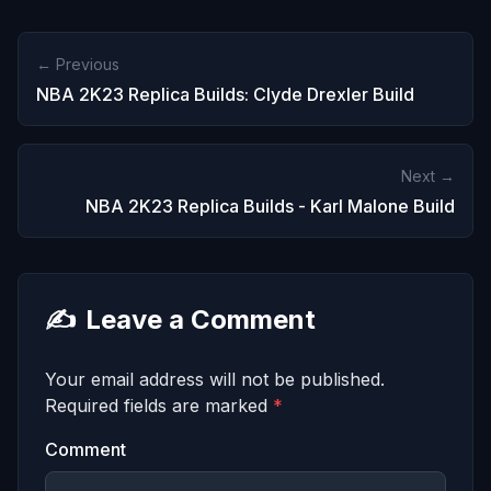
← Previous
NBA 2K23 Replica Builds: Clyde Drexler Build
Next →
NBA 2K23 Replica Builds - Karl Malone Build
✍️
Leave a Comment
Your email address will not be published.
Required fields are marked
*
Comment