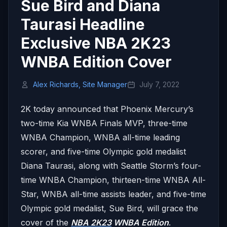
Sue Bird and Diana
Taurasi Headline
Exclusive NBA 2K23
WNBA Edition Cover
Alex Richards, Site Manager
July 7, 2022
2K today announced that Phoenix Mercury’s
two-time Kia WNBA Finals MVP, three-time
WNBA Champion, WNBA all-time leading
scorer, and five-time Olympic gold medalist
Diana Taurasi, along with Seattle Storm’s four-
time WNBA Champion, thirteen-time WNBA All-
Star, WNBA all-time assists leader, and five-time
Olympic gold medalist, Sue Bird, will grace the
cover of the
NBA 2K23
WNBA Edition
.