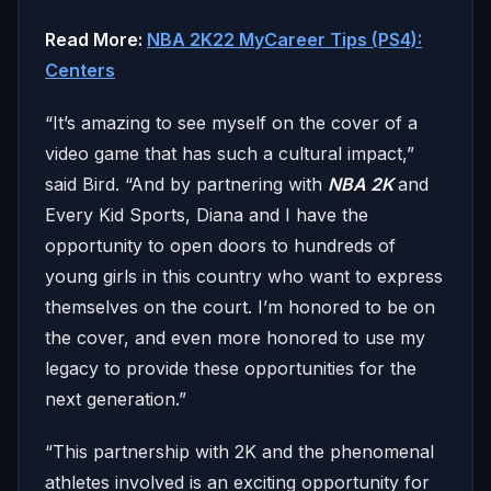
Read More:
NBA 2K22 MyCareer Tips (PS4):
Centers
“It’s amazing to see myself on the cover of a
video game that has such a cultural impact,”
said Bird. “And by partnering with
NBA 2K
and
Every Kid Sports, Diana and I have the
opportunity to open doors to hundreds of
young girls in this country who want to express
themselves on the court. I’m honored to be on
the cover, and even more honored to use my
legacy to provide these opportunities for the
next generation.”
“This partnership with 2K and the phenomenal
athletes involved is an exciting opportunity for