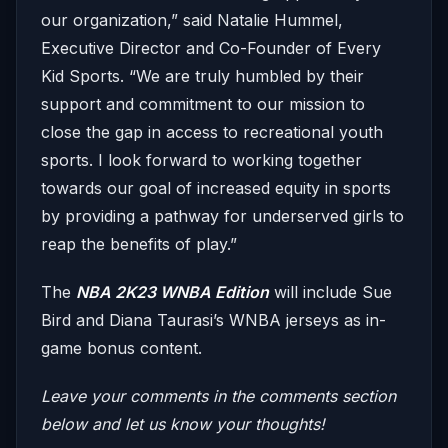
our organization,” said Natalie Hummel,
Executive Director and Co-Founder of Every
Kid Sports. “We are truly humbled by their
support and commitment to our mission to
close the gap in access to recreational youth
sports. I look forward to working together
towards our goal of increased equity in sports
by providing a pathway for underserved girls to
reap the benefits of play.”
The
NBA 2K23 WNBA Edition
will include Sue
Bird and Diana Taurasi’s WNBA jerseys as in-
game bonus content.
Leave your comments in the comments section
below and let us know your thoughts!