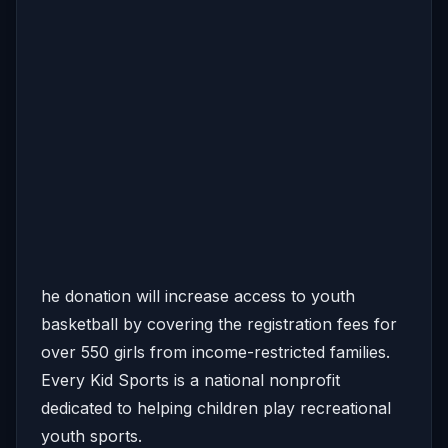
he donation will increase access to youth
basketball by covering the registration fees for
over 550 girls from income-restricted families.
Every Kid Sports is a national nonprofit
dedicated to helping children play recreational
youth sports.