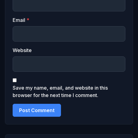
Email
*
Website
Save my name, email, and website in this
browser for the next time I comment.