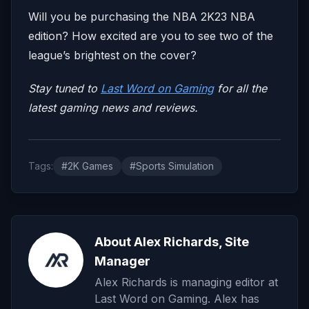
Will you be purchasing the NBA 2K23 NBA
edition? How excited are you to see two of the
league’s brightest on the cover?
Stay tuned to
Last Word on Gaming
for all the
latest gaming news and reviews.
Tags:
#2K Games
#Sports Simulation
About Alex Richards, Site
Manager
Alex Richards is managing editor at
Last Word on Gaming. Alex has