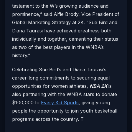
testament to the W’s growing audience and
prominence,” said Alfie Brody, Vice President of
Global Marketing Strategy at 2K. “Sue Bird and
Diana Taurasi have achieved greatness both
individually and together, cementing their status
as two of the best players in the WNBA’s
history.”
Celebrating Sue Bird’s and Diana Taurasi’s
career-long commitments to securing equal
opportunities for women athletes,
NBA 2K
is
also partnering with the WNBA stars to donate
$100,000 to
Every Kid Sports
, giving young
people the opportunity to join youth basketball
programs across the country. T