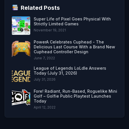
Related Posts
Super Life of Pixel Goes Physical With
Strictly Limited Games
November 19, 2021
PowerA Celebrates Cuphead - The
Delicious Last Course With a Brand New
Cuphead Controller Design
June 7, 2022
League of Legends LoLdle Answers
Today (July 31, 2026)
July 31, 2026
Fore! Radiant, Run-Based, Roguelike Mini
Golf – Golfie Public Playtest Launches
Today
April 12, 2022