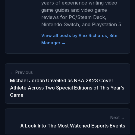
years of experience writing video
game guides and video game
reviews for PC/Steam Deck,
Nintendo Switch, and Playstation 5
View all posts by Alex Richards, Site
Manager →
← Previous
Michael Jordan Unveiled as NBA 2K23 Cover
Athlete Across Two Special Editions of This Year’s
Game
Next →
A Look Into The Most Watched Esports Events