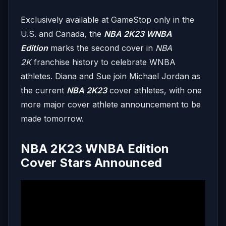
Exclusively available at GameStop only in the
U.S. and Canada, the
NBA 2K23 WNBA
Edition
marks the second cover in
NBA
2K
franchise history to celebrate WNBA
athletes. Diana and Sue join Michael Jordan as
the current
NBA 2K23
cover athletes, with one
more major cover athlete announcement to be
made tomorrow.
NBA 2K23 WNBA Edition
Cover Stars Announced