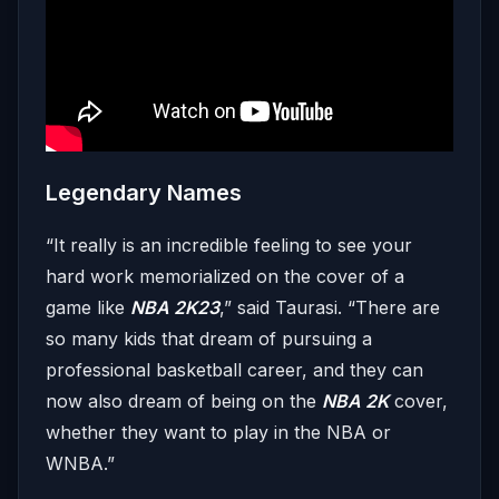
Legendary Names
“It really is an incredible feeling to see your
hard work memorialized on the cover of a
game like
NBA 2K23
,” said Taurasi. “There are
so many kids that dream of pursuing a
professional basketball career, and they can
now ​​also dream of being on the
NBA 2K
cover,
whether they want to play in the NBA or
WNBA.”