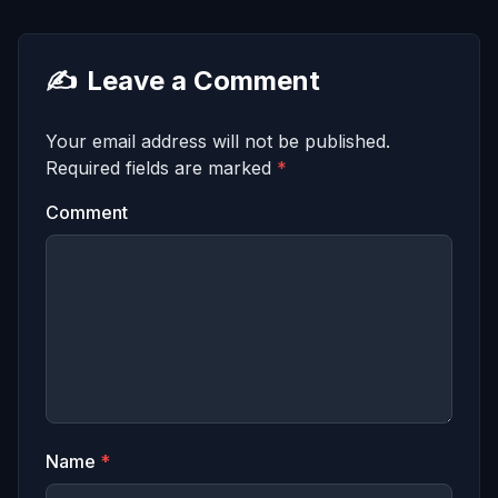
✍️
Leave a Comment
Your email address will not be published.
Required fields are marked
*
Comment
Name
*