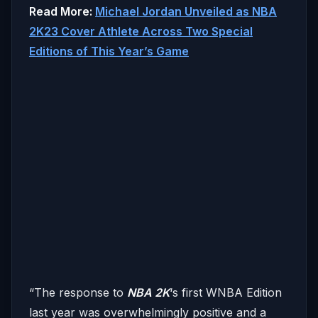
Read More:
Michael Jordan Unveiled as NBA
2K23 Cover Athlete Across Two Special
Editions of This Year’s Game
“The response to
NBA 2K
‘s first WNBA Edition
last year was overwhelmingly positive and a