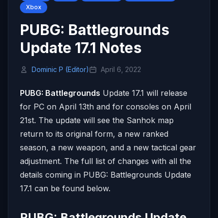
Xbox
PUBG: Battlegrounds
Update 17.1 Notes
Dominic P (Editor)
April 6, 2022
PUBG: Battlegrounds
Update 17.1 will release
for PC on April 13th and for consoles on April
21st. The update will see the Sanhok map
return to its original form, a new ranked
season, a new weapon, and a new tactical gear
adjustment. The full list of changes with all the
details coming in PUBG: Battlegrounds Update
17.1 can be found below.
PUBG: Battlegrounds Update