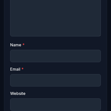
Name
*
Email
*
Website