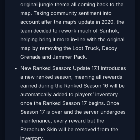
original jungle theme all coming back to the
map. Taking community sentiment into
account after the map’s update in 2020, the
team decided to rework much of Sanhok,
helping bring it more in-line with the original
map by removing the Loot Truck, Decoy
Grenade and Jammer Pack.
New Ranked Season: Update 17.1 introduces
a new ranked season, meaning all rewards
earned during the Ranked Season 16 will be
automatically added to players’ inventory
once the Ranked Season 17 begins. Once
Season 17 is over and the server undergoes
maintenance, every reward but the
Parachute Skin will be removed from the
inventory.