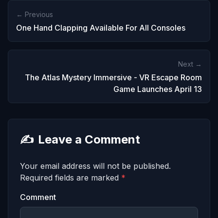
← Previous
One Hand Clapping Available For All Consoles
Next →
The Atlas Mystery Immersive - VR Escape Room
Game Launches April 13
✍️
Leave a Comment
Your email address will not be published.
Required fields are marked
*
Comment