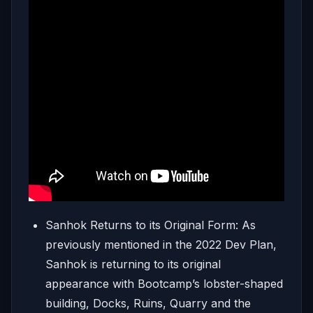
Sanhok Returns to its Original Form: As
previously mentioned in the 2022 Dev Plan,
Sanhok is returning to its original
appearance with Bootcamp’s lobster-shaped
building, Docks, Ruins, Quarry and the