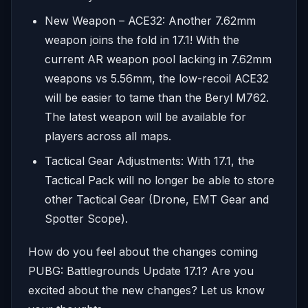
New Weapon – ACE32: Another 7.62mm
weapon joins the fold in 17.1! With the
current AR weapon pool lacking in 7.62mm
weapons vs 5.56mm, the low-recoil ACE32
will be easier to tame than the Beryl M762.
The latest weapon will be available for
players across all maps.
Tactical Gear Adjustments: With 17.1, the
Tactical Pack will no longer be able to store
other Tactical Gear (Drone, EMT Gear and
Spotter Scope).
How do you feel about the changes coming
PUBG: Battlegrounds Update 17.1? Are you
excited about the new changes? Let us know