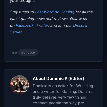
your thoughts.
Stay tuned to
Last Word on Gaming
for all the
latest gaming news and reviews. Follow us
on
Facebook
,
Twitter
, and join our
Discord
Server
.
Tags:
#Shooter
About Dominic P (Editor)
Dominic is an editor for Wrestling
and a writer for Gaming. Dominic
truly believes very few things
connect people the way pro