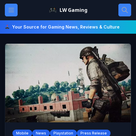
Skip
Open main menu
LW Gaming
to
content
Your Source for Gaming News, Reviews & Culture
Mobile
News
Playstation
Press Release