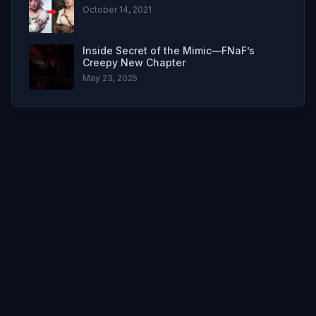
October 14, 2021
Inside Secret of the Mimic—FNaF’s
Creepy New Chapter
May 23, 2025