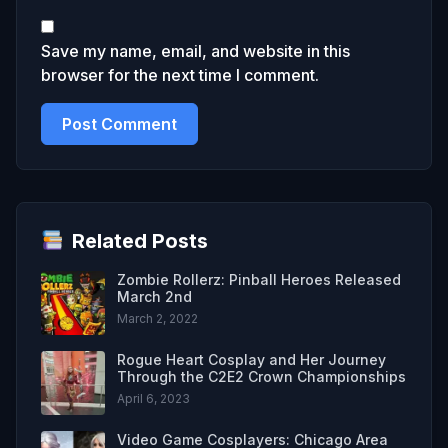
Save my name, email, and website in this
browser for the next time I comment.
Related Posts
Zombie Rollerz: Pinball Heroes Released
March 2nd
March 2, 2022
Rogue Heart Cosplay and Her Journey
Through the C2E2 Crown Championships
April 6, 2023
Video Game Cosplayers: Chicago Area