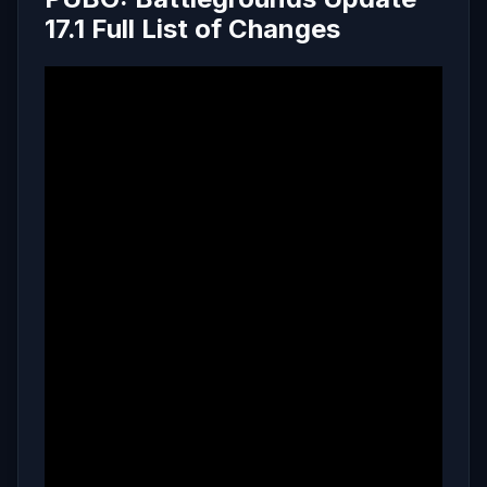
17.1 Full List of Changes