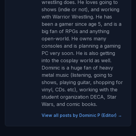
wrestling does. He loves going to
shows (indie or not), and working
with Warrior Wrestling. He has
been a gamer since age 5, and is a
big fan of RPGs and anything
open-world. He owns many
consoles and is planning a gaming
PC very soon. He is also getting
into the cosplay world as well.
Dominic is a huge fan of heavy
metal music (listening, going to
shows, playing guitar, shopping for
vinyl, CDs. etc), working with the
student organization DECA, Star
Wars, and comic books.
View all posts by Dominic P (Editor) →