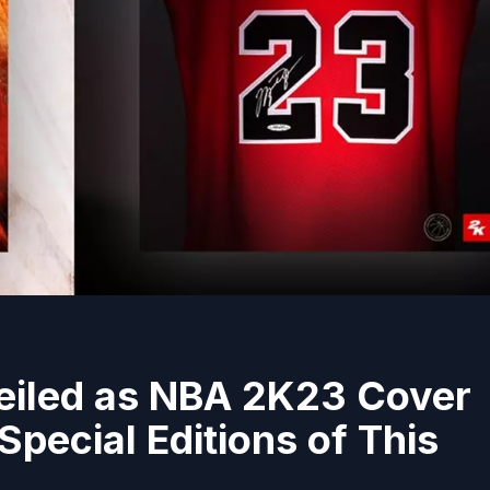
eiled as NBA 2K23 Cover
pecial Editions of This