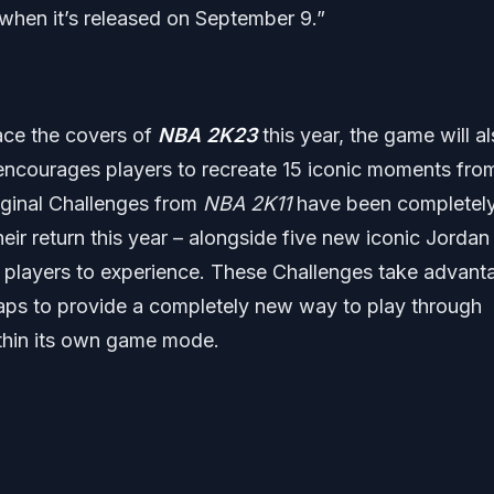
when it’s released on September 9.”
ace the covers of
NBA 2K23
this year, the game will a
encourages players to recreate 15 iconic moments fro
original Challenges from
NBA 2K11
have been completel
eir return this year – alongside five new iconic Jordan
f players to experience. These Challenges take advant
eaps to provide a completely new way to play through
thin its own game mode.