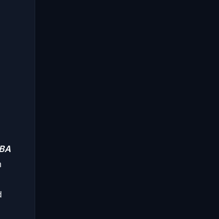
BA
h
d