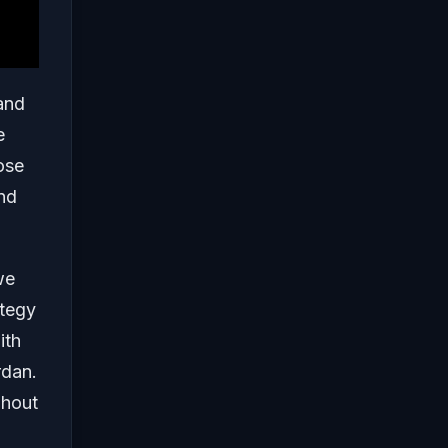
and
e
ose
and
e
ategy
ith
rdan.
ghout