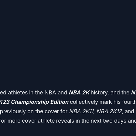
ted athletes in the NBA and
NBA 2K
history, and the
N
K23
Championship Edition
collectively mark his fourt
previously on the cover for
NBA 2K11, NBA 2K12
, and
for more cover athlete reveals in the next two days an