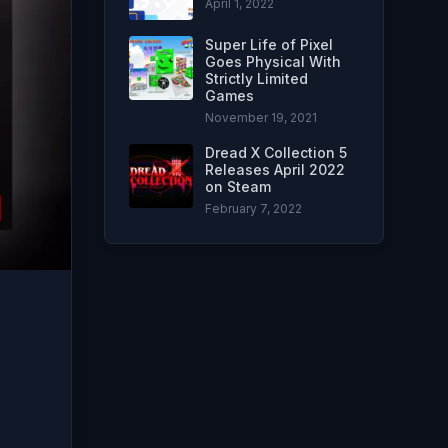
April 1, 2022
Super Life of Pixel
Goes Physical With
Strictly Limited
Games
November 19, 2021
Dread X Collection 5
Releases April 2022
on Steam
February 7, 2022