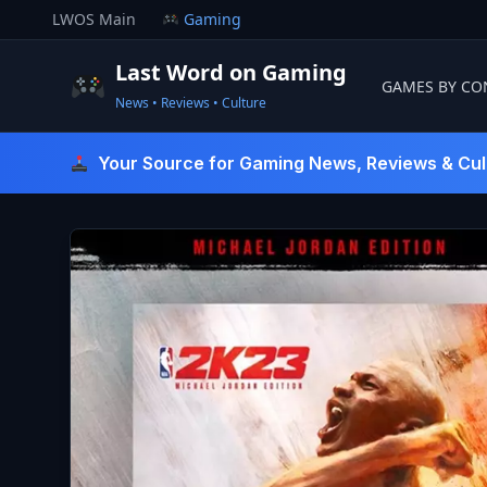
Skip
LWOS Main
Gaming
to
content
Last Word on Gaming
GAMES BY CO
News • Reviews • Culture
Last Word On Gaming
Your Source for Gaming News, Reviews & Cul