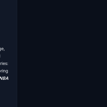
ge,
d
ries:
bring
NBA