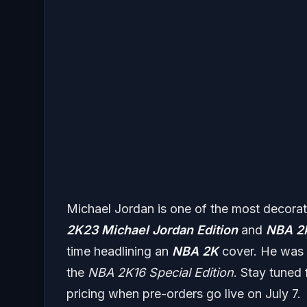
Michael Jordan is one of the most decora
2K23
Michael Jordan Edition
and
NBA 2
time headlining an
NBA 2K
cover. He was 
the
NBA 2K16 Special Edition
. Stay tuned 
pricing when pre-orders go live on July 7.