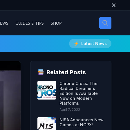
IEWS
GUIDES & TIPS
SHOP
Latest News
Related Posts
Chrono Cross: The
Radical Dreamers
Edition Is Available
Now on Modern
Platforms
April 7, 2022
NISA Announces New
Games at NGPX!