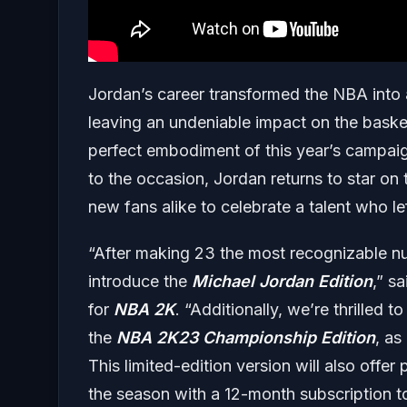
Jordan’s career transformed the NBA int
leaving an undeniable impact on the baske
perfect embodiment of this year’s campai
to the occasion, Jordan returns to star on
new fans alike to celebrate a talent who le
“After making 23 the most recognizable num
introduce the
Michael Jordan Edition
,” s
for
NBA 2K
. “Additionally, we’re thrilled
the
NBA 2K23 Championship Edition
, as
This limited-edition version will also offe
the season with a 12-month subscription 