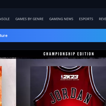
NSOLE
GAMES BY GENRE
GAMING NEWS
ESPORTS
REV
ture