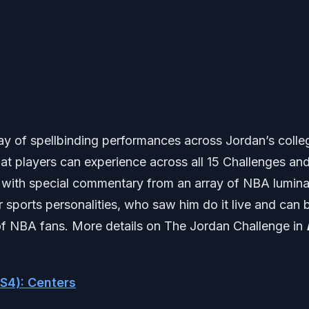
ay of spellbinding performances across Jordan’s colle
t players can experience across all 15 Challenges an
 with special commentary from an array of NBA lumina
sports personalities, who saw him do it live and can 
n of NBA fans. More details on The Jordan Challenge in
S4): Centers