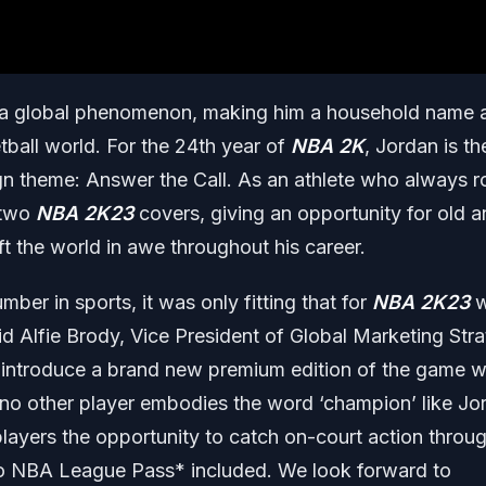
o a global phenomenon, making him a household name 
tball world. For the 24th year of
NBA 2K
, Jordan is th
gn theme: Answer the Call. As an athlete who always r
 two
NBA 2K23
covers, giving an opportunity for old 
ft the world in awe throughout his career.
ber in sports, it was only fitting that for
NBA 2K23
w
aid Alfie Brody, Vice President of Global Marketing Str
 to introduce a brand new premium edition of the game w
 no other player embodies the word ‘champion’ like Jo
r players the opportunity to catch on-court action throu
to NBA League Pass* included. We look forward to