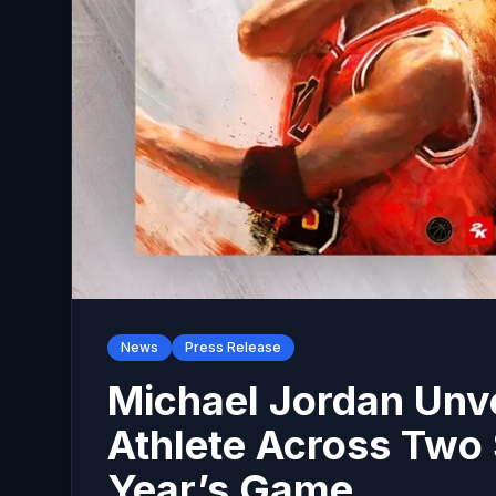
News
Press Release
Michael Jordan Unv
Athlete Across Two S
Year’s Game