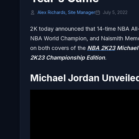
Alex Richards, Site Manager
July 5, 2022
2K today announced that 14-time NBA All-S
NBA World Champion, and Naismith Memoria
on both covers of the
NBA 2K23
Michael
2K23
Championship Edition
.
Michael Jordan Unveile