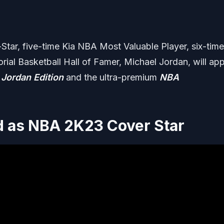
tar, five-time Kia NBA Most Valuable Player, six-time
l Basketball Hall of Famer, Michael Jordan, will ap
 Jordan Edition
and the ultra-premium
NBA
d as NBA 2K23 Cover Star