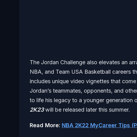
The Jordan Challenge also elevates an arr
NBA, and Team USA Basketball careers tha
includes unique video vignettes that come
Jordan’s teammates, opponents, and other 
to life his legacy to a younger generatio
2K23
will be released later this summer.
Read More:
NBA 2K22 MyCareer Tips (P