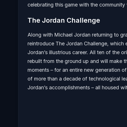
celebrating this game with the community 
The Jordan Challenge
Along with Michael Jordan returning to gr
reintroduce The Jordan Challenge, which 
Jordan’s illustrious career. All ten of the 
rebuilt from the ground up and will make th
moments – for an entire new generation o
of more than a decade of technological l
Jordan’s accomplishments – all housed wi