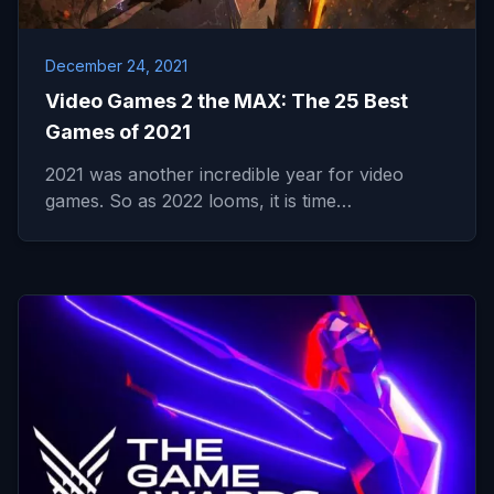
December 24, 2021
Video Games 2 the MAX: The 25 Best
Games of 2021
2021 was another incredible year for video
games. So as 2022 looms, it is time…