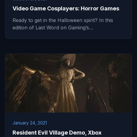
Video Game Cosplayers: Horror Games
Ready to get in the Halloween spirit? In this
edition of Last Word on Gaming’s…
January 24, 2021
Resident Evil Village Demo, Xbox