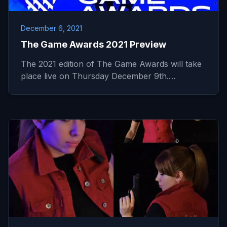
December 6, 2021
The Game Awards 2021 Preview
The 2021 edition of The Game Awards will take
place live on Thursday December 9th.…