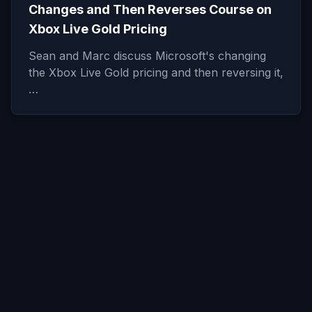
Changes and Then Reverses Course on
Xbox Live Gold Pricing
Sean and Marc discuss Microsoft's changing
the Xbox Live Gold pricing and then reversing it,
…