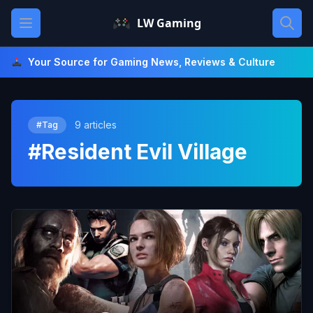
Skip
Open main menu
LW Gaming
to
content
Your Source for Gaming News, Reviews & Culture
9 articles
#Tag
#Resident Evil Village