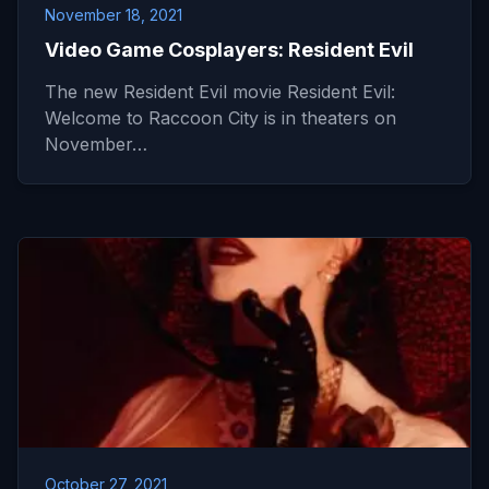
November 18, 2021
Video Game Cosplayers: Resident Evil
The new Resident Evil movie Resident Evil:
Welcome to Raccoon City is in theaters on
November…
October 27, 2021