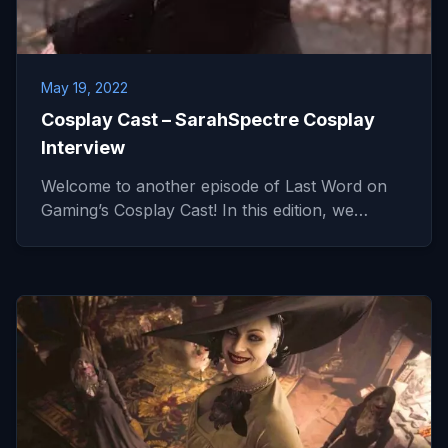
May 19, 2022
Cosplay Cast – SarahSpectre Cosplay
Interview
Welcome to another episode of Last Word on
Gaming’s Cosplay Cast! In this edition, we…