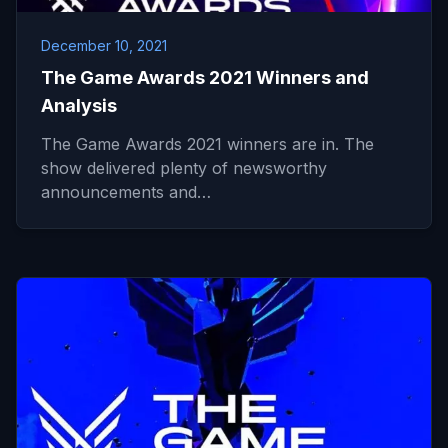
December 10, 2021
The Game Awards 2021 Winners and
Analysis
The Game Awards 2021 winners are in. The
show delivered plenty of newsworthy
announcements and…