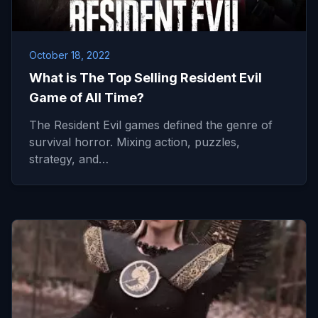
October 18, 2022
What is The Top Selling Resident Evil
Game of All Time?
The Resident Evil games defined the genre of
survival horror. Mixing action, puzzles,
strategy, and…