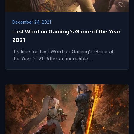
December 24, 2021
Last Word on Gaming’s Game of the Year
2021
It's time for Last Word on Gaming's Game of
the Year 2021! After an incredible…