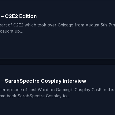
– C2E2 Edition
 part of C2E2 which took over Chicago from August 5th-7th
 caught up…
 – SarahSpectre Cosplay Interview
er episode of Last Word on Gaming’s Cosplay Cast! In this
ome back SarahSpectre Cosplay to…