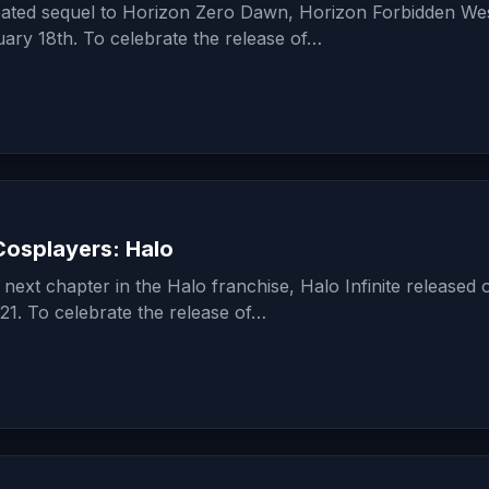
ipated sequel to Horizon Zero Dawn, Horizon Forbidden We
ary 18th. To celebrate the release of…
osplayers: Halo
next chapter in the Halo franchise, Halo Infinite released 
1. To celebrate the release of…