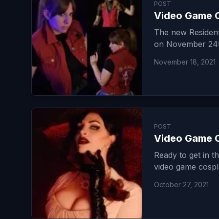
POST
Video Game C
The new Resident 
on November 24th
November 18, 2021
POST
Video Game C
Ready to get in t
video game cospl
October 27, 2021