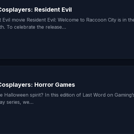
osplayers: Resident Evil
Evil movie Resident Evil: Welcome to Raccoon City is in th
. To celebrate the release…
osplayers: Horror Games
he Halloween spirit? In this edition of Last Word on Gaming’
ay series, we…