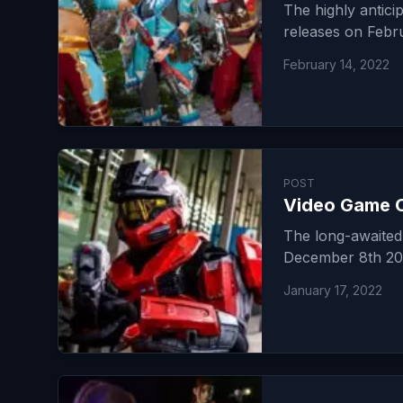
The highly antic
releases on Febru
February 14, 2022
POST
Video Game C
The long-awaited 
December 8th 202
January 17, 2022