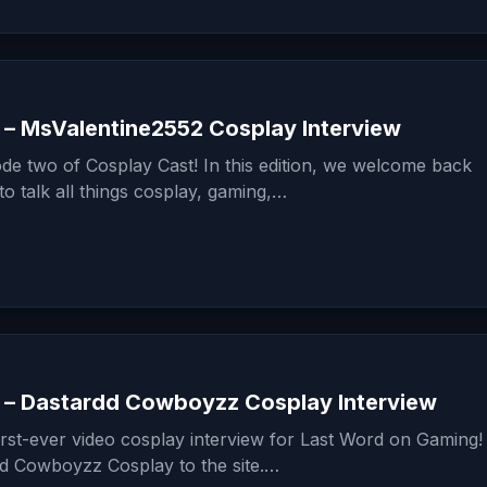
 – MsValentine2552 Cosplay Interview
de two of Cosplay Cast! In this edition, we welcome back
o talk all things cosplay, gaming,…
 – Dastardd Cowboyzz Cosplay Interview
irst-ever video cosplay interview for Last Word on Gaming
 Cowboyzz Cosplay to the site.…