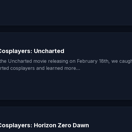
osplayers: Uncharted
f the Uncharted movie releasing on February 18th, we caug
rted cosplayers and learned more…
osplayers: Horizon Zero Dawn