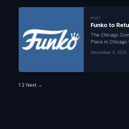
POST
Funko to Retu
The Chicago Come
Place in Chicago 
December 11, 2023
Posts
1
2
Next →
pagination