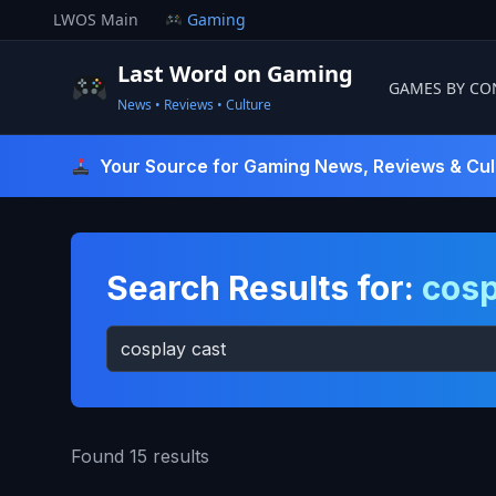
Skip
LWOS Main
Gaming
to
content
Last Word on Gaming
GAMES BY CO
News • Reviews • Culture
Last Word On Gaming
Your Source for Gaming News, Reviews & Cul
Search Results for:
cosp
Search
for:
Found 15 results