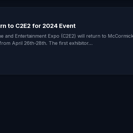
rn to C2E2 for 2024 Event
 and Entertainment Expo (C2E2) will return to McCormic
from April 26th-28th. The first exhibitor…