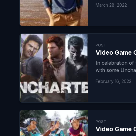
March 28, 2022
POST
Video Game C
In celebration o
with some Uncha
February 16, 2022
POST
Video Game C