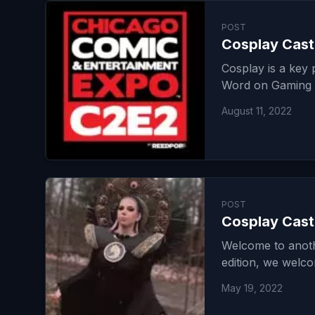
POST
Cosplay Cast 
Cosplay is a key
Word on Gaming
August 11, 2022
POST
Cosplay Cast
Welcome to anoth
edition, we welc
May 19, 2022