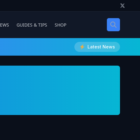
IEWS
GUIDES & TIPS
SHOP
Latest News