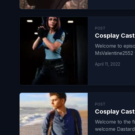
POST
Cosplay Cast
Welcome to episo
MsValentine2552 t
April 11, 2022
POST
Cosplay Cast
Welcome to the f
welcome Dastardd