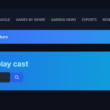
NSOLE
GAMES BY GENRE
GAMING NEWS
ESPORTS
REV
ture
lay cast
Search