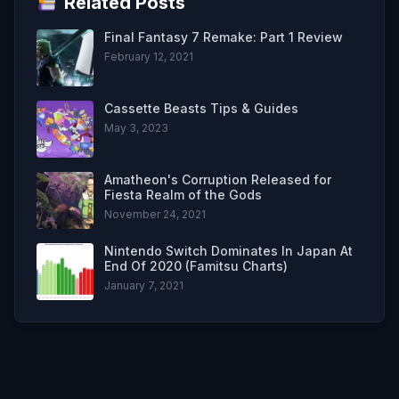
Related Posts
Final Fantasy 7 Remake: Part 1 Review
February 12, 2021
Cassette Beasts Tips & Guides
May 3, 2023
Amatheon's Corruption Released for
Fiesta Realm of the Gods
November 24, 2021
Nintendo Switch Dominates In Japan At
End Of 2020 (Famitsu Charts)
January 7, 2021