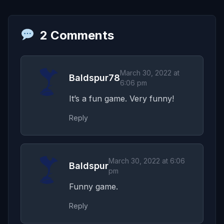
2 Comments
March 30, 2022 at
Baldspur78
6:06 pm
It’s a fun game. Very funny!
Reply
March 30, 2022 at 6:06
Baldspur
pm
Funny game.
Reply