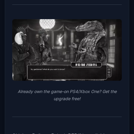
Already own the game-on PS4/Xbox One? Get the
upgrade free!