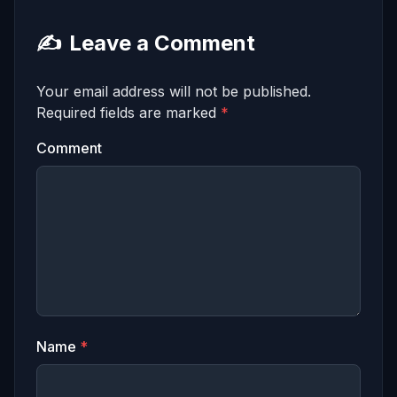
✍️
Leave a Comment
Your email address will not be published.
Required fields are marked
*
Comment
Name
*