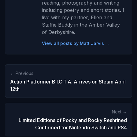
reading, photography and writing
including poetry and short stories. I
live with my partner, Ellen and
Staffie Buddy in the Amber Valley
of Derbyshire.
View all posts by Matt Jarvis →
← Previous
Action Platformer B.I.O.T.A. Arrives on Steam April
12th
Next →
Limited Editions of Pocky and Rocky Reshrined
Confirmed for Nintendo Switch and PS4