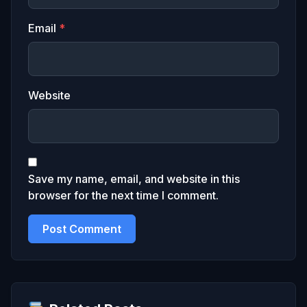
Email
*
Website
Save my name, email, and website in this
browser for the next time I comment.