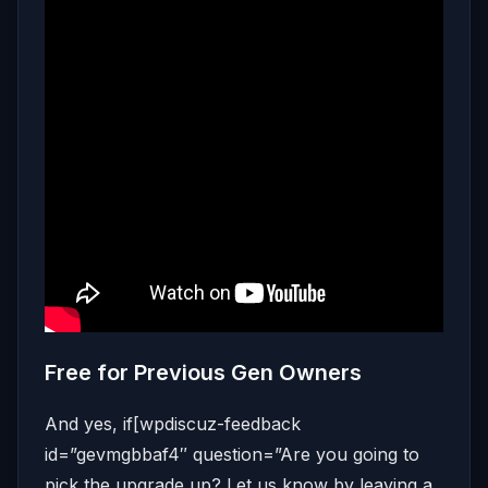
Free for Previous Gen Owners
And yes, if[wpdiscuz-feedback
id=”gevmgbbaf4″ question=”Are you going to
pick the upgrade up? Let us know by leaving a