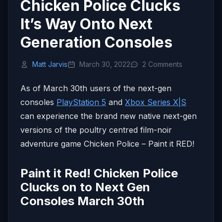
Chicken Police Clucks
It’s Way Onto Next
Generation Consoles
Matt Jarvis
March 30, 2022
2 Comments
As of March 30th users of the next-gen
consoles
PlayStation 5
and
Xbox Series X|S
can experience the brand new native next-gen
versions of the poultry centred film-noir
adventure game Chicken Police – Paint it RED!
Paint it Red! Chicken Police
Clucks on to Next Gen
Consoles March 30th