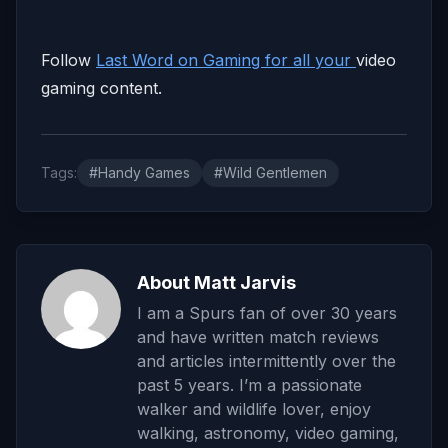
Follow
Last Word on Gaming for all your
video
gaming content.
Tags:
#Handy Games
#Wild Gentlemen
About Matt Jarvis
I am a Spurs fan of over 30 years
and have written match reviews
and articles intermittently over the
past 5 years. I’m a passionate
walker and wildlife lover, enjoy
walking, astronomy, video gaming,