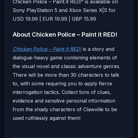
Chicken Police – Paint it RED!” is available on
Sony PlayStation 5 and Xbox Series X|S for
USD 19.99 | EUR 19.99 | GBP 15.99
About Chicken Police – Paint it RED!
Chicken Police – Paint it RED!
is a story and
dialogue-heavy game combining elements of
the visual novel and classic adventure genres.
There will be more than 30 characters to talk
to, with some requiring you to apply fierce
interrogation tactics. Collect tons of clues,
evidence and sensitive personal information
from the shady characters of Clawville to be
used ruthlessly against them!