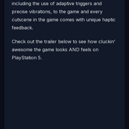
including the use of adaptive triggers and
precise vibrations, to the game and every
cutscene in the game comes with unique haptic
feedback.
Check out the trailer below to see how cluckin’
awesome the game looks AND feels on
PlayStation 5.