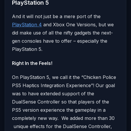
PlayStation 5
And it will not just be a mere port of the
PlayStation 4
and Xbox One Versions, but we
did make use of all the nifty gadgets the next-
gen consoles have to offer – especially the
PlayStation 5.
Right In the Feels!
On PlayStation 5, we call it the “Chicken Police
PS5 Haptics Integration Experience”! Our goal
was to have extended support of the
DualSense Controller so that players of the
PS5 version experience the gameplay in a
completely new way. We added more than 30
unique effects for the DualSense Controller,