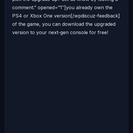
comment.” opened=”1″]you already own the
PS4 or Xbox One version[/wpdiscuz-feedback]
of the game, you can download the upgraded
version to your next-gen console for free!