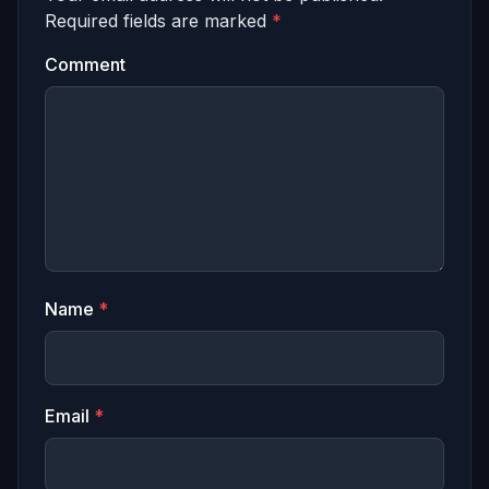
Required fields are marked
*
Comment
Name
*
Email
*