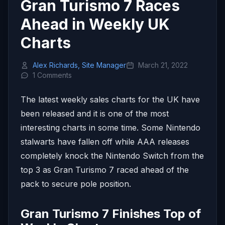
Gran Turismo 7 Races
Ahead in Weekly UK
Charts
Alex Richards, Site Manager
March 21, 2022
1 Comments
The latest weekly sales charts for the UK have
been released and it is one of the most
interesting charts in some time. Some Nintendo
stalwarts have fallen off while AAA releases
completely knock the Nintendo Switch from the
top 3 as Gran Turismo 7 raced ahead of the
pack to secure pole position.
Gran Turismo 7 Finishes Top of