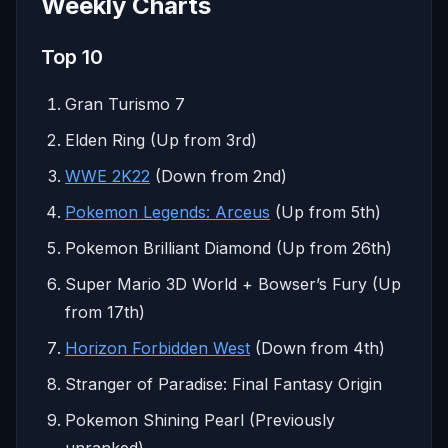
Weekly Charts
Top 10
Gran Turismo 7
Elden Ring (Up from 3rd)
WWE 2K22
(Down from 2nd)
Pokemon Legends: Arceus
(Up from 5th)
Pokemon Brilliant Diamond (Up from 26th)
Super Mario 3D World + Bowser’s Fury (Up
from 17th)
Horizon Forbidden West
(Down from 4th)
Stranger of Paradise: Final Fantasy Origin
Pokemon Shining Pearl (Previously