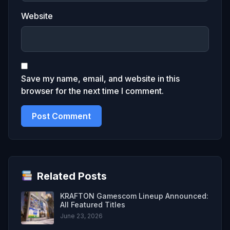
Website
Save my name, email, and website in this
browser for the next time I comment.
Related Posts
KRAFTON Gamescom Lineup Announced:
All Featured Titles
June 23, 2026