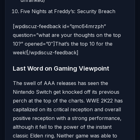
unranked)
Five Nights at Freddy’s: Security Breach
[wpdiscuz-feedback id=”qmc64mrzph”
question=”what are your thoughts on the top
10?” opened=”0″]That’s the top 10 for the
week![/wpdiscuz-feedback]
Last Word on Gaming Viewpoint
The swell of AAA releases has seen the
Nintendo Switch get knocked off its previous
perch at the top of the charts. WWE 2K22 has
capitalized on its critical reception and overall
positive reception with a strong performance,
although it fell to the power of the instant
classic Elden ring. Neither game was able to