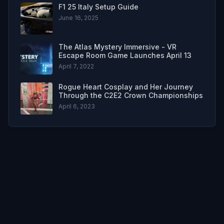
F1 25 Italy Setup Guide
June 16, 2025
The Atlas Mystery Immersive - VR
Escape Room Game Launches April 13
April 7, 2022
Rogue Heart Cosplay and Her Journey
Through the C2E2 Crown Championships
April 6, 2023