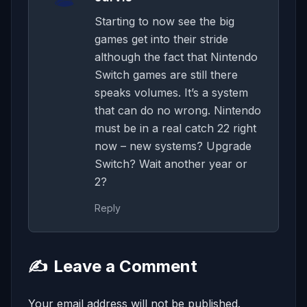
Starting to now see the big
games get into their stride
although the fact that Nintendo
Switch games are still there
speaks volumes. It’s a system
that can do no wrong. Nintendo
must be in a real catch 22 right
now – new systems? Upgrade
Switch? Wait another year or
2?
Reply
✍️
Leave a Comment
Your email address will not be published.