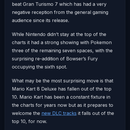
beat Gran Turismo 7 which has had a very
negative reception from the general gaming
audience since its release.
While Nintendo didn’t stay at the top of the
charts it had a strong showing with Pokemon
three of the remaining seven spaces, with the
surprising re-addition of Bowser’s Fury
occupying the sixth spot.
What may be the most surprising move is that
Mario Kart 8 Deluxe has fallen out of the top
10. Mario Kart has been a constant fixture in
the charts for years now but as it prepares to
welcome the
new DLC tracks
it falls out of the
top 10, for now.