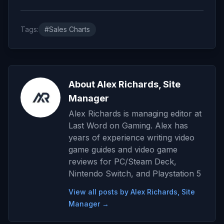
Tags:
#Sales Charts
About Alex Richards, Site
Manager
Alex Richards is managing editor at
Last Word on Gaming. Alex has
years of experience writing video
game guides and video game
reviews for PC/Steam Deck,
Nintendo Switch, and Playstation 5
View all posts by Alex Richards, Site
Manager →