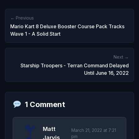
← Previous
Mario Kart 8 Deluxe Booster Course Pack Tracks
Wave 1 - A Solid Start
Next →
Starship Troopers - Terran Command Delayed
Until June 16, 2022
1 Comment
Matt
March 21, 2022 at 7:21
pm
Jarvis