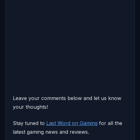
Leave your comments below and let us know
your thoughts!
Stay tuned to
Last Word on Gaming
for all the
latest gaming news and reviews.