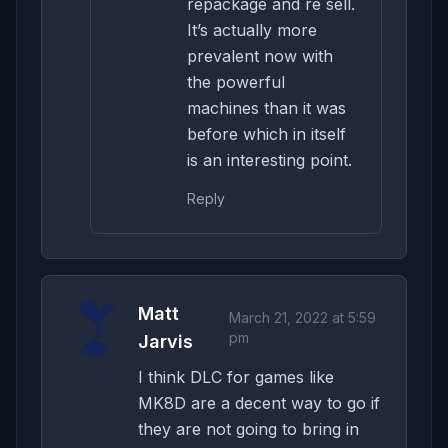
repackage and re sell.
It’s actually more
prevalent now with
the powerful
machines than it was
before which in itself
is an interesting point.
Reply
Matt
March 21, 2022 at 5:59
pm
Jarvis
I think DLC for games like
MK8D are a decent way to go if
they are not going to bring in