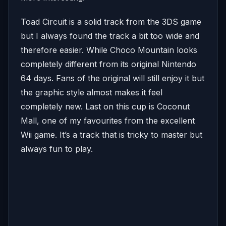
Toad Circuit is a solid track from the 3DS game
but I always found the track a bit too wide and
therefore easier. While Choco Mountain looks
completely different from its original Nintendo
64 days. Fans of the original will still enjoy it but
the graphic style almost makes it feel
completely new. Last on this cup is Coconut
Mall, one of my favourites from the excellent
Wii game. It’s a track that is tricky to master but
always fun to play.