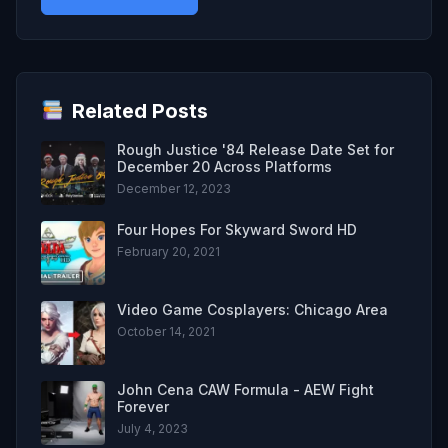
Related Posts
Rough Justice '84 Release Date Set for
December 20 Across Platforms
December 12, 2023
Four Hopes For Skyward Sword HD
February 20, 2021
Video Game Cosplayers: Chicago Area
October 14, 2021
John Cena CAW Formula - AEW Fight
Forever
July 4, 2023