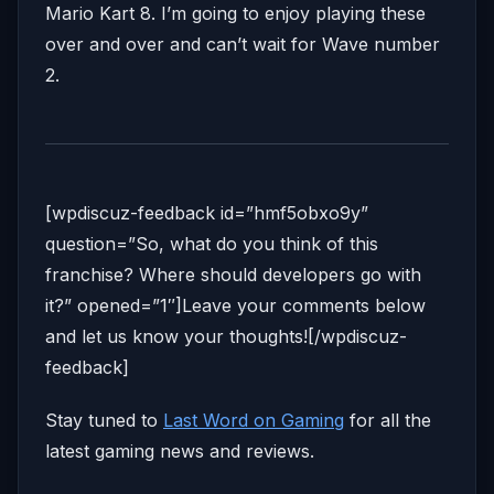
Mario Kart 8. I’m going to enjoy playing these
over and over and can’t wait for Wave number
2.
[wpdiscuz-feedback id=”hmf5obxo9y”
question=”So, what do you think of this
franchise? Where should developers go with
it?” opened=”1″]Leave your comments below
and let us know your thoughts![/wpdiscuz-
feedback]
Stay tuned to
Last Word on Gaming
for all the
latest gaming news and reviews.