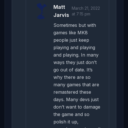
Matt
March 21, 2022
at 7:15 pm
Jarvis
Sometimes but with
games like MK8
people just keep
playing and playing
and playing. In many
ways they just don’t
go out of date. It’s
why there are so
many games that are
remastered these
days. Many devs just
don’t want to damage
the game and so
polish it up,