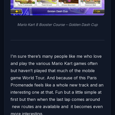
Mario Kart 8 Booster Course – Golden Dash Cup
I’m sure there’s many people like me who love
and play the various Mario Kart games often
but haven’t played that much of the mobile
game World Tour. And because of this Paris
Promenade feels like a whole new track and an
interesting one at that. Fun but a little simple at
first but then when the last lap comes around
new routes are available and it becomes even
more interesting.