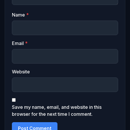
Name
*
Email
*
Website
Save my name, email, and website in this
browser for the next time I comment.