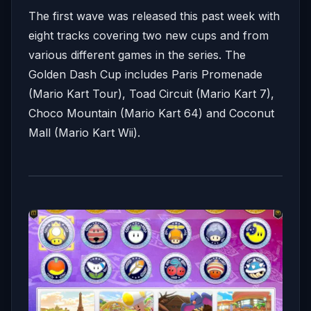
The first wave was released this past week with
eight tracks covering two new cups and from
various different games in the series. The
Golden Dash Cup includes Paris Promenade
(Mario Kart Tour), Toad Circuit (Mario Kart 7),
Choco Mountain (Mario Kart 64) and Coconut
Mall (Mario Kart Wii).