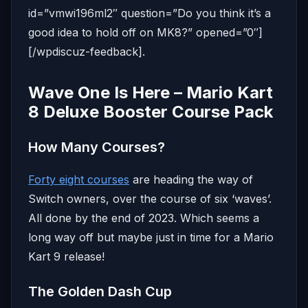
id=”vmwi196ml2″ question=”Do you think it’s a
good idea to hold off on MK8?” opened=”0″]
[/wpdiscuz-feedback].
Wave One Is Here – Mario Kart
8 Deluxe Booster Course Pack
How Many Courses?
Forty eight courses
are heading the way of
Switch owners, over the course of six ‘waves’.
All done by the end of 2023. Which seems a
long way off but maybe just in time for a Mario
Kart 9 release!
The Golden Dash Cup