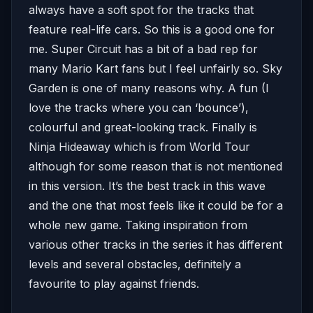
always have a soft spot for the tracks that
feature real-life cars. So this is a good one for
me. Super Circuit has a bit of a bad rep for
many Mario Kart fans but I feel unfairly so. Sky
Garden is one of many reasons why. A fun (I
love the tracks where you can ‘bounce’),
colourful and great-looking track. Finally is
Ninja Hideaway which is from World Tour
although for some reason that is not mentioned
in this version. It’s the best track in this wave
and the one that most feels like it could be for a
whole new game. Taking inspiration from
various other tracks in the series it has different
levels and several obstacles, definitely a
favourite to play against friends.