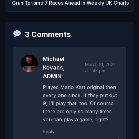
Gran Turismo 7 Races Ahead in Weekly UK Charts
3 Comments
Michael
March 21, 2022
Kovacs,
at 1:43 pm
ADMIN
Played Mario Kart original then
every one since. If they put out
9, I’ll play that, too. Of course
there are only so many times
you can play a game, right?
Reply