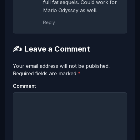
full fat sequels. Could work for
Mario Odyssey as well.
Reply
✍️
Leave a Comment
Your email address will not be published.
Required fields are marked
*
Comment