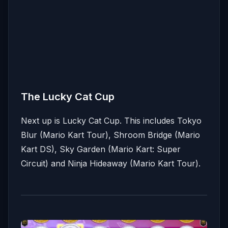
The Lucky Cat Cup
Next up is Lucky Cat Cup. This includes Tokyo
Blur (Mario Kart Tour), Shroom Bridge (Mario
Kart DS), Sky Garden (Mario Kart: Super
Circuit) and Ninja Hideaway (Mario Kart Tour).