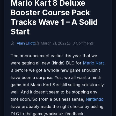
Mario Kart 8 Deluxe
Booster Course Pack
Tracks Wave 1 – A Solid
Start
Alain Elliott
March 21, 2022
3 Comments
The announcement earlier this year that we
were getting all new (kinda) DLC for
Mario Kart
8 before we got a whole new game shouldn’t
have been a surprise. Yes, we all want a ninth
game but Mario Kart 8 is still selling ridiculously
well. And it doesn’t seem to be stopping any
time soon. So from a business sense,
Nintendo
have probably made the right choice by adding
DLC to the game[wpdiscuz-feedback