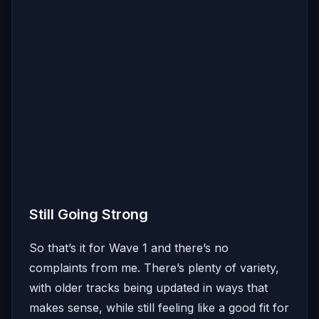
Still Going Strong
So that’s it for Wave 1 and there’s no
complaints from me. There’s plenty of variety,
with older tracks being updated in ways that
makes sense, while still feeling like a good fit for