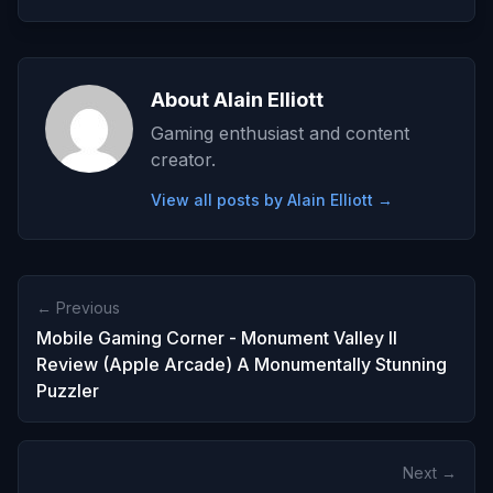
About Alain Elliott
Gaming enthusiast and content
creator.
View all posts by Alain Elliott →
← Previous
Mobile Gaming Corner - Monument Valley II
Review (Apple Arcade) A Monumentally Stunning
Puzzler
Next →