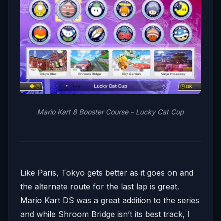
Mario Kart 8 Booster Course – Lucky Cat Cup
Like Paris, Tokyo gets better as it goes on and
the alternate route for the last lap is great.
Mario Kart DS was a great addition to the series
and while Shroom Bridge isn’t its best track, I