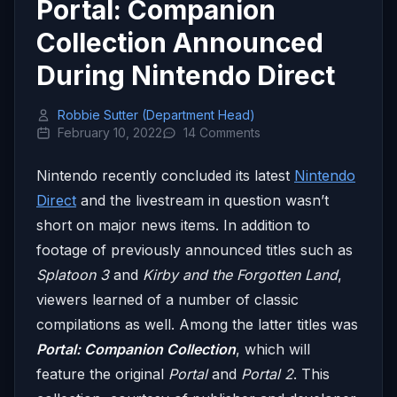
Portal: Companion
Collection Announced
During Nintendo Direct
Robbie Sutter (Department Head)
February 10, 2022
14 Comments
Nintendo recently concluded its latest
Nintendo
Direct
and the livestream in question wasn’t
short on major news items. In addition to
footage of previously announced titles such as
Splatoon 3
and
Kirby and the Forgotten Land
,
viewers learned of a number of classic
compilations as well. Among the latter titles was
Portal: Companion Collection
, which will
feature the original
Portal
and
Portal 2
. This