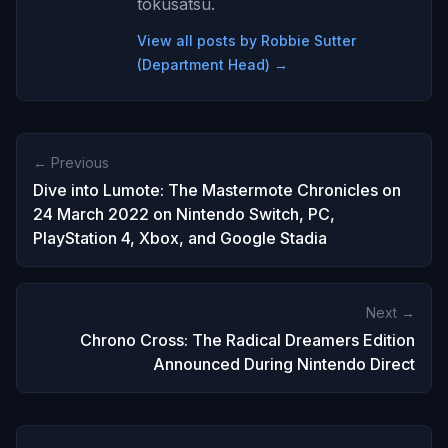
tokusatsu.
View all posts by Robbie Sutter
(Department Head) →
← Previous
Dive into Lumote: The Mastermote Chronicles on
24 March 2022 on Nintendo Switch, PC,
PlayStation 4, Xbox, and Google Stadia
Next →
Chrono Cross: The Radical Dreamers Edition
Announced During Nintendo Direct