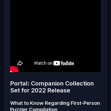
Portal: Companion Collection
Set for 2022 Release
What to Know Regarding First-Person
Puzzler Compilation