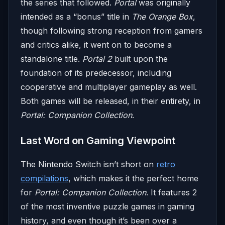
the series that followed.
Portal
was originally
intended as a “bonus” title in
The Orange Box
,
though following strong reception from gamers
and critics alike, it went on to become a
standalone title.
Portal 2
built upon the
foundation of its predecessor, including
cooperative and multiplayer gameplay as well.
Both games will be released, in their entirety, in
Portal: Companion Collection
.
Last Word on Gaming Viewpoint
The Nintendo Switch isn’t short on
retro
compilations
, which makes it the perfect home
for
Portal: Companion Collection
. It features 2
of the most inventive puzzle games in gaming
history, and even though it’s been over a