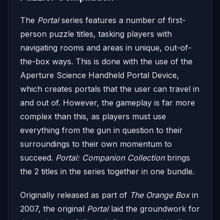
The
Portal
series features a number of first-
person puzzle titles, tasking players with
navigating rooms and areas in unique, out-of-
the-box ways. This is done with the use of the
Aperture Science Handheld Portal Device,
which creates portals that the user can travel in
and out of. However, the gameplay is far more
complex than this, as players must use
everything from the gun in question to their
surroundings to their own momentum to
succeed.
Portal: Companion Collection
brings
the 2 titles in the series together in one bundle.
Originally released as part of
The Orange Box
in
2007, the original
Portal
laid the groundwork for