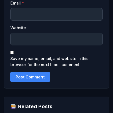
Email
*
Website
Save my name, email, and website in this
browser for the next time I comment.
Related Posts