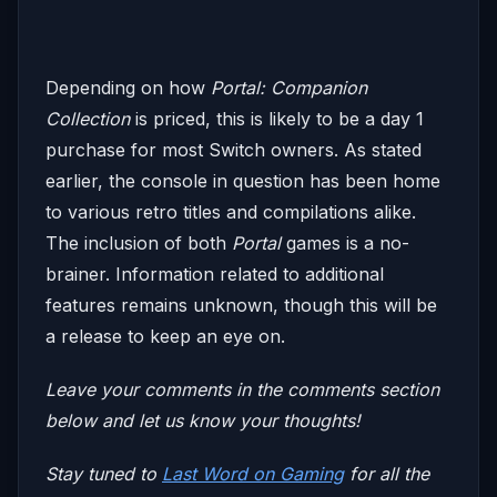
Depending on how
Portal: Companion
Collection
is priced, this is likely to be a day 1
purchase for most Switch owners. As stated
earlier, the console in question has been home
to various retro titles and compilations alike.
The inclusion of both
Portal
games is a no-
brainer. Information related to additional
features remains unknown, though this will be
a release to keep an eye on.
Leave your comments in the comments section
below and let us know your thoughts!
Stay tuned to
Last Word on Gaming
for all the