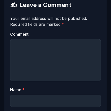
✍️
Leave a Comment
Your email address will not be published.
Required fields are marked
*
Comment
Name
*