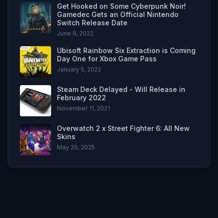
Get Hooked on Some Cyberpunk Noir!
Gamedec Gets an Official Nintendo
Switch Release Date
June 9, 2022
Ubisoft Rainbow Six Extraction is Coming
Day One for Xbox Game Pass
January 5, 2022
Steam Deck Delayed - Will Release in
February 2022
November 11, 2021
Overwatch 2 x Street Fighter 6: All New
Skins
May 20, 2025