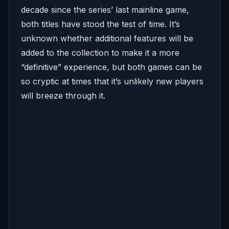
decade since the series’ last mainline game,
both titles have stood the test of time. It’s
unknown whether additional features will be
added to the collection to make it a more
“definitive” experience, but both games can be
so cryptic at times that it’s unlikely new players
will breeze through it.