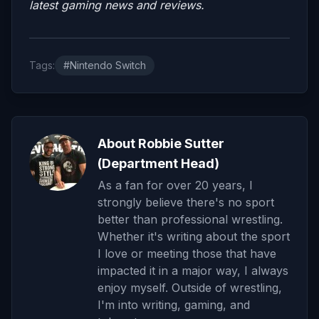
latest gaming news and reviews.
Tags:
#Nintendo Switch
About Robbie Sutter
(Department Head)
As a fan for over 20 years, I
strongly believe there's no sport
better than professional wrestling.
Whether it's writing about the sport
I love or meeting those that have
impacted it in a major way, I always
enjoy myself. Outside of wrestling,
I'm into writing, gaming, and