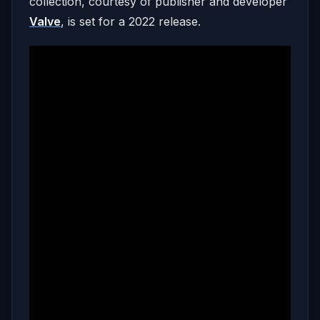
collection, courtesy of publisher and developer
Valve
, is set for a 2022 release.