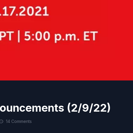
nouncements (2/9/22)
14 Comments