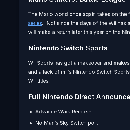
The Mario world once again takes on the fo
series
. Not since the days of the Wii has a
will make a return later this year on the
Nintendo Switch Sports
Wii Sports has got a makeover and makes 
and a lack of mii’s Nintendo Switch Sport
Wii titles.
Full Nintendo Direct Announc
Advance Wars Remake
No Man’s Sky Switch port