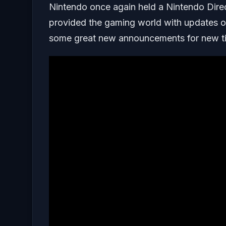
Nintendo once again held a Nintendo Direc
provided the gaming world with updates on
some great new announcements for new tit