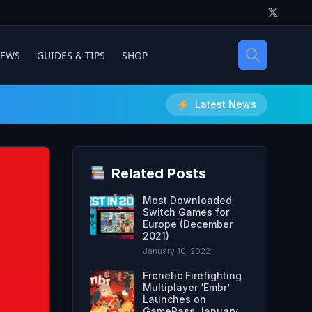
IEWS
GUIDES & TIPS
SHOP
Latest News
Related Posts
Most Downloaded
Switch Games for
Europe (December
2021)
January 10, 2022
Frenetic Firefighting
Multiplayer ‘Embr’
Launches on
GamePass January