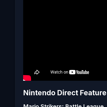
Nintendo Direct Feature
Mario Strikers: Battle League