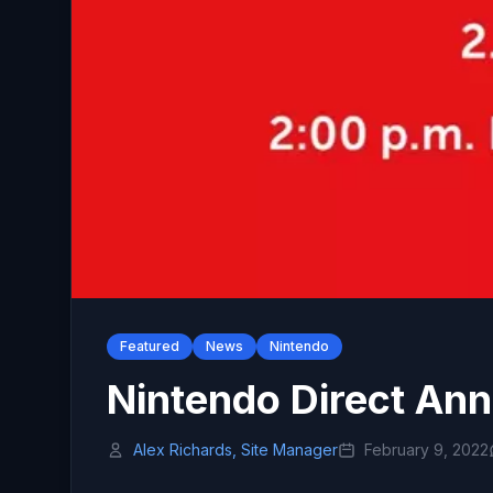
Featured
News
Nintendo
Nintendo Direct An
Alex Richards, Site Manager
February 9, 2022