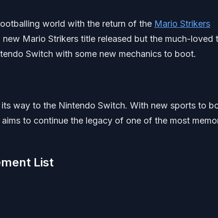
otballing world with the return of the
Mario Strikers
 new Mario Strikers title released but the much-loved t
 Nintendo Switch with some new mechanics to boot.
its way to the Nintendo Switch. With new sports to b
s aims to continue the legacy of one of the most memo
ement List