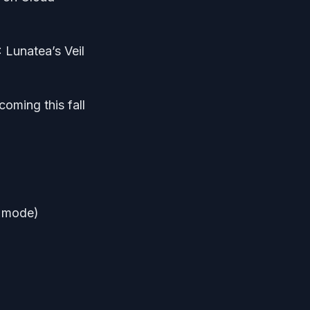
 Lunatea’s Veil
coming this fall
d mode)