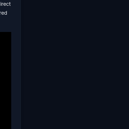
irect
ured