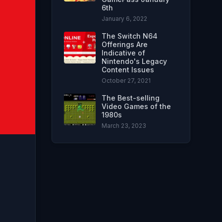
6th
January 6, 2022
The Switch N64
Offerings Are
Indicative of
Nintendo's Legacy
Content Issues
October 27, 2021
The Best-selling
Video Games of the
1980s
March 23, 2023