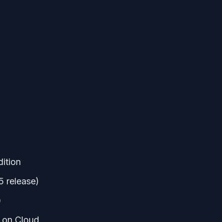
ition
5 release)
)
 on Cloud