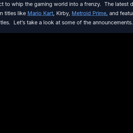
t to whip the gaming world into a frenzy. The latest d
 titles like
Mario Kart
, Kirby,
Metroid Prime
, and feat
les. Let’s take a look at some of the announcements.