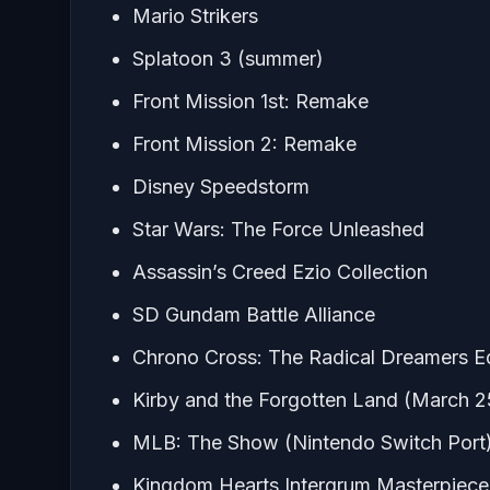
Mario Strikers
Splatoon 3 (summer)
Front Mission 1st: Remake
Front Mission 2: Remake
Disney Speedstorm
Star Wars: The Force Unleashed
Assassin’s Creed Ezio Collection
SD Gundam Battle Alliance
Chrono Cross: The Radical Dreamers Ed
Kirby and the Forgotten Land (March 2
MLB: The Show (Nintendo Switch Port
Kingdom Hearts Intergrum Masterpiece