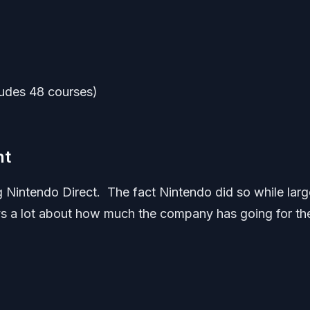
ludes 48 courses)
nt
Nintendo Direct. The fact Nintendo did so while larg
ays a lot about how much the company has going for th