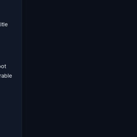
itle
oot
rable