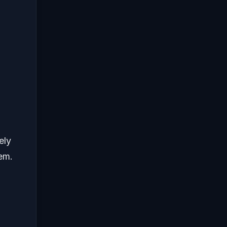
ely
em.