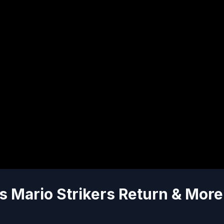
s Mario Strikers Return & More