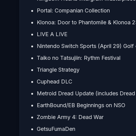
Portal: Companian Collection
Klonoa: Door to Phantomile & Klonoa 2:
LIVE A LIVE
Nintendo Switch Sports (April 29) Golf 
Taiko no Tatsujiin: Rythm Festival
Triangle Strategy
Cuphead DLC
Metroid Dread Update (includes Drea
EarthBound/EB Beginnings on NSO
Zombie Army 4: Dead War
GetsuFumaDen