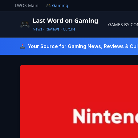
Skip
LWOS Main
Gaming
to
content
Last Word on Gaming
GAMES BY CO
News • Reviews • Culture
Last Word On Gaming
Your Source for Gaming News, Reviews & Cul