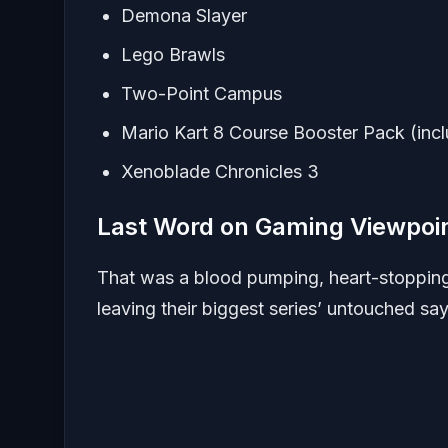
Demona Slayer
Lego Brawls
Two-Point Campus
Mario Kart 8 Course Booster Pack (inc
Xenoblade Chronicles 3
Last Word on Gaming Viewpoi
That was a blood pumping, heart-stopping 
leaving their biggest series’ untouched s