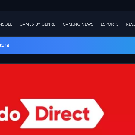
NSOLE
GAMES BY GENRE
GAMING NEWS
ESPORTS
REV
ture