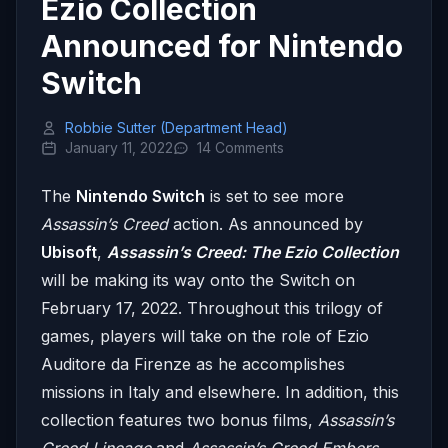
Ezio Collection
Announced for Nintendo
Switch
Robbie Sutter (Department Head)
January 11, 2022
14 Comments
The
Nintendo Switch
is set to see more
Assassin’s Creed
action. As announced by
Ubisoft
,
Assassin’s Creed: The Ezio Collection
will be making its way onto the Switch on
February 17, 2022. Throughout this trilogy of
games, players will take on the role of Ezio
Auditore da Firenze as he accomplishes
missions in Italy and elsewhere. In addition, this
collection features two bonus films,
Assassin’s
Creed Lineage
and
Assassin’s Creed Embers
,