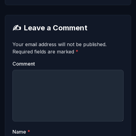
✍️
Leave a Comment
Your email address will not be published.
Required fields are marked
*
Comment
Name
*