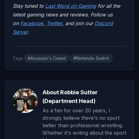
Stay tuned to
Last Word on Gaming
for all the
latest gaming news and reviews. Follow us
on
Facebook
,
Twitter
, and join our
Discord
Server
.
Tags:
#Assassin's Creed
#Nintendo Switch
About Robbie Sutter
(Department Head)
As a fan for over 20 years, I
strongly believe there's no sport
better than professional wrestling.
Whether it's writing about the sport