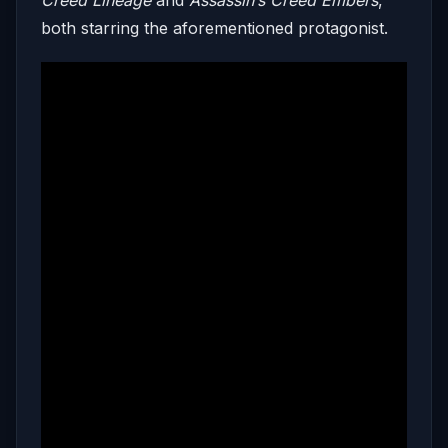
both starring the aforementioned protagonist.