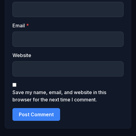
Email
*
Website
Save my name, email, and website in this
browser for the next time I comment.