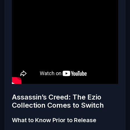
Assassin’s Creed: The Ezio
Collection Comes to Switch
What to Know Prior to Release