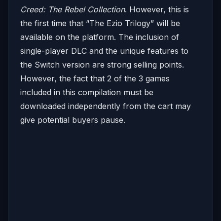
Creed: The Rebel Collection
. However, this is
the first time that “The Ezio Trilogy” will be
available on the platform. The inclusion of
single-player DLC and the unique features to
the Switch version are strong selling points.
However, the fact that 2 of the 3 games
included in this compilation must be
downloaded independently from the cart may
give potential buyers pause.