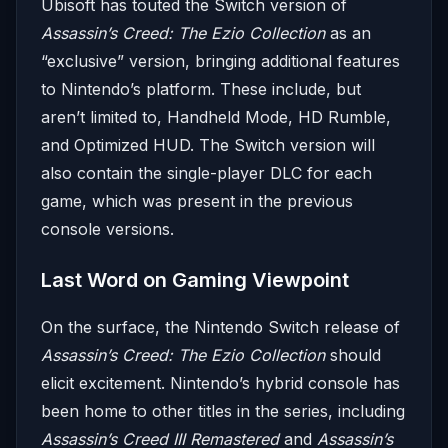
Ubisoft has touted the Switch version of
Assassin’s Creed: The Ezio Collection
as an
“exclusive” version, bringing additional features
to Nintendo’s platform. These include, but
aren’t limited to, Handheld Mode, HD Rumble,
and Optimized HUD. The Switch version will
also contain the single-player DLC for each
game, which was present in the previous
console versions.
Last Word on Gaming Viewpoint
On the surface, the Nintendo Switch release of
Assassin’s Creed: The Ezio Collection
should
elicit excitement. Nintendo’s hybrid console has
been home to other titles in the series, including
Assassin’s Creed III Remastered
and
Assassin’s