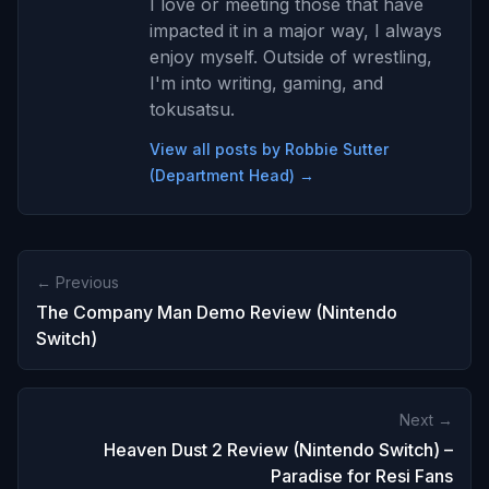
I love or meeting those that have
impacted it in a major way, I always
enjoy myself. Outside of wrestling,
I'm into writing, gaming, and
tokusatsu.
View all posts by Robbie Sutter
(Department Head) →
← Previous
The Company Man Demo Review (Nintendo
Switch)
Next →
Heaven Dust 2 Review (Nintendo Switch) –
Paradise for Resi Fans