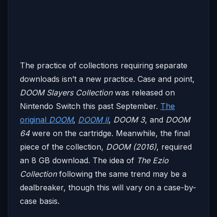
The practice of collections requiring separate
downloads isn’t a new practice. Case and point,
DOOM Slayers Collection
was released on
Nintendo Switch this past September.
The
original
DOOM
,
DOOM II
,
DOOM 3
, and
DOOM
64
were on the cartridge. Meanwhile, the final
piece of the collection,
DOOM (2016)
, required
an 8 GB download. The idea of
The Ezio
Collection
following the same trend may be a
dealbreaker, though this will vary on a case-by-
case basis.