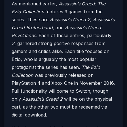
As mentioned earlier,
Assassin’s Creed: The
Ezio Collection
features 3 games from the
series. These are
Assassin’s Creed 2
,
Assassin’s
Creed Brotherhood
, and
Assassin’s Creed
Revelations
. Each of these entries, particularly
2
, garnered strong positive responses from
gamers and critics alike. Each title focuses on
Ezio, who is arguably the most popular
protagonist the series has seen.
The Ezio
Collection
was previously released on
PlayStation 4 and Xbox One in November 2016.
Full functionality will come to Switch, though
only
Assassin’s Creed 2
will be on the physical
cart, as the other two must be redeemed via
digital download.