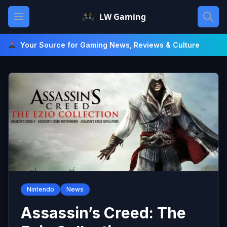
Skip
Open main menu
LW Gaming
to
content
Your Source for Gaming News, Reviews & Culture
Nintendo
News
Assassin’s Creed: The