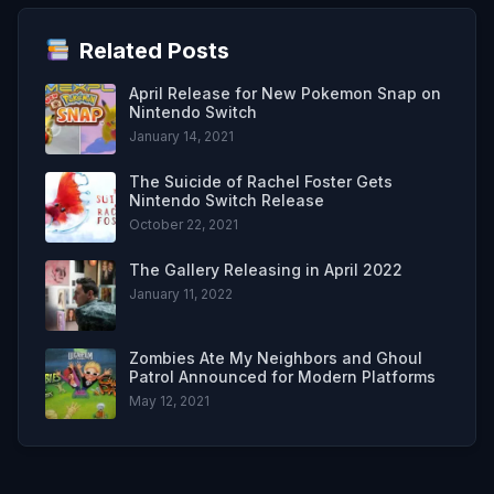
Related Posts
April Release for New Pokemon Snap on
Nintendo Switch
January 14, 2021
The Suicide of Rachel Foster Gets
Nintendo Switch Release
October 22, 2021
The Gallery Releasing in April 2022
January 11, 2022
Zombies Ate My Neighbors and Ghoul
Patrol Announced for Modern Platforms
May 12, 2021