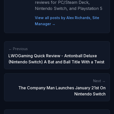
reviews for PC/Steam Deck,
Nintendo Switch, and Playstation 5
View all posts by Alex Richards, Site
Manager →
← Previous
LWOGaming Quick Review - Antonball Deluxe
(Nintendo Switch) A Bat and Ball Title With a Twist
Next →
The Company Man Launches January 21st On
Nintendo Switch