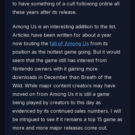
to have something of a cult following online all
these years after its release.
Among Us is an interesting addition to the list.
Articles have been written for about a year
now touting the
fall of Among Us
from its
position as the hottest game going. But it would
seem that the game still has interest from
Nintendo owners with it gaining more
downloads in December than Breath of the
Wild. While major content creators may have
moved on from Among Us it is still a game
being played by creators to this day as
evidenced by its continued sales numbers. I will
be intrigued to see if it remains a top 15 game as
more and more major releases come out.