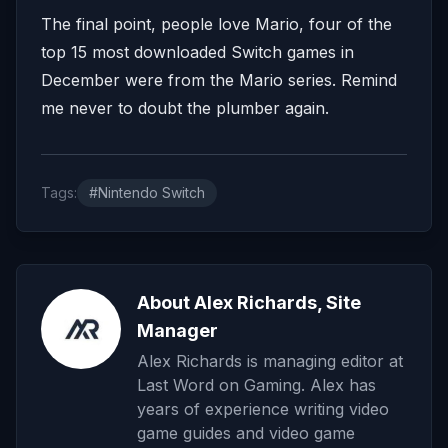
The final point, people love Mario, four of the
top 15 most downloaded Switch games in
December were from the Mario series. Remind
me never to doubt the plumber again.
Tags:
#Nintendo Switch
About Alex Richards, Site
Manager
Alex Richards is managing editor at
Last Word on Gaming. Alex has
years of experience writing video
game guides and video game