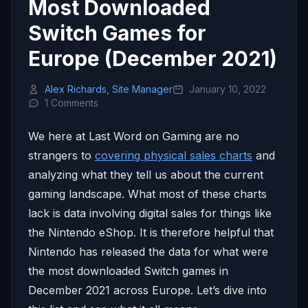
Most Downloaded
Switch Games for
Europe (December 2021)
Alex Richards, Site Manager
January 10, 2022
1 Comments
We here at Last Word on Gaming are no
strangers to
covering physical sales charts
and
analyzing what they tell us about the current
gaming landscape. What most of these charts
lack is data involving digital sales for things like
the Nintendo eShop. It is therefore helpful that
Nintendo has released the data for what were
the most downloaded Switch games in
December 2021 across Europe. Let’s dive into