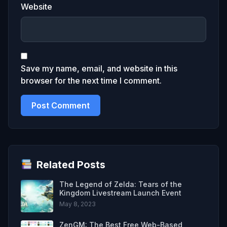
Website
Save my name, email, and website in this
browser for the next time I comment.
Related Posts
The Legend of Zelda: Tears of the
Kingdom Livestream Launch Event
May 8, 2023
ZenGM: The Best Free Web-Based