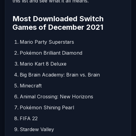
this list and see what it all means.
Most Downloaded Switch
Games of December 2021
Mario Party Superstars
Pokémon Brilliant Diamond
Mario Kart 8 Deluxe
Big Brain Academy: Brain vs. Brain
Minecraft
Animal Crossing: New Horizons
Pokémon Shining Pearl
FIFA 22
Stardew Valley