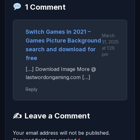
1 Comment
Switch Games In 2021 –
March
Games Picture Background
31, 2025
at 1:26
search and download for
pm
free
[…] Download Image More @
lastwordongaming.com […]
Reply
✍️
Leave a Comment
Your email address will not be published.