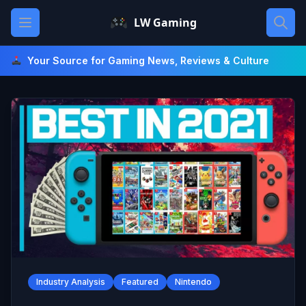
Skip
Open main menu
LW Gaming
to
content
Your Source for Gaming News, Reviews & Culture
Industry Analysis
Featured
Nintendo