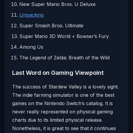
New Super Mario Bros. U Deluxe
Unpacking
Super Smash Bros. Ultimate
Super Mario 3D World + Bowser’s Fury
Among Us
The Legend of Zelda: Breath of the Wild
Last Word on Gaming Viewpoint
The success of Stardew Valley is a lovely sight.
The indie farming simulator is one of the best
games on the Nintendo Switch’s catalog. It is
never really represented on physical gaming
charts due to its limited physical release.
Nonetheless, it is great to see that it continues