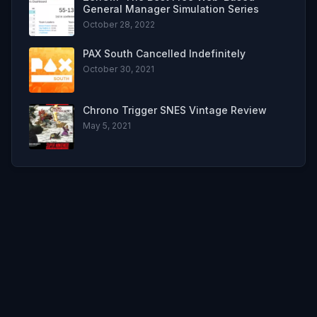
General Manager Simulation Series
October 28, 2022
PAX South Cancelled Indefinitely
October 30, 2021
Chrono Trigger SNES Vintage Review
May 5, 2021