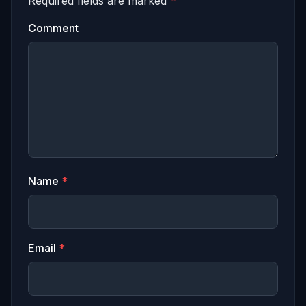
Required fields are marked
*
Comment
Name
*
Email
*