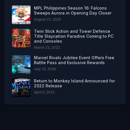
MPL Philippines Season 16: Falcons
Sweeps Aurora in Opening Day Closer
August 22, 2025
Twin Stick Action and Tower Defence
Title Slaycation Paradise Coming to PC
and Consoles
March 23, 2022
Marvel Rivals Jubilee Event Offers Free
Battle Pass and Exclusive Rewards
July 13, 2026
Return to Monkey Island Announced for
2022 Release
April 5, 2022