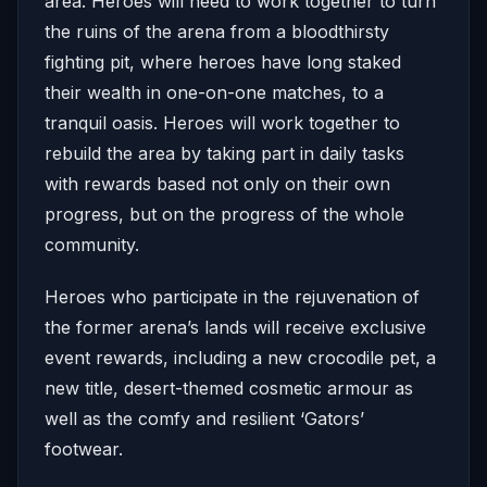
area. Heroes will need to work together to turn
the ruins of the arena from a bloodthirsty
fighting pit, where heroes have long staked
their wealth in one-on-one matches, to a
tranquil oasis. Heroes will work together to
rebuild the area by taking part in daily tasks
with rewards based not only on their own
progress, but on the progress of the whole
community.
Heroes who participate in the rejuvenation of
the former arena’s lands will receive exclusive
event rewards, including a new crocodile pet, a
new title, desert-themed cosmetic armour as
well as the comfy and resilient ‘Gators’
footwear.