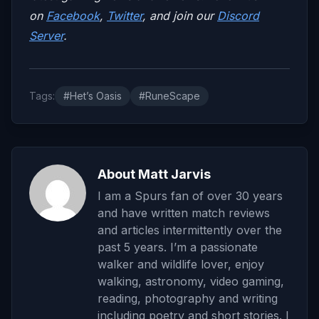
on
Facebook
,
Twitter
, and join our
Discord
Server
.
Tags:
#Het’s Oasis
#RuneScape
About Matt Jarvis
I am a Spurs fan of over 30 years
and have written match reviews
and articles intermittently over the
past 5 years. I’m a passionate
walker and wildlife lover, enjoy
walking, astronomy, video gaming,
reading, photography and writing
including poetry and short stories. I