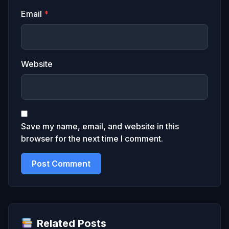
Email
*
Website
Save my name, email, and website in this
browser for the next time I comment.
Related Posts