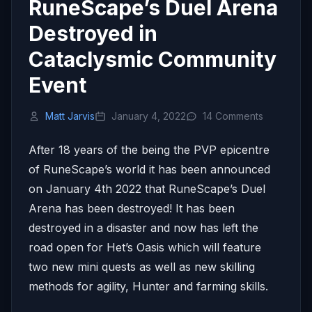
RuneScape’s Duel Arena
Destroyed in
Cataclysmic Community
Event
Matt Jarvis
January 4, 2022
14 Comments
After 18 years of the being the PVP epicentre
of RuneScape’s world it has been announced
on January 4th 2022 that RuneScape’s Duel
Arena has been destroyed! It has been
destroyed in a disaster and now has left the
road open for Het’s Oasis which will feature
two new mini quests as well as new skilling
methods for agility, Hunter and farming skills.