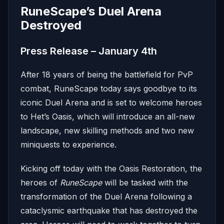
RuneScape’s Duel Arena
Destroyed
Press Release – January 4th
After 18 years of being the battlefield for PvP
combat, RuneScape today says goodbye to its
iconic Duel Arena and is set to welcome heroes
to Het’s Oasis, which will introduce an all-new
landscape, new skilling methods and two new
miniquests to experience.
Kicking off today with the Oasis Restoration, the
heroes of
RuneScape
will be tasked with the
transformation of the Duel Arena following a
cataclysmic earthquake that has destroyed the