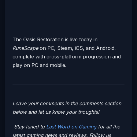
The Oasis Restoration is live today in
RuneScape
on PC, Steam, iOS, and Android,
complete with cross-platform progression and
play on PC and mobile.
Leave your comments in the comments section
below and let us know your thoughts!
Stay tuned to
Last Word on Gaming
for all the
latest gaming news and reviews. Follow us