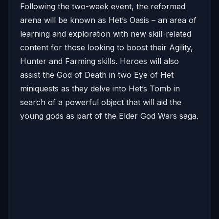
Following the two-week event, the reformed
arena will be known as Het’s Oasis – an area of
learning and exploration with new skill-related
content for those looking to boost their Agility,
Hunter and Farming skills. Heroes will also
assist the God of Death in two Eye of Het
miniquests as they delve into Het’s Tomb in
search of a powerful object that will aid the
young gods as part of the Elder God Wars saga.