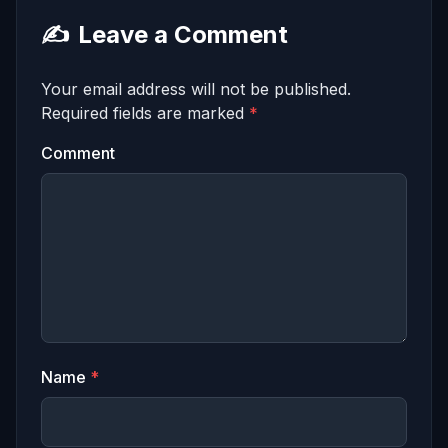
✍️
Leave a Comment
Your email address will not be published.
Required fields are marked
*
Comment
Name
*