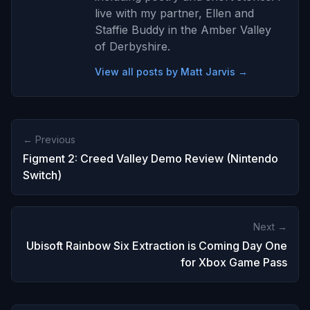
live with my partner, Ellen and
Staffie Buddy in the Amber Valley
of Derbyshire.
View all posts by Matt Jarvis →
← Previous
Figment 2: Creed Valley Demo Review (Nintendo
Switch)
Next →
Ubisoft Rainbow Six Extraction is Coming Day One
for Xbox Game Pass