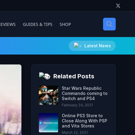
REVIEWS
GUIDES & TIPS
SHOP
Latest News
Related Posts
Star Wars Republic
Commando coming to
Switch and PS4
February 24, 2021
Online PS3 Store to
Close Along With PSP
and Vita Stores
March 22, 2021