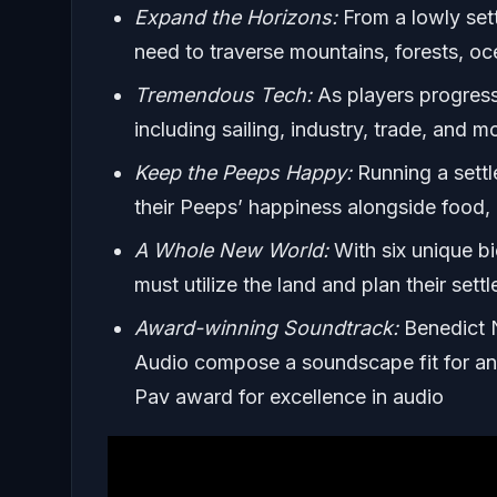
Expand the Horizons:
From a lowly sett
need to traverse mountains, forests, oc
Tremendous Tech:
As players progress,
including sailing, industry, trade, and m
Keep the Peeps Happy:
Running a settle
their Peeps’ happiness alongside food, 
A Whole New World:
With six unique bi
must utilize the land and plan their set
Award-winning Soundtrack:
Benedict N
Audio compose a soundscape fit for a
Pav award for excellence in audio