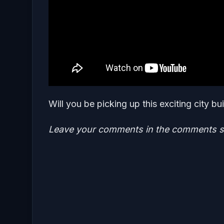
Will you be picking up this exciting city bu
Leave your comments in the comments se