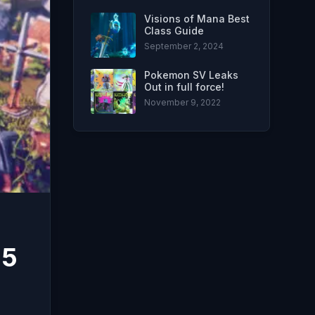
Visions of Mana Best
Class Guide
September 2, 2024
Pokemon SV Leaks
Out in full force!
November 9, 2022
 5