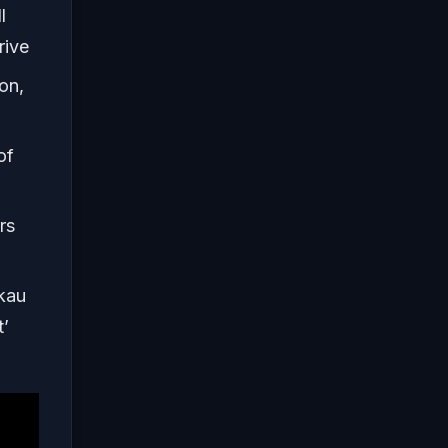
l
rive
on,
of
rs
kau
t’