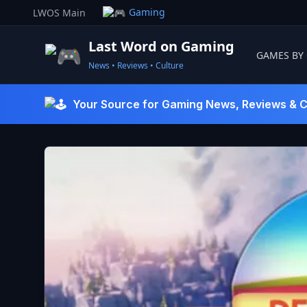
Skip
Gaming
LWOS Main
to
content
Last Word on Gaming
GAMES BY
News • Reviews • Culture
Last Word On Gaming
Your Source for Gaming News, Reviews & C