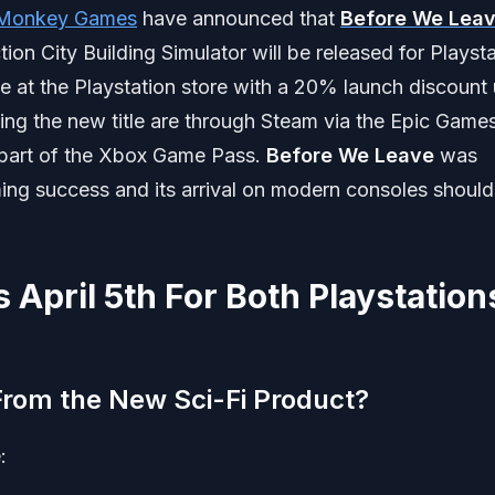
 Monkey Games
have announced that
Before We Lea
tion City Building Simulator will be released for Playst
le at the Playstation store with a 20% launch discount u
ying the new title are through Steam via the Epic Game
s part of the Xbox Game Pass.
Before We Leave
was
ng success and its arrival on modern consoles should
 April 5th For Both Playstation
rom the New Sci-Fi Product?
: