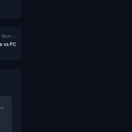
Next →
e vs PC
 pm