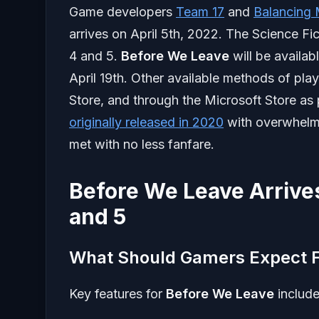
Game developers
Team 17
and
Balancing
arrives on April 5th, 2022. The Science Fic
4 and 5.
Before We Leave
will be availab
April 19th. Other available methods of pla
Store, and through the Microsoft Store a
originally released in 2020
with overwhelmi
met with no less fanfare.
Before We Leave Arrives
and 5
What Should Gamers Expect F
Key features for
Before We Leave
include