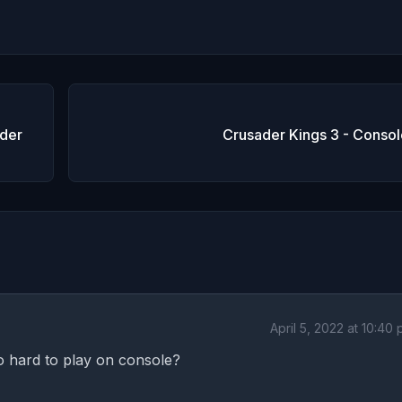
der
Crusader Kings 3 - Consol
April 5, 2022 at 10:40
so hard to play on console?