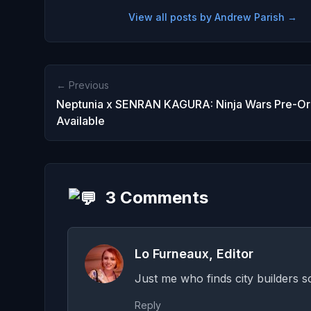
View all posts by Andrew Parish →
← Previous
Neptunia x SENRAN KAGURA: Ninja Wars Pre-Or
Available
3 Comments
Lo Furneaux, Editor
Just me who finds city builders 
Reply