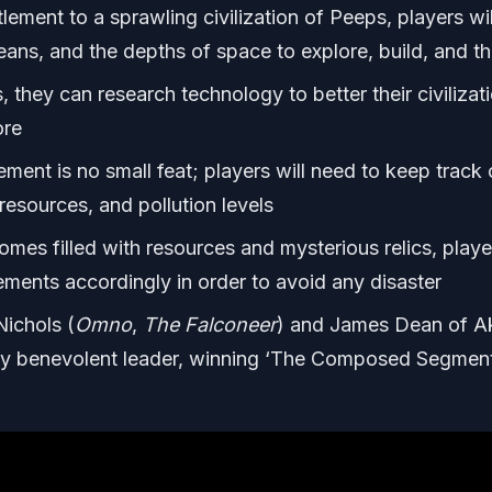
lement to a sprawling civilization of Peeps, players wil
eans, and the depths of space to explore, build, and th
 they can research technology to better their civilizati
ore
ment is no small feat; players will need to keep track 
resources, and pollution levels
omes filled with resources and mysterious relics, playe
tlements accordingly in order to avoid any disaster
ichols (
Omno
,
The Falconeer
) and James Dean of A
ny benevolent leader, winning ‘The Composed Segmen