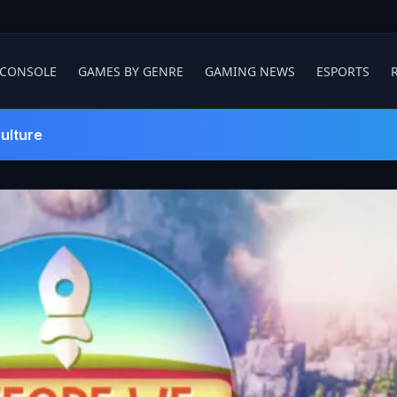
 CONSOLE
GAMES BY GENRE
GAMING NEWS
ESPORTS
ulture