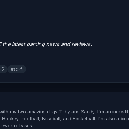
ll the latest gaming news and reviews.
n 5
#sci-fi
a with my two amazing dogs Toby and Sandy. I'm an incredib
: Hockey, Football, Baseball, and Basketball. I'm also a big
 newer releases.