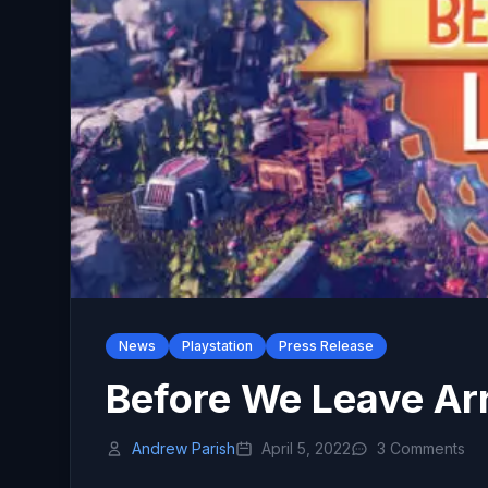
News
Playstation
Press Release
Before We Leave Arr
Andrew Parish
April 5, 2022
3 Comments