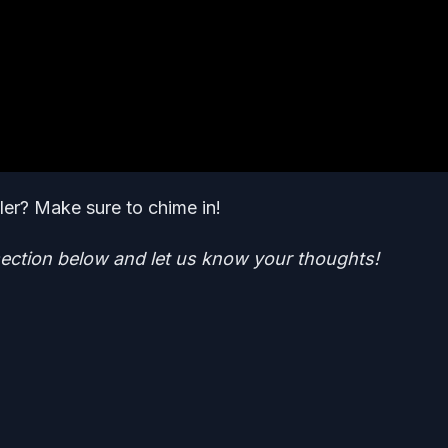
iler? Make sure to chime in!
ction below and let us know your thoughts!