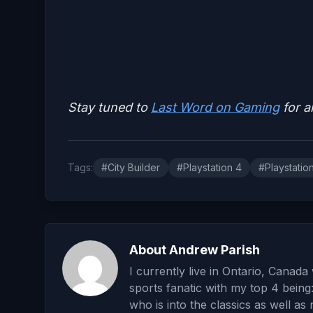
Stay tuned to
Last Word on Gaming
for a
Tags:
#City Builder
#Playstation 4
#Playstatio
About Andrew Parish
I currently live in Ontario, Canad
sports fanatic with my top 4 being
who is into the classics as well as