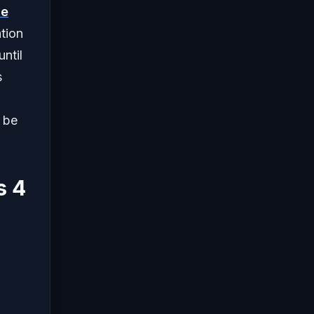
ve
ation
ntil
s
 be
s 4