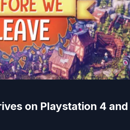
ives on Playstation 4 and