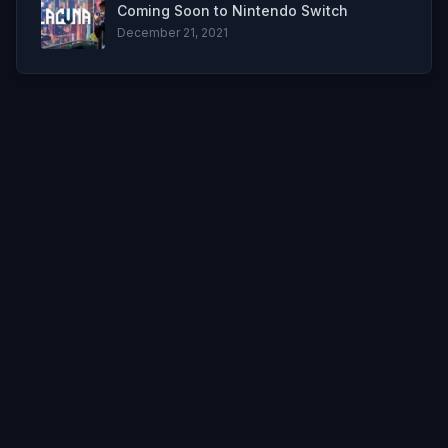
Coming Soon to Nintendo Switch
December 21, 2021