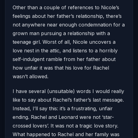
Other than a couple of references to Nicole’s
feelings about her father’s relationship, there’s
not anywhere near enough condemnation for a
grown man pursuing a relationship with a
teenage girl. Worst of all, Nicole uncovers a
love nest in the attic, and listens to a horribly
self-indulgent ramble from her father about
how unfair it was that his love for Rachel
wasn’t allowed.
I have several (unsuitable) words I would really
like to say about Rachel’s father’s last message.
Instead, I’ll say this: it’s a frustrating, unfair
ending. Rachel and Leonard were not ‘star-
crossed lovers’. It was not a tragic love story.
What happened to Rachel and her family was