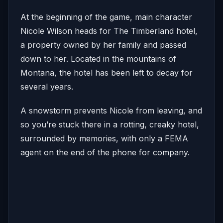
At the beginning of the game, main character
Nicole Wilson heads for The Timberland hotel,
a property owned by her family and passed
down to her. Located in the mountains of
Montana, the hotel has been left to decay for
several years.
A snowstorm prevents Nicole from leaving, and
so you’re stuck there in a rotting, creaky hotel,
surrounded by memories, with only a FEMA
agent on the end of the phone for company.