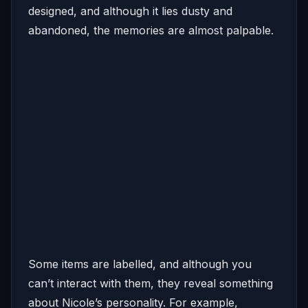
designed, and although it lies dusty and
abandoned, the memories are almost palpable.
Some items are labelled, and although you
can’t interact with them, they reveal something
about Nicole’s personality. For example,