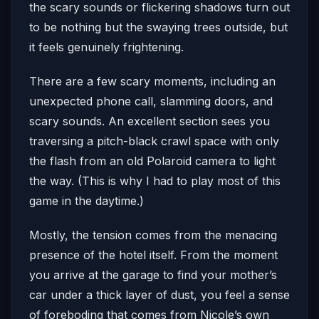
the scary sounds or flickering shadows turn out
to be nothing but the swaying trees outside, but
it feels genuinely frightening.
There are a few scary moments, including an
unexpected phone call, slamming doors, and
scary sounds. An excellent section sees you
traversing a pitch-black crawl space with only
the flash from an old Polaroid camera to light
the way. (This is why I had to play most of this
game in the daytime.)
Mostly, the tension comes from the menacing
presence of the hotel itself. From the moment
you arrive at the garage to find your mother’s
car under a thick layer of dust, you feel a sense
of foreboding that comes from Nicole’s own