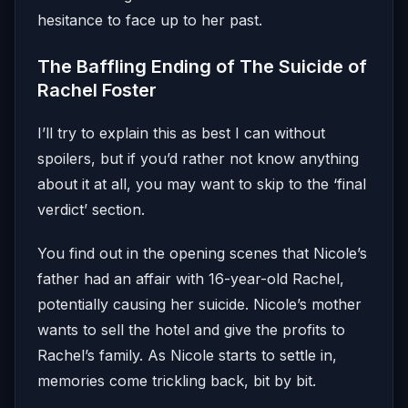
hesitance to face up to her past.
The Baffling Ending of The Suicide of
Rachel Foster
I’ll try to explain this as best I can without
spoilers, but if you’d rather not know anything
about it at all, you may want to skip to the ‘final
verdict’ section.
You find out in the opening scenes that Nicole’s
father had an affair with 16-year-old Rachel,
potentially causing her suicide. Nicole’s mother
wants to sell the hotel and give the profits to
Rachel’s family. As Nicole starts to settle in,
memories come trickling back, bit by bit.