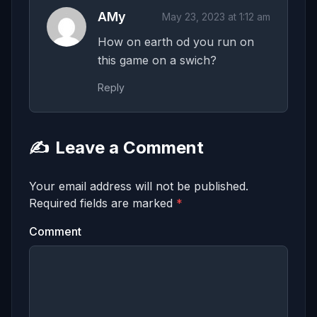
AMy
May 23, 2023 at 1:12 am
How on earth od you run on
this game on a swich?
Reply
✍️
Leave a Comment
Your email address will not be published.
Required fields are marked
*
Comment