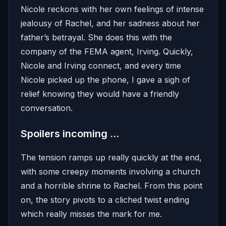
Nicole reckons with her own feelings of intense
jealousy of Rachel, and her sadness about her
father’s betrayal. She does this with the
company of the FEMA agent, Irving. Quickly,
Nicole and Irving connect, and every time
Nicole picked up the phone, I gave a sigh of
relief knowing they would have a friendly
conversation.
Spoilers incoming …
The tension ramps up really quickly at the end,
with some creepy moments involving a church
and a horrible shrine to Rachel. From this point
on, the story pivots to a cliched twist ending
which really misses the mark for me.