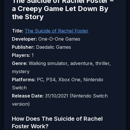
The Suicide of Rachel Foster –
a Creepy Game Let Down By
the Story
Title:
The Suicide of Rachel Foster
Developer:
One-O-One Games
Publisher:
Daedalic Games
Players:
1
Genre:
Walking simulator, adventure, thriller,
mystery
Platforms:
PC, PS4, Xbox One, Nintendo
Switch
Release Date:
31/10/2021 (Nintendo Switch
version)
How Does The Suicide of Rachel
Foster Work?