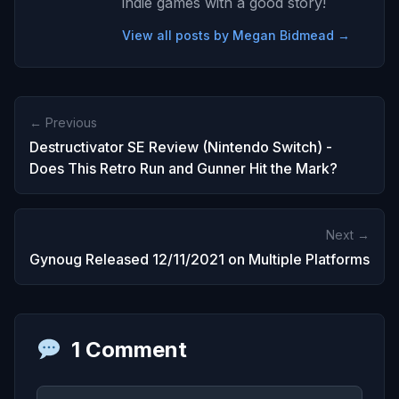
indie games with a good story!
View all posts by Megan Bidmead →
← Previous
Destructivator SE Review (Nintendo Switch) -
Does This Retro Run and Gunner Hit the Mark?
Next →
Gynoug Released 12/11/2021 on Multiple Platforms
1 Comment