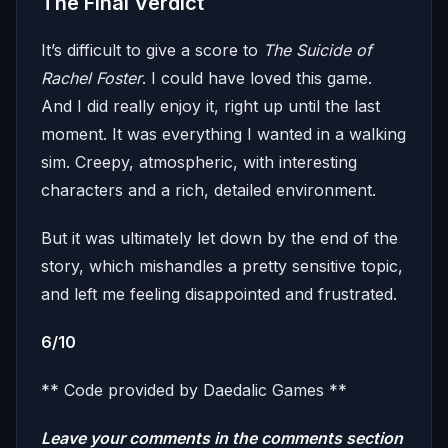
The Final Verdict
It’s difficult to give a score to
The Suicide of
Rachel Foster
. I could have loved this game.
And I did really enjoy it, right up until the last
moment. It was everything I wanted in a walking
sim. Creepy, atmospheric, with interesting
characters and a rich, detailed environment.
But it was ultimately let down by the end of the
story, which mishandles a pretty sensitive topic,
and left me feeling disappointed and frustrated.
6/10
** Code provided by Daedalic Games **
Leave your comments in the comments section