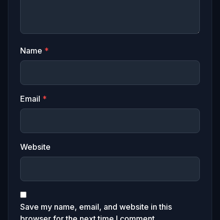
Name
*
Email
*
Website
Save my name, email, and website in this
browser for the next time I comment.