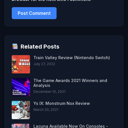
Related Posts
Train Valley Review (Nintendo Switch)
July 27, 2022
The Game Awards 2021 Winners and
Analysis
December 10, 2021
Ys IX: Monstrum Nox Review
March 20, 2021
Lacuna Available Now On Consoles -