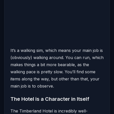
It’s a walking sim, which means your main job is
(obviously) walking around. You can run, which
makes things a bit more bearable, as the
walking pace is pretty slow. You’ll find some
items along the way, but other than that, your
main job is to observe.
The Hotel is a Character in Itself
The Timberland Hotel is incredibly well-