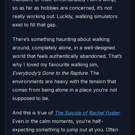
so as far as hobbies are concerned, it’s not
really working out. Luckily, walking simulators
exist to fill that gap.
There’s something haunting about walking
around, completely alone, in a well-designed
world that feels authentically abandoned. That’s
why I loved my favourite walking sim,
Everybody’s Gone to the Rapture
. The
environments are heavy with the tension that
comes from being alone in a place you’re not
supposed to be.
And this is true of
The Suicide of Rachel Foster
.
Even in the calm moments, you’re half-
expecting something to jump out at you. Often