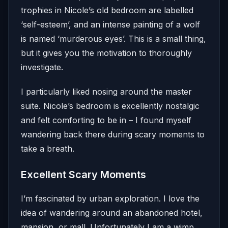
trophies in Nicole’s old bedroom are labelled
‘self-esteem’, and an intense painting of a wolf
is named ‘murderous eyes’. This is a small thing,
but it gives you the motivation to thoroughly
investigate.
I particularly liked nosing around the master
suite. Nicole’s bedroom is excellently nostalgic
and felt comforting to be in – I found myself
wandering back there during scary moments to
take a breath.
Excellent Scary Moments
I’m fascinated by urban exploration. I love the
idea of wandering around an abandoned hotel,
mansion, or mall. Unfortunately I am a wimp,