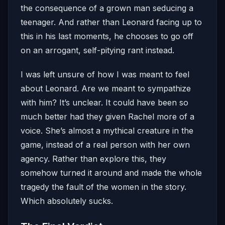
the consequence of a grown man seducing a
teenager. And rather than Leonard facing up to
this in his last moments, he chooses to go off
on an arrogant, self-pitying rant instead.
I was left unsure of how I was meant to feel
about Leonard. Are we meant to sympathize
with him? It’s unclear. It could have been so
much better had they given Rachel more of a
voice. She’s almost a mythical creature in the
game, instead of a real person with her own
agency. Rather than explore this, they
somehow turned it around and made the whole
tragedy the fault of the women in the story.
Which absolutely sucks.