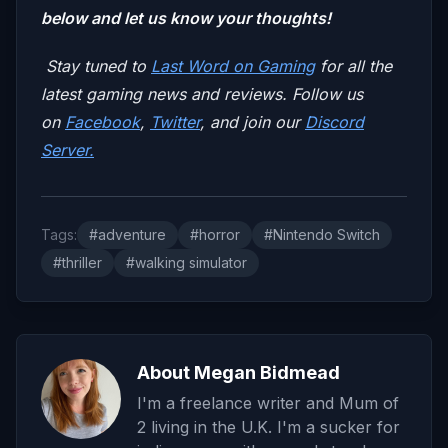
below and let us know your thoughts!
Stay tuned to
Last Word on Gaming
for all the
latest gaming news and reviews. Follow us
on
Facebook
,
Twitter
, and join our
Discord
Server.
Tags:
#adventure
#horror
#Nintendo Switch
#thriller
#walking simulator
About Megan Bidmead
I'm a freelance writer and Mum of
2 living in the U.K. I'm a sucker for