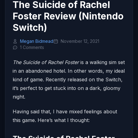
The Suicide of Rachel
Foster Review (Nintendo
Switch)
Megan Bidmead
November 12, 2021
1 Comments
The Suicide of Rachel Foster
is a walking sim set
in an abandoned hotel. In other words, my ideal
kind of game. Recently released on the Switch,
it’s perfect to get stuck into on a dark, gloomy
night.
Having said that, I have mixed feelings about
this game. Here’s what I thought: