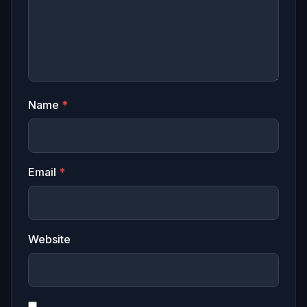
Name
*
Email
*
Website