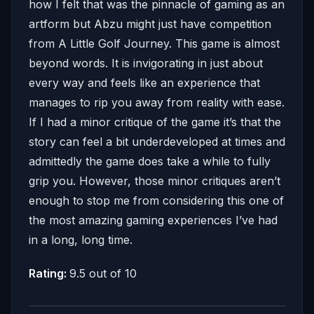
how I felt that was the pinnacle of gaming as an
artform but Abzu might just have competition
from A Little Golf Journey. This game is almost
beyond words. It is invigorating in just about
every way and feels like an experience that
manages to rip you away from reality with ease.
If I had a minor critique of the game it’s that the
story can feel a bit underdeveloped at times and
admittedly the game does take a while to fully
grip you. However, those minor critiques aren’t
enough to stop me from considering this one of
the most amazing gaming experiences I’ve had
in a long, long time.
Rating:
9.5 out of 10