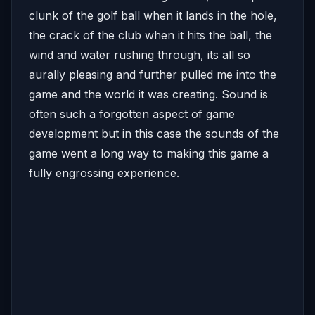
clunk of the golf ball when it lands in the hole,
the crack of the club when it hits the ball, the
wind and water rushing through, its all so
aurally pleasing and further pulled me into the
game and the world it was creating. Sound is
often such a forgotten aspect of game
development but in this case the sounds of the
game went a long way to making this game a
fully engrossing experience.