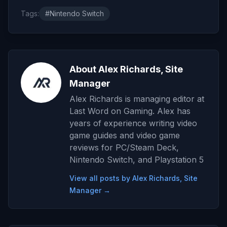
Tags:
#Nintendo Switch
About Alex Richards, Site
Manager
Alex Richards is managing editor at
Last Word on Gaming. Alex has
years of experience writing video
game guides and video game
reviews for PC/Steam Deck,
Nintendo Switch, and Playstation 5
View all posts by Alex Richards, Site
Manager →