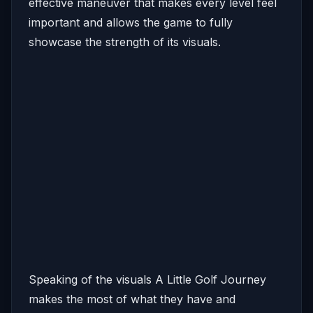
effective maneuver that makes every level feel
important and allows the game to fully
showcase the strength of its visuals.
Speaking of the visuals A Little Golf Journey
makes the most of what they have and