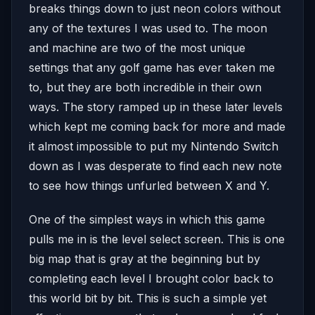
breaks things down to just neon colors without
any of the textures I was used to. The moon
and machine are two of the most unique
settings that any golf game has ever taken me
to, but they are both incredible in their own
ways. The story ramped up in these later levels
which kept me coming back for more and made
it almost impossible to put my Nintendo Switch
down as I was desperate to find each new note
to see how things unfurled between X and Y.
One of the simplest ways in which this game
pulls me in is the level select screen. This is one
big map that is gray at the beginning but by
completing each level I brought color back to
this world bit by bit. This is such a simple yet