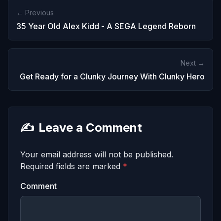
← Previous
35 Year Old Alex Kidd - A SEGA Legend Reborn
Next →
Get Ready for a Clunky Journey With Clunky Hero
✍️
Leave a Comment
Your email address will not be published.
Required fields are marked
*
Comment