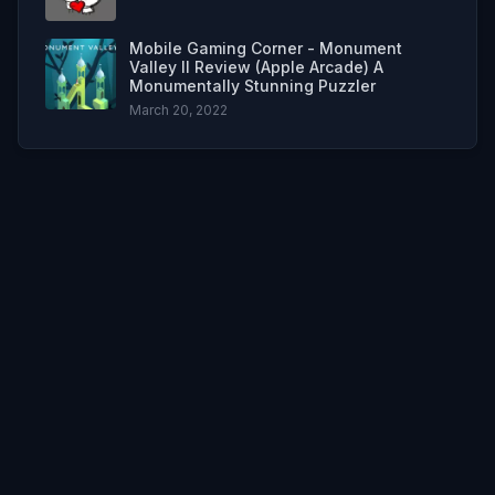
Mobile Gaming Corner - Monument
Valley II Review (Apple Arcade) A
Monumentally Stunning Puzzler
March 20, 2022