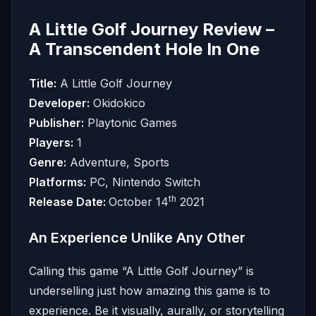
A Little Golf Journey Review –
A Transcendent Hole In One
Title:
A Little Golf Journey
Developer:
Okidokico
Publisher:
Playtonic Games
Players:
1
Genre:
Adventure, Sports
Platforms:
PC, Nintendo Switch
th
Release Date:
October 14
2021
An Experience Unlike Any Other
Calling this game “A Little Golf Journey” is
underselling just how amazing this game is to
experience. Be it visually, aurally, or storytelling