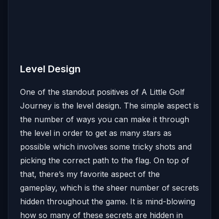
Level Design
One of the standout positives of A Little Golf
Journey is the level design. The simple aspect is
the number of ways you can make it through
the level in order to get as many stars as
possible which involves some tricky shots and
picking the correct path to the flag. On top of
that, there’s my favorite aspect of the
gameplay, which is the sheer number of secrets
hidden throughout the game. It is mind-blowing
how so many of these secrets are hidden in