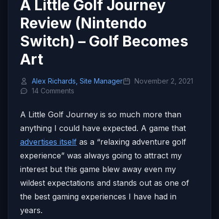
A Little Golf Journey
Review (Nintendo
Switch) – Golf Becomes
Art
Alex Richards, Site Manager
November 2, 2021
14 Comments
A Little Golf Journey is so much more than
anything I could have expected. A game that
advertises itself
as a “relaxing adventure golf
experience” was always going to attract my
interest but this game blew away even my
wildest expectations and stands out as one of
the best gaming experiences I have had in
years.