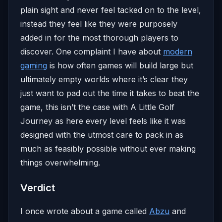
plain sight and never feel tacked on to the level,
instead they feel like they were purposely
added in for the most thorough players to
discover. One complaint I have about
modern
gaming
is how often games will build large but
ultimately empty worlds where it’s clear they
just want to pad out the time it takes to beat the
game, this isn’t the case with A Little Golf
Journey as here every level feels like it was
designed with the utmost care to pack in as
much as feasibly possible without ever making
things overwhelming.
Verdict
I once wrote about a game called
Abzu
and