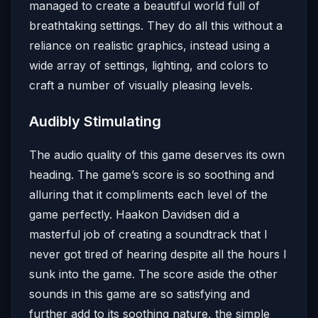
managed to create a beautiful world full of
breathtaking settings. They do all this without a
reliance on realistic graphics, instead using a
wide array of settings, lighting, and colors to
craft a number of visually pleasing levels.
Audibly Stimulating
The audio quality of this game deserves its own
heading. The game’s score is so soothing and
alluring that it compliments each level of the
game perfectly. Haakon Davidsen did a
masterful job of creating a soundtrack that I
never got tired of hearing despite all the hours I
sunk into the game. The score aside the other
sounds in this game are so satisfying and
further add to its soothing nature, the simple