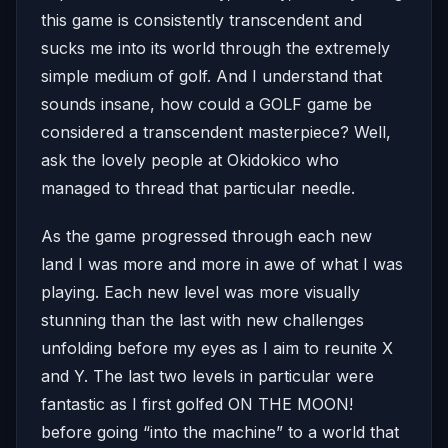
this game is consistently transcendent and
sucks me into its world through the extremely
simple medium of golf. And I understand that
sounds insane, how could a GOLF game be
considered a transcendent masterpiece? Well,
ask the lovely people at Okidokico who
managed to thread that particular needle.
As the game progressed through each new
land I was more and more in awe of what I was
playing. Each new level was more visually
stunning than the last with new challenges
unfolding before my eyes as I aim to reunite X
and Y. The last two levels in particular were
fantastic as I first golfed ON THE MOON!
before going “into the machine” to a world that