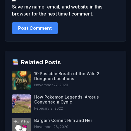
Save my name, email, and website in this
browser for the next time I comment.
Related Posts
10 Possible Breath of the Wild 2
Dungeon Locations
November 27, 2020
How Pokemon Legends: Arceus
Converted a Cynic
February 3, 2022
Bargain Corner: Him and Her
November 26, 2020