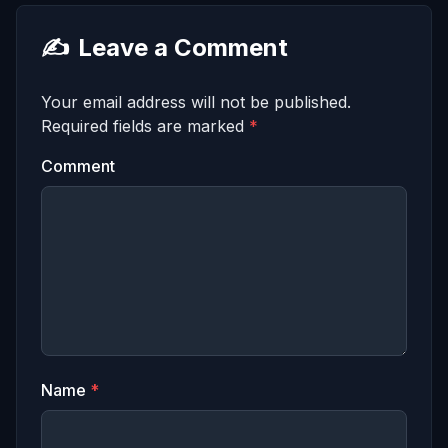
✍️
Leave a Comment
Your email address will not be published.
Required fields are marked
*
Comment
Name
*