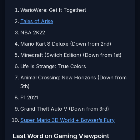
WarioWare: Get It Together!
Tales of Arise
NBA 2K22
Mario Kart 8 Deluxe (Down from 2nd)
Minecraft (Switch Edition) (Down from 1st)
Life Is Strange: True Colors
Animal Crossing: New Horizons (Down from
5th)
F1 2021
Grand Theft Auto V (Down from 3rd)
Super Mario 3D World + Bowser’s Fury
Last Word on Gaming Viewpoint