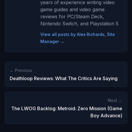
years of experience writing video
game guides and video game
reviews for PC/Steam Deck,
Nintendo Switch, and Playstation 5
View all posts by Alex Richards, Site
Manager →
← Previous
Deathloop Reviews: What The Critics Are Saying
Next →
The LWOG Backlog: Metroid: Zero Mission (Game
Boy Advance)