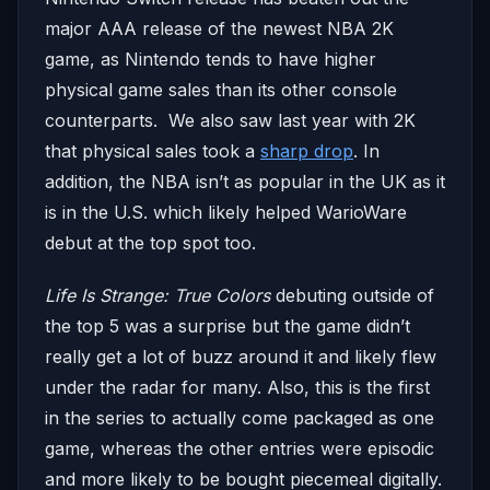
major AAA release of the newest NBA 2K
game, as Nintendo tends to have higher
physical game sales than its other console
counterparts. We also saw last year with 2K
that physical sales took a
sharp drop
. In
addition, the NBA isn’t as popular in the UK as it
is in the U.S. which likely helped WarioWare
debut at the top spot too.
Life Is Strange: True Colors
debuting outside of
the top 5 was a surprise but the game didn’t
really get a lot of buzz around it and likely flew
under the radar for many. Also, this is the first
in the series to actually come packaged as one
game, whereas the other entries were episodic
and more likely to be bought piecemeal digitally.