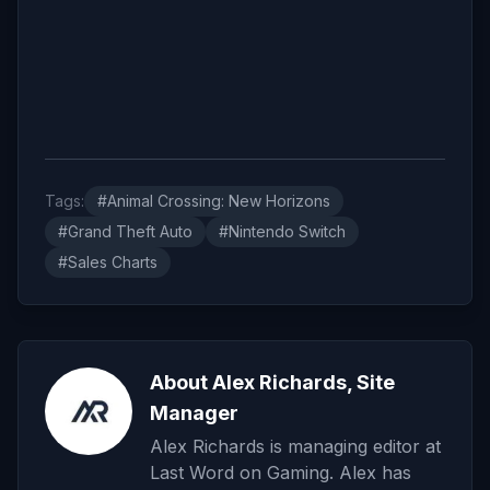
Tags:
#Animal Crossing: New Horizons
#Grand Theft Auto
#Nintendo Switch
#Sales Charts
About Alex Richards, Site
Manager
Alex Richards is managing editor at
Last Word on Gaming. Alex has