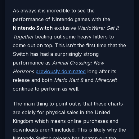
As always it is incredible to see the
performance of Nintendo games with the
Nintendo Switch
exclusive
WarioWare: Get It
Together
beating out some heavy hitters to
come out on top. This isn’t the first time that the
Switch has had a surprisingly strong
performance as
Animal Crossing: New
Horizons
previously dominated
long after its
release and both
Mario Kart 8
and
Minecraft
continue to perform as well.
The main thing to point out is that these charts
are solely for physical sales in the United
Kingdom which means online purchases and
downloads aren’t included. This is likely why the
Nintendo Switch release has beaten out the