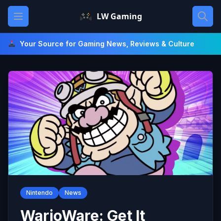
Skip
Open main menu
LW Gaming
to
content
Your Source for Gaming News, Reviews & Culture
Nintendo
News
WarioWare: Get It