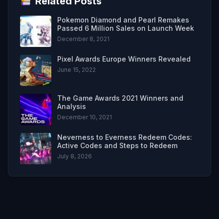
Related Posts
Pokemon Diamond and Pearl Remakes
Passed 6 Million Sales on Launch Week
December 8, 2021
Pixel Awards Europe Winners Revealed
June 15, 2022
The Game Awards 2021 Winners and
Analysis
December 10, 2021
Neverness to Everness Redeem Codes:
Active Codes and Steps to Redeem
July 8, 2026