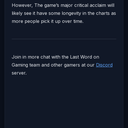
However, The game’s major critical acclaim will
likely see it have some longevity in the charts as
more people pick it up over time.
Join in more chat with the Last Word on
Gaming team and other gamers at our
Discord
server.