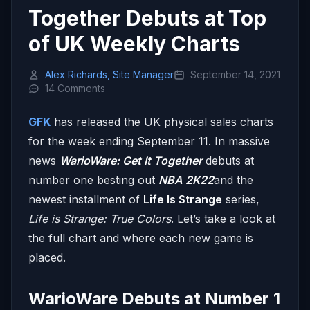
Together Debuts at Top
of UK Weekly Charts
Alex Richards, Site Manager
September 14, 2021
14 Comments
GFK
has released the UK physical sales charts
for the week ending September 11. In massive
news
WarioWare: Get It Together
debuts at
number one besting out
NBA 2K22
and the
newest installment of
Life Is Strange
series,
Life is Strange: True Colors
. Let’s take a look at
the full chart and where each new game is
placed.
WarioWare Debuts at Number 1