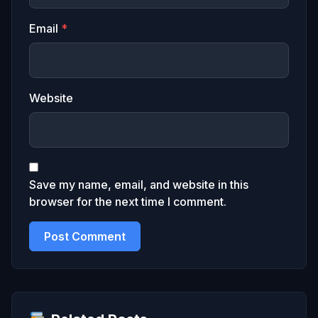
Email
*
Website
Save my name, email, and website in this
browser for the next time I comment.